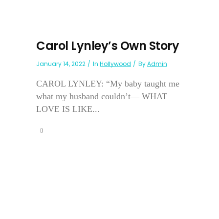
Carol Lynley’s Own Story
January 14, 2022
In
Hollywood
By
Admin
CAROL LYNLEY: “My baby taught me
what my husband couldn’t— WHAT
LOVE IS LIKE...