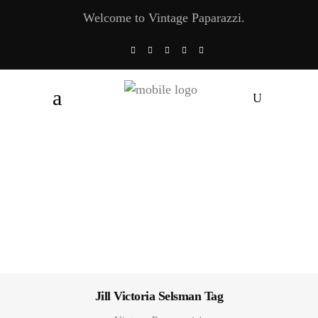
Welcome to Vintage Paparazzi.
Jill Victoria Selsman Tag