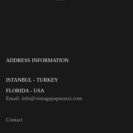
ADDRESS INFORMATION
ISTANBUL - TURKEY
FLORIDA - USA
Email: info@vintagepaparazzi.com
Contact