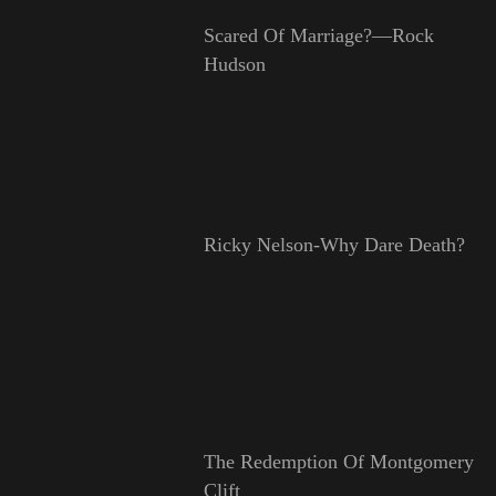
Scared Of Marriage?—Rock
Hudson
Ricky Nelson-Why Dare Death?
The Redemption Of Montgomery
Clift