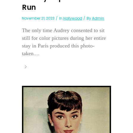
Run
November 21, 2023
In
Hollywood
By
Admin
The only time Audrey consented to sit
still for color pictures during her entire
stay in Paris produced this photo-
taken....