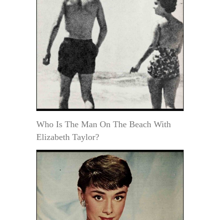
Who Is The Man On The Beach With
Elizabeth Taylor?