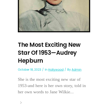
The Most Exciting New
Star Of 1953—Audrey
Hepburn
October 18, 2023
In
Hollywood
By
Admin
She is the most exciting new star of
1953-and here is her own story, told in
her own words to Jane Wilkie...