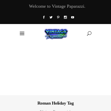
Welcome to Vintage Paparazzi.
Roman Holiday Tag