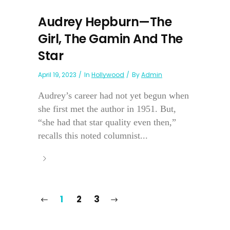
Audrey Hepburn—The
Girl, The Gamin And The
Star
April 19, 2023
In
Hollywood
By
Admin
Audrey’s career had not yet begun when
she first met the author in 1951. But,
“she had that star quality even then,”
recalls this noted columnist...
1
2
3