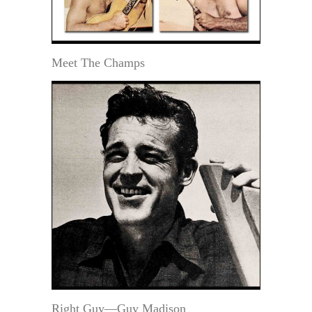
Meet The Champs
Right Guy—Guy Madison