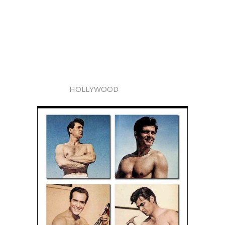
HOLLYWOOD