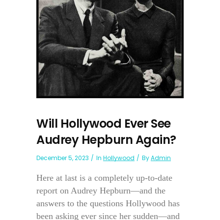
Will Hollywood Ever See
Audrey Hepburn Again?
December 5, 2023
In
Hollywood
By
Admin
Here at last is a completely up-to-date
report on Audrey Hepburn—and the
answers to the questions Hollywood has
been asking ever since her sudden—and