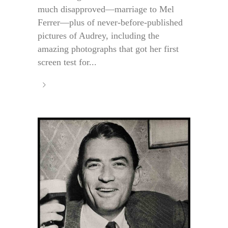
much disapproved—marriage to Mel
Ferrer—plus of never-before-published
pictures of Audrey, including the
amazing photographs that got her first
screen test for...