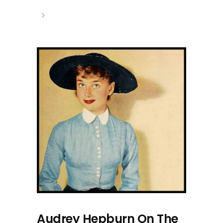
Audrey Hepburn On The