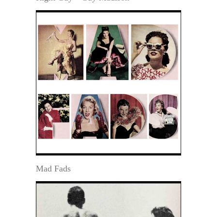
Mad Fads