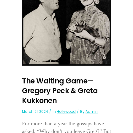
The Waiting Game—
Gregory Peck & Greta
Kukkonen
March 21, 2024
In
Hollywood
By
Admin
For more than a year the gossips have
asked, “Why don’t you leave Greg?” But