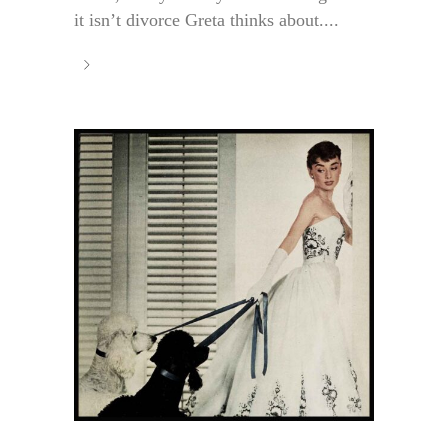
it isn’t divorce Greta thinks about....