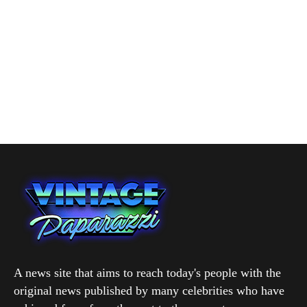
A news site that aims to reach today's people with the
original news published by many celebrities who have