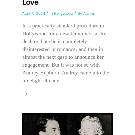
Love
April 15, 2024
In
Hollywood
By
Admin
It is practically standard procedure in
Hollywood for a new feminine star to
declare that she is completely
disinterested in romance, and then in
almost the next gasp to announce her
engagement. But it was not so with
Audrey Hepburn. Audrey came into the
limelight already...