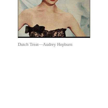
Dutch Treat—Audrey Hepburn