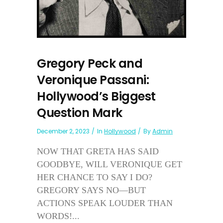
Gregory Peck and
Veronique Passani:
Hollywood’s Biggest
Question Mark
December 2, 2023
In
Hollywood
By
Admin
NOW THAT GRETA HAS SAID
GOODBYE, WILL VERONIQUE GET
HER CHANCE TO SAY I DO?
GREGORY SAYS NO—BUT
ACTIONS SPEAK LOUDER THAN
WORDS!...