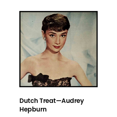
Dutch Treat—Audrey
Hepburn