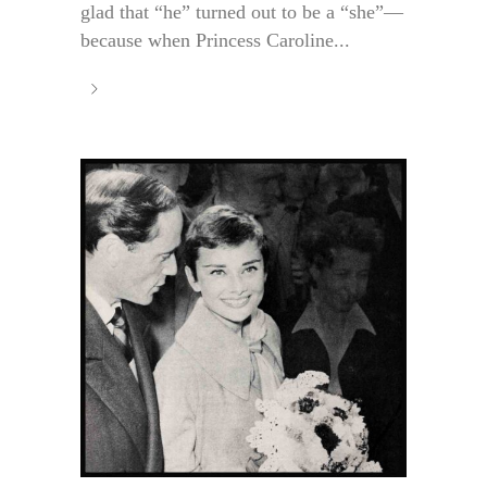
glad that “he” turned out to be a “she”—
because when Princess Caroline...