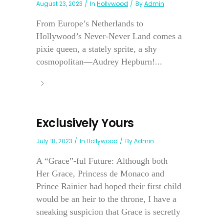
August 23, 2023
In
Hollywood
By
Admin
From Europe’s Netherlands to
Hollywood’s Never-Never Land comes a
pixie queen, a stately sprite, a shy
cosmopolitan—Audrey Hepburn!...
Exclusively Yours
July 18, 2023
In
Hollywood
By
Admin
A “Grace”-ful Future: Although both
Her Grace, Princess de Monaco and
Prince Rainier had hoped their first child
would be an heir to the throne, I have a
sneaking suspicion that Grace is secretly