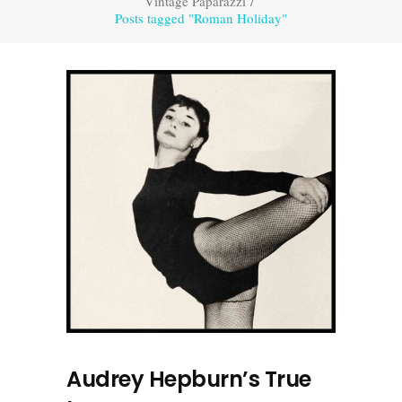
Vintage Paparazzi
/
Posts tagged "Roman Holiday"
Audrey Hepburn’s True