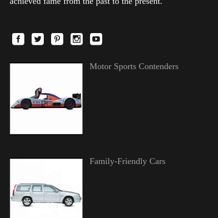
achieved fame from the past to the present.
Motor Sports Contenders
Family-Friendly Cars