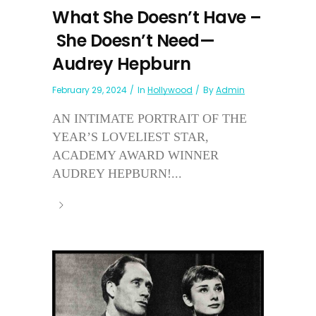
What She Doesn’t Have –
She Doesn’t Need—
Audrey Hepburn
February 29, 2024
In
Hollywood
By
Admin
AN INTIMATE PORTRAIT OF THE
YEAR’S LOVELIEST STAR,
ACADEMY AWARD WINNER
AUDREY HEPBURN!...