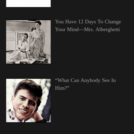
You Have 12 Days To Change
Your Mind—Mrs. Alberghetti
“What Can Anybody See In
Him?”