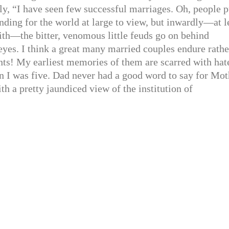
ly, “I have seen few successful marriages. Oh, people p
nding for the world at large to view, but inwardly—at l
ith—the bitter, venomous little feuds go on behind
yes. I think a great many married couples endure rathe
nts! My earliest memories of them are scarred with hat
n I was five. Dad never had a good word to say for Mot
ith a pretty jaundiced view of the institution of