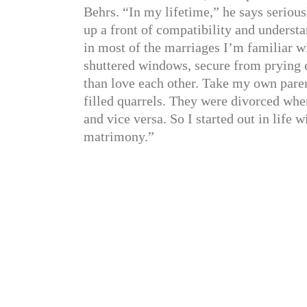
Behrs. “In my lifetime,” he says serious
up a front of compatibility and understa
in most of the marriages I’m familiar w
shuttered windows, secure from prying e
than love each other. Take my own pare
filled quarrels. They were divorced whe
and vice versa. So I started out in life w
matrimony.”