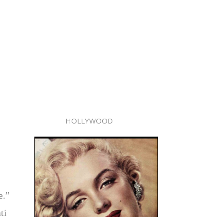
HOLLYWOOD
e.”
ti