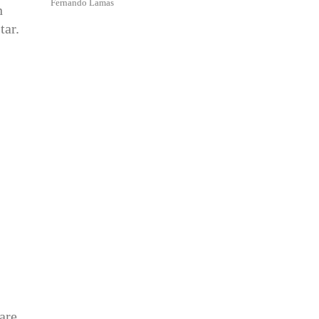
Fernando Lamas
n
tar.
are