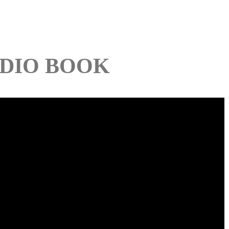
DIO BOOK