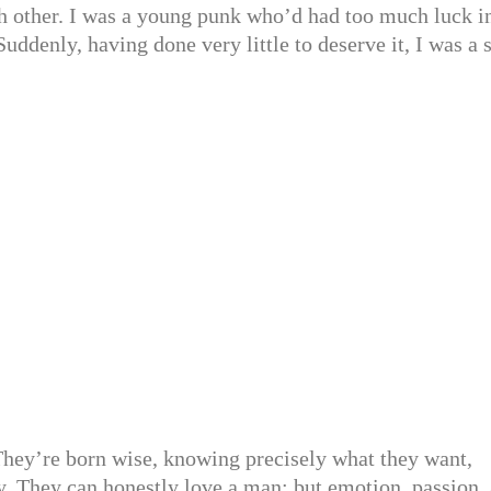
ach other. I was a young punk who’d had too much luck i
ddenly, having done very little to deserve it, I was a s
They’re born wise, knowing precisely what they want,
y. They can honestly love a man; but emotion, passion, 