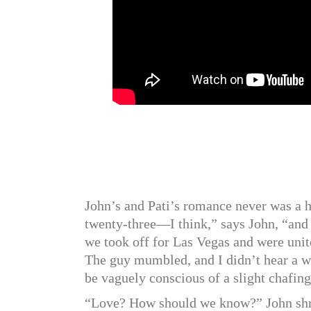
John’s and Pati’s romance never was a h
twenty-three—I think,” says John, “and 
we took off for Las Vegas and were unit
The guy mumbled, and I didn’t hear a wor
be vaguely conscious of a slight chafing 
“Love? How should we know?” John shru