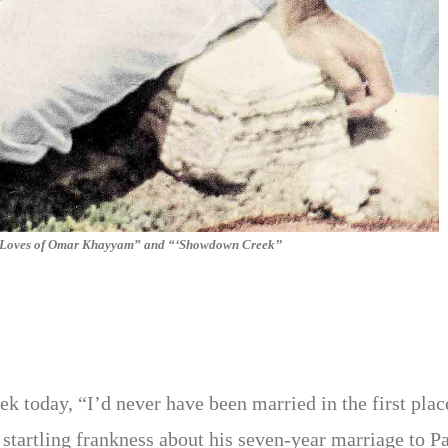
e Loves of Omar Khayyam” and “‘Showdown Creek’’
ek today, “I’d never have been married in the first plac
h startling frankness about his seven-year marriage to Pa