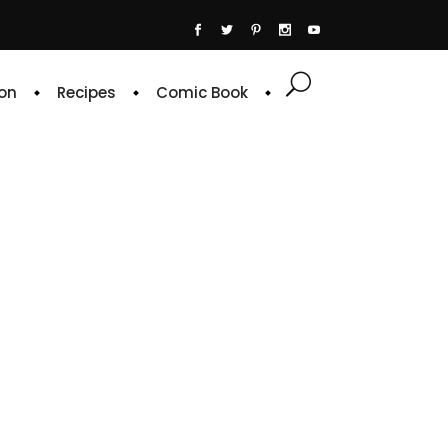
on
Recipes
Comic Book