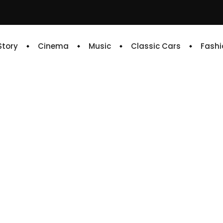
 Story
Cinema
Music
Classic Cars
Fashi