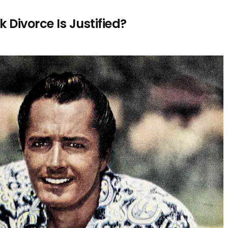
Divorce Is Justified?