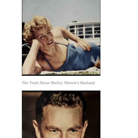
The Truth About Shelley Winters’s Husband