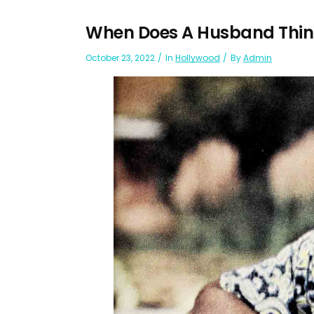
When Does A Husband Think 
October 23, 2022
In
Hollywood
By
Admin