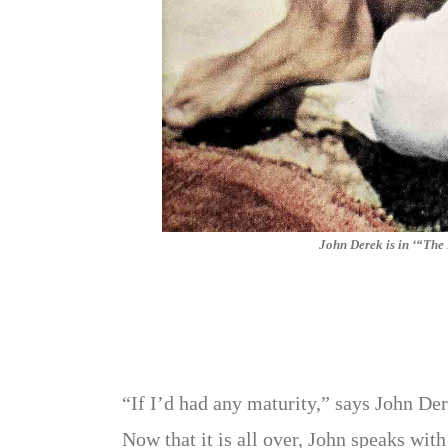
John Derek is in ‘“Th
“If I’d had any maturity,” says John Der
Now that it is all over, John speaks wit