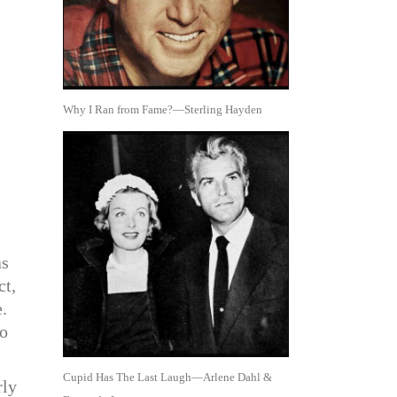
Why I Ran from Fame?—Sterling Hayden
as
ct,
.
to
Cupid Has The Last Laugh—Arlene Dahl &
rly