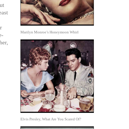
ut
east
r
Marilyn Monroe’s Honeymoon Whirl
e-
her,
Elvis Presley, What Are You Scared Of?