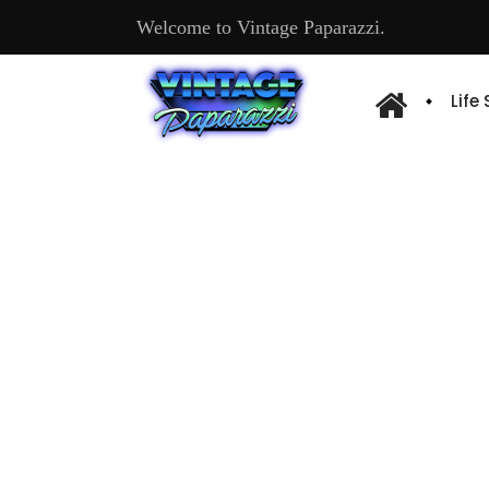
Welcome to Vintage Paparazzi.
Life