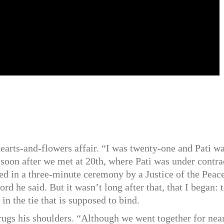
earts-and-flowers affair. “I was twenty-one and Pati w
soon after we met at 20th, where Pati was under contra
ed in a three-minute ceremony by a Justice of the Peace
d he said. But it wasn’t long after that, that I began: 
in the tie that is supposed to bind.
gs his shoulders. “Although we went together for nea