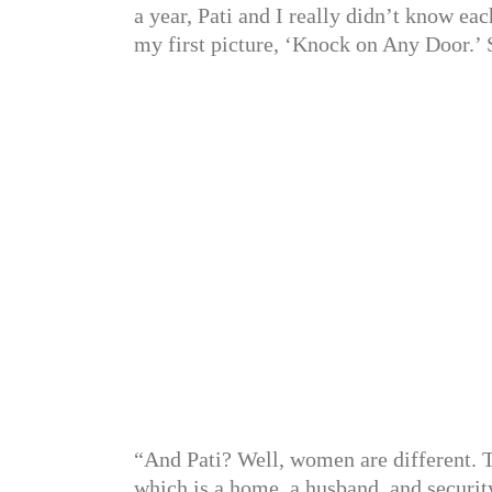
a year, Pati and I really didn’t know e
my first picture, ‘Knock on Any Door.’ Su
“And Pati? Well, women are different. 
which is a home, a husband, and securit