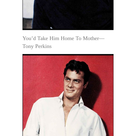
You’d Take Him Home To Mother—
Tony Perkins