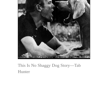
This Is No Shaggy Dog Story—Tab
Hunter