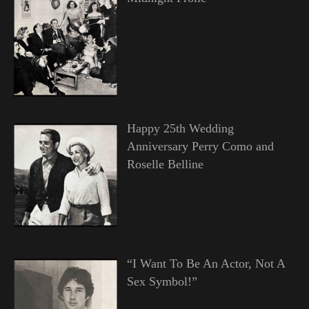
Happy 25th Wedding
Anniversary Perry Como and
Roselle Belline
“I Want To Be An Actor, Not A
Sex Symbol!”