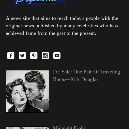
A news site that aims to reach today's people with the
original news published by many celebrities who have
achieved fame from the past to the present.
For Sale: One Pair Of Traveling
Boots—Kirk Douglas
Midnight Frolic