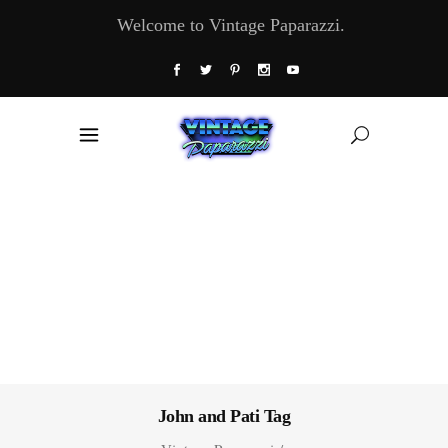
Welcome to Vintage Paparazzi.
John and Pati Tag