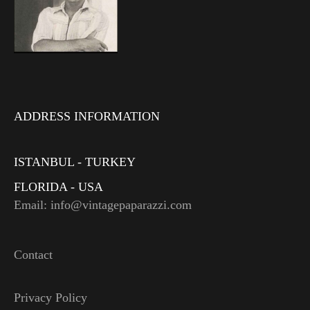
ADDRESS INFORMATION
ISTANBUL - TURKEY
FLORIDA - USA
Email: info@vintagepaparazzi.com
Contact
Privacy Policy