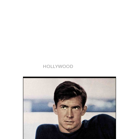
HOLLYWOOD