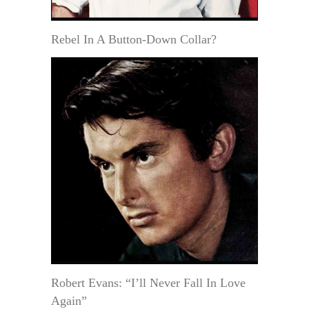
Rebel In A Button-Down Collar?
Robert Evans: “I’ll Never Fall In Love
Again”