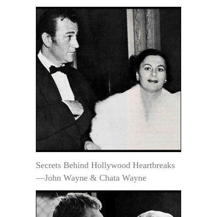
Secrets Behind Hollywood Heartbreaks
—John Wayne & Chata Wayne