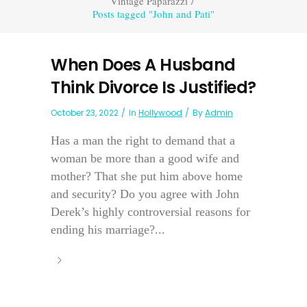
Vintage Paparazzi
/
Posts tagged "John and Pati"
When Does A Husband
Think Divorce Is Justified?
October 23, 2022
In
Hollywood
By
Admin
Has a man the right to demand that a
woman be more than a good wife and
mother? That she put him above home
and security? Do you agree with John
Derek’s highly controversial reasons for
ending his marriage?...