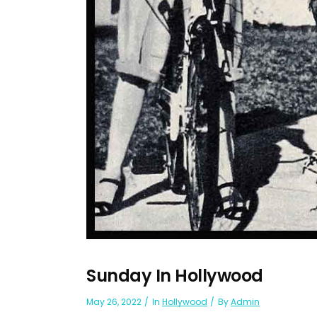
Sunday In Hollywood
May 26, 2022
In
Hollywood
By
Admin