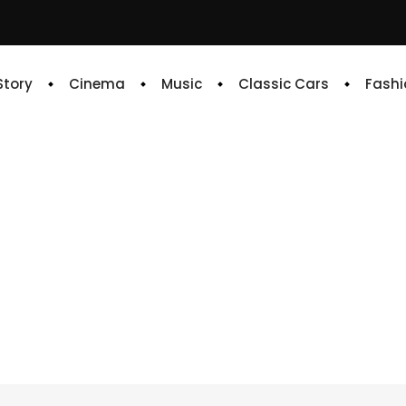
 Story
Cinema
Music
Classic Cars
Fashi