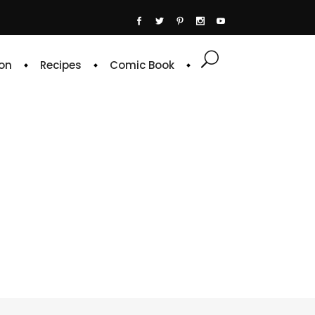
on
Recipes
Comic Book