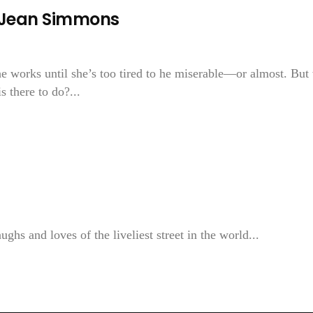
—Jean Simmons
She works until she’s too tired to he miserable—or almost. But
 there to do?...
ghs and loves of the liveliest street in the world...