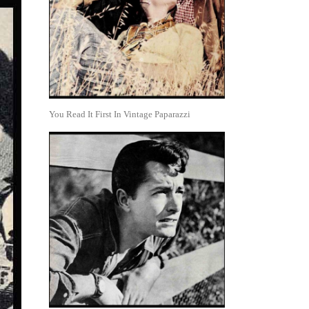
You Read It First In Vintage Paparazzi