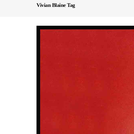
Vivian Blaine Tag