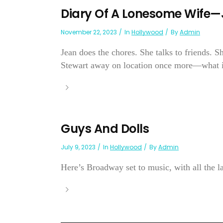
Diary Of A Lonesome Wife
November 22, 2023
In
Hollywood
By
Admin
Jean does the chores. She talks to friends. 
Stewart away on location once more—what is
Guys And Dolls
July 9, 2023
In
Hollywood
By
Admin
Here’s Broadway set to music, with all the lau