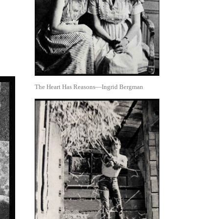
The Heart Has Reasons—Ingrid Bergman