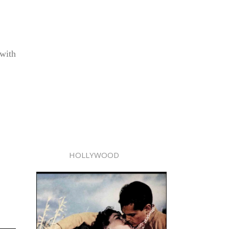
 with
HOLLYWOOD