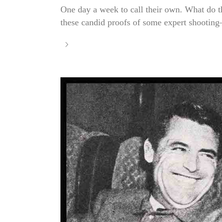
One day a week to call their own. What do t
these candid proofs of some expert shooting—