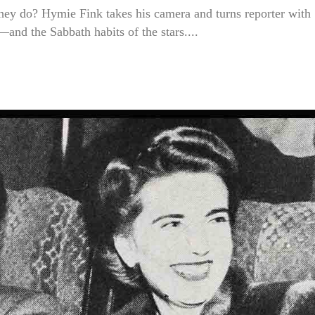
hey do? Hymie Fink takes his camera and turns reporter with
and the Sabbath habits of the stars....