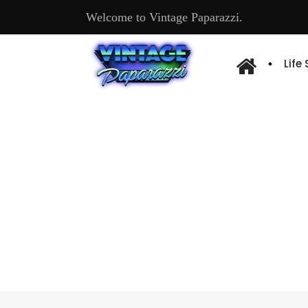
Welcome to Vintage Paparazzi.
Life