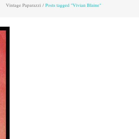
Vintage Paparazzi
/
Posts tagged "Vivian Blaine"