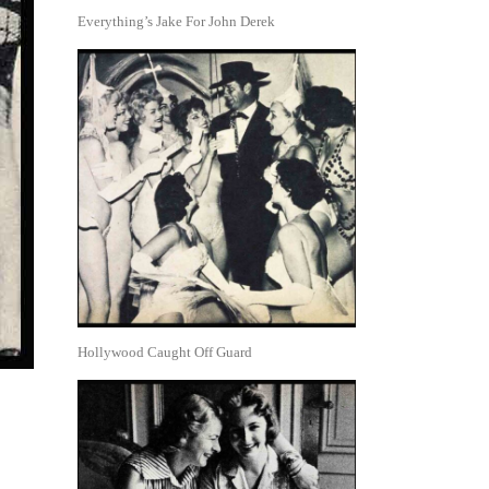
Everything’s Jake For John Derek
Hollywood Caught Off Guard