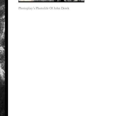
Photoplay’s Photolife Of John Derek