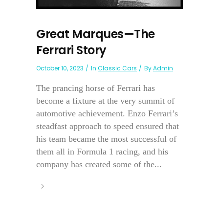
Great Marques—The
Ferrari Story
October 10, 2023
In
Classic Cars
By
Admin
The prancing horse of Ferrari has
become a fixture at the very summit of
automotive achievement. Enzo Ferrari’s
steadfast approach to speed ensured that
his team became the most successful of
them all in Formula 1 racing, and his
company has created some of the...