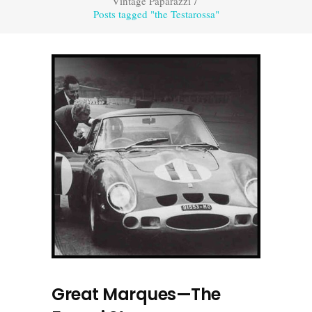
Vintage Paparazzi
/
Posts tagged "the Testarossa"
Great Marques—The