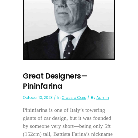
Great Designers—
Pininfarina
October 10, 2023
In
Classic Cars
By
Admin
Pininfarina is one of Italy’s towering
giants of car design, but it was founded
by someone very short—being only 5ft
(152cm) tall, Battista Farina’s nickname