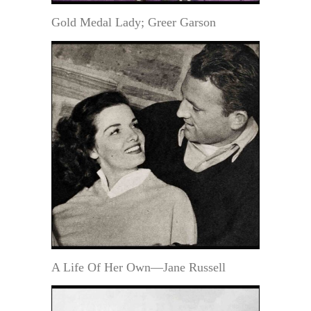
Gold Medal Lady; Greer Garson
A Life Of Her Own—Jane Russell