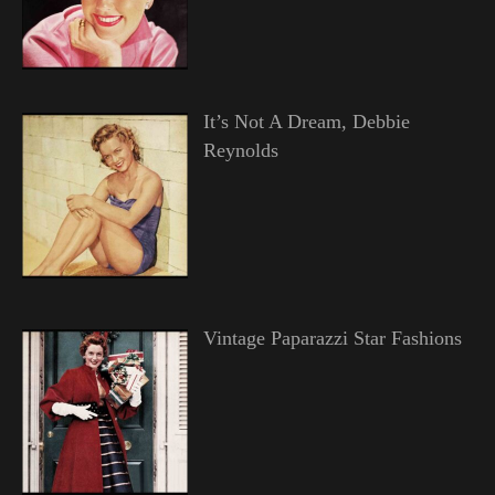
It’s Not A Dream, Debbie
Reynolds
Vintage Paparazzi Star Fashions