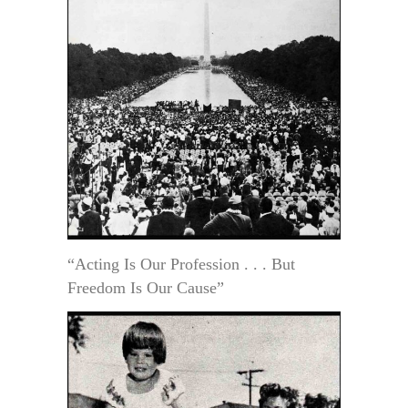
“Acting Is Our Profession . . . But
Freedom Is Our Cause”