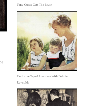
Tony Curtis Gets The Brush
he
Exclusive Taped Interview With Debbie
Reynolds