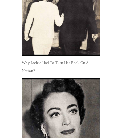
Why Jackie Had To Turn Her Back On A
Nation?