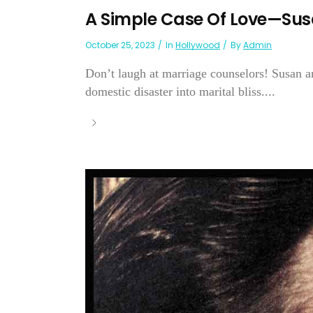
A Simple Case Of Love—Sus
October 25, 2023
In
Hollywood
By
Admin
Don’t laugh at marriage counselors! Susan a
domestic disaster into marital bliss....