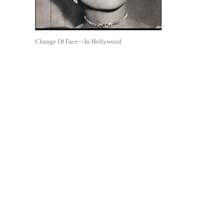
Change Of Face—In Hollywood