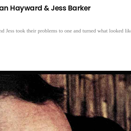
an Hayward & Jess Barker
nd Jess took their problems to one and turned what looked lik