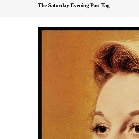
The Saturday Evening Post Tag