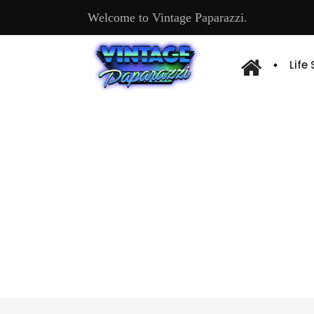
Welcome to Vintage Paparazzi.
Life