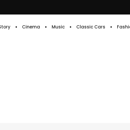
 Story
Cinema
Music
Classic Cars
Fashi