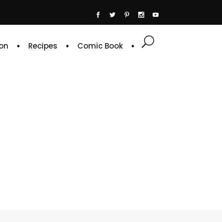
on
Recipes
Comic Book