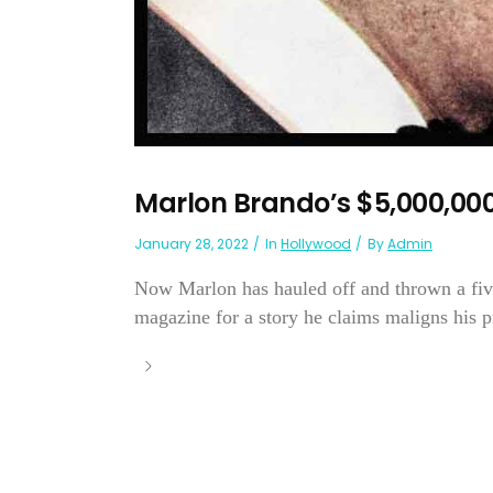
Marlon Brando’s $5,000,000
January 28, 2022
In
Hollywood
By
Admin
Now Marlon has hauled off and thrown a fiv
magazine for a story he claims maligns his pro