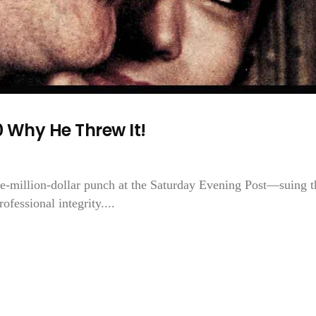
 Why He Threw It!
e-million-dollar punch at the Saturday Evening Post—suing t
fessional integrity....