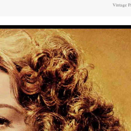
Vintage P