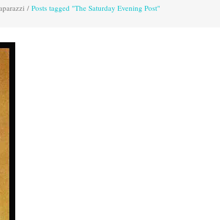
aparazzi
/
Posts tagged "The Saturday Evening Post"