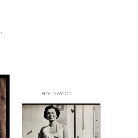
e
HOLLYWOOD