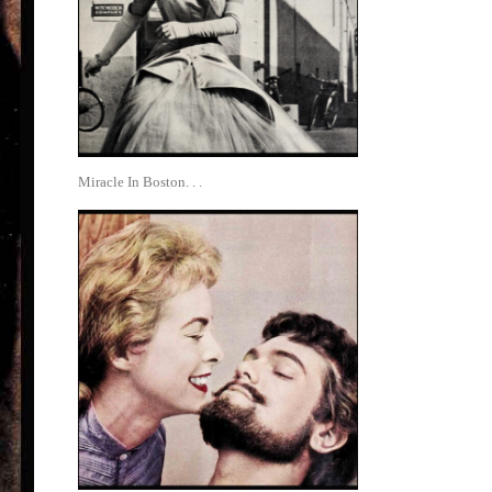
Miracle In Boston. . .