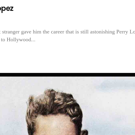
opez
t stranger gave him the career that is still astonishing Perry L
t to Hollywood...