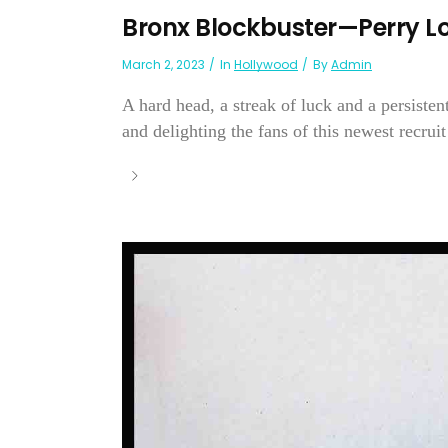
Bronx Blockbuster—Perry L
March 2, 2023
In
Hollywood
By
Admin
A hard head, a streak of luck and a persisten
and delighting the fans of this newest recrui