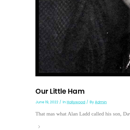
Our Little Ham
June 19, 2022
In
Hollywood
By
Admin
That mas what Alan Ladd called his son, Dav