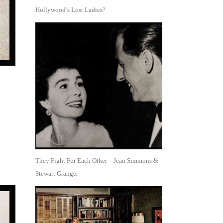
Hollywood’s Lost Ladies?
They Fight For Each Other—Jean Simmons &
Stewart Granger