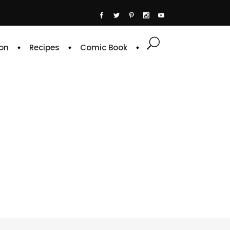
on
Recipes
Comic Book