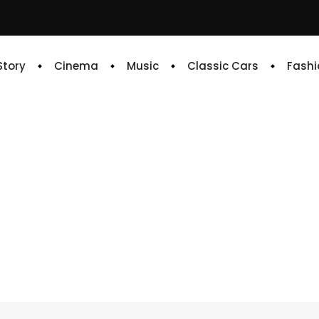
 Story
Cinema
Music
Classic Cars
Fashi