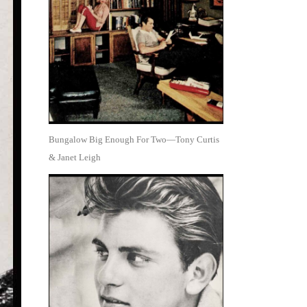
Bungalow Big Enough For Two—Tony Curtis
& Janet Leigh