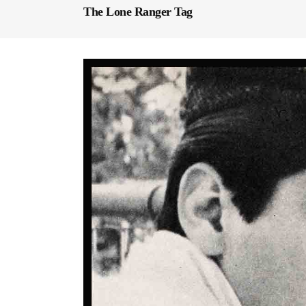
The Lone Ranger Tag