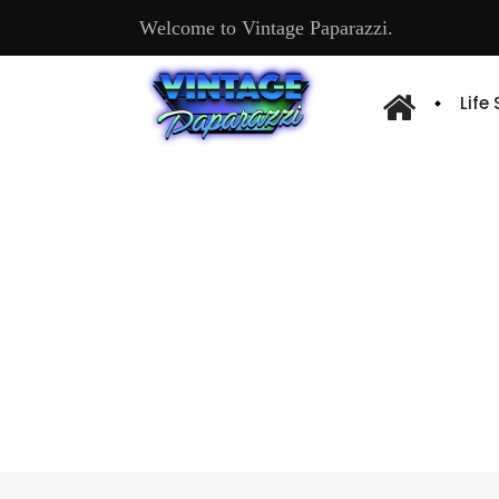
Welcome to Vintage Paparazzi.
Life