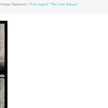
Vintage Paparazzi
/
Posts tagged "The Lone Ranger"