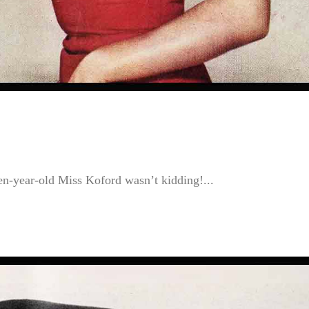
en-year-old Miss Koford wasn’t kidding!...