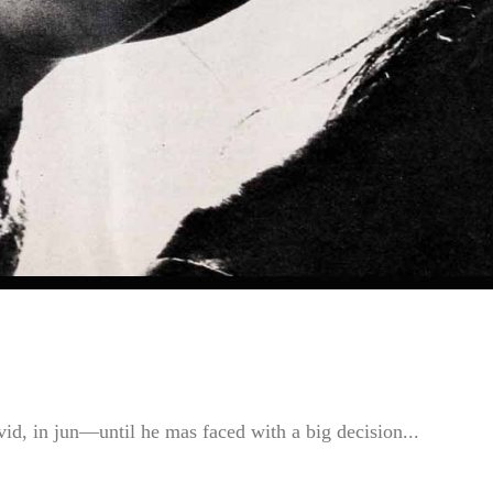
id, in jun—until he mas faced with a big decision...