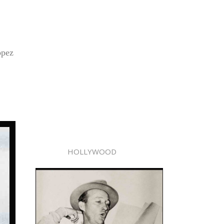
opez
HOLLYWOOD