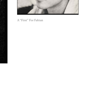
A “First” For Fabian