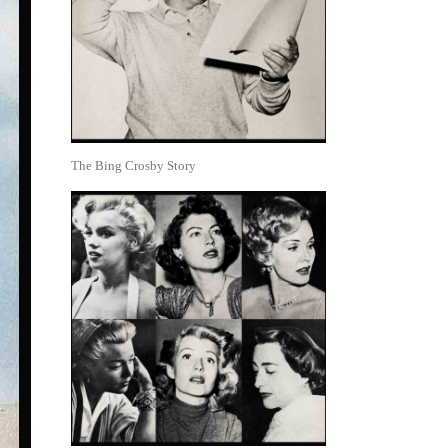
The Bing Crosby Story