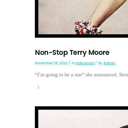
Non-Stop Terry Moore
November 28, 2022
In
Hollywood
By
Admin
“I’m going to be a star” she announced. Sev