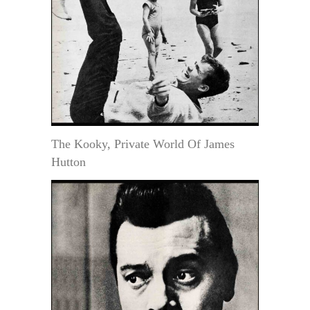
The Kooky, Private World Of James
Hutton