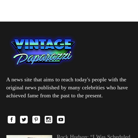
A news site that aims to reach today's people with the
original news published by many celebrities who have
achieved fame from the past to the present.
Rock Hudson: “I Was Scheduled