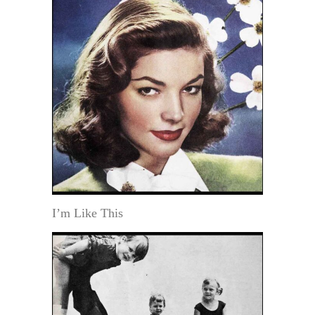
I’m Like This