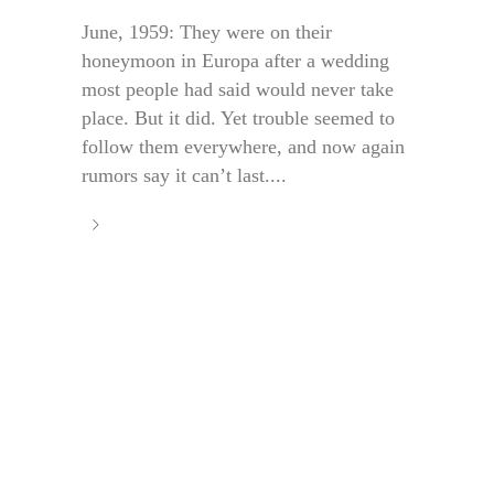
June, 1959: They were on their
honeymoon in Europa after a wedding
most people had said would never take
place. But it did. Yet trouble seemed to
follow them everywhere, and now again
rumors say it can’t last....