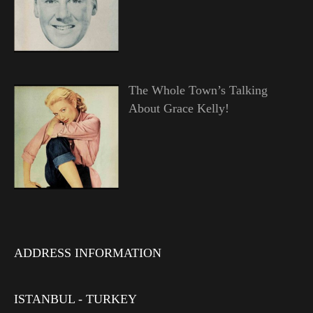
The Whole Town’s Talking
About Grace Kelly!
ADDRESS INFORMATION
ISTANBUL - TURKEY