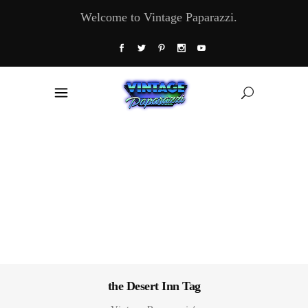
Welcome to Vintage Paparazzi.
the Desert Inn Tag