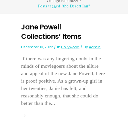
Vintage Paparazzi
/
Posts tagged "the Desert Inn"
Jane Powell
Collections’ Items
December 10, 2022
In
Hollywood
By
Admin
If there was any lingering doubt in the
minds of moviegoers about the allure
and appeal of the new Jane Powell, here
is proof positive. As a grown-up girl in
her twenties, Janie has felt, and
reasonably enough, that she could do
better than the...