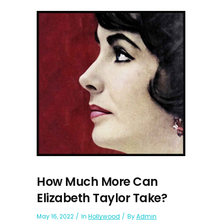
How Much More Can
Elizabeth Taylor Take?
May 16, 2022
In
Hollywood
By
Admin