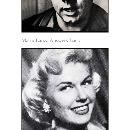
Mario Lanza Answers Back!