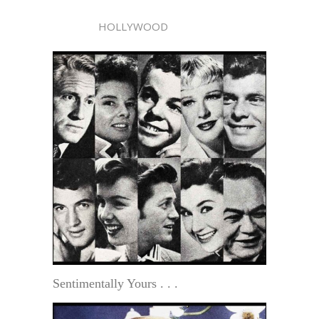
HOLLYWOOD
Sentimentally Yours . . .