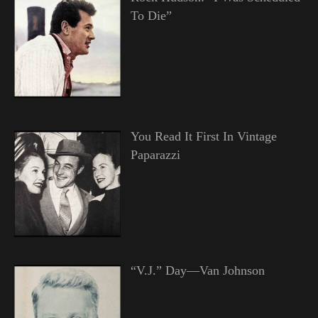
To Die”
You Read It First In Vintage
Paparazzi
“V.J.” Day—Van Johnson