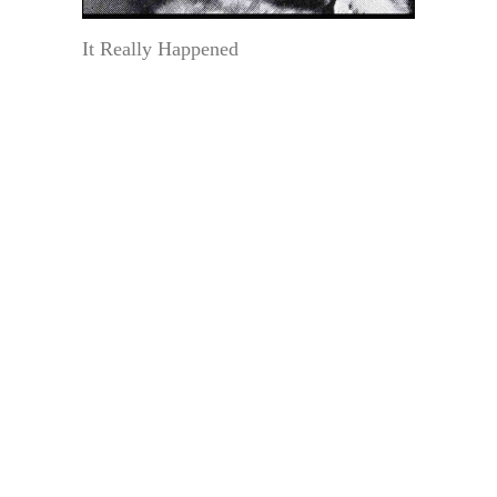
It Really Happened