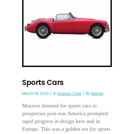
Sports Cars
March 16, 2024
In
Classic Cars
By
Admin
Massive demand for sports cars in
prosperous post-war America prompted
rapid progress in design here and in
Europe. This was a golden era for sports