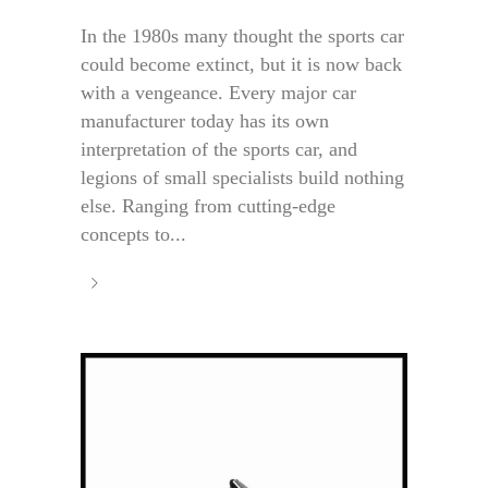
In the 1980s many thought the sports car
could become extinct, but it is now back
with a vengeance. Every major car
manufacturer today has its own
interpretation of the sports car, and
legions of small specialists build nothing
else. Ranging from cutting-edge
concepts to...