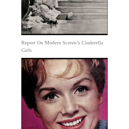
Report On Modern Screen’s Cinderella
Girls