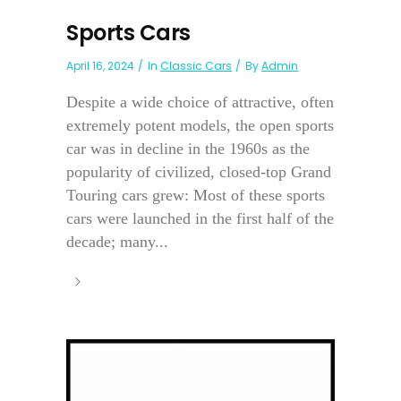
Sports Cars
April 16, 2024
In
Classic Cars
By
Admin
Despite a wide choice of attractive, often
extremely potent models, the open sports
car was in decline in the 1960s as the
popularity of civilized, closed-top Grand
Touring cars grew: Most of these sports
cars were launched in the first half of the
decade; many...