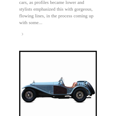
cars, as profiles became lower and
stylists emphasized this with gorgeous,
flowing lines, in the process coming up
with some...