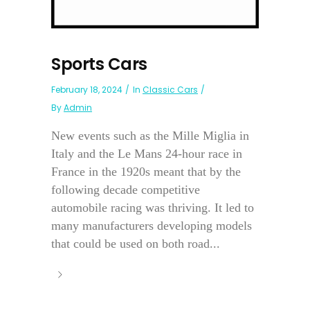
Sports Cars
February 18, 2024
In
Classic Cars
By
Admin
New events such as the Mille Miglia in
Italy and the Le Mans 24-hour race in
France in the 1920s meant that by the
following decade competitive
automobile racing was thriving. It led to
many manufacturers developing models
that could be used on both road...