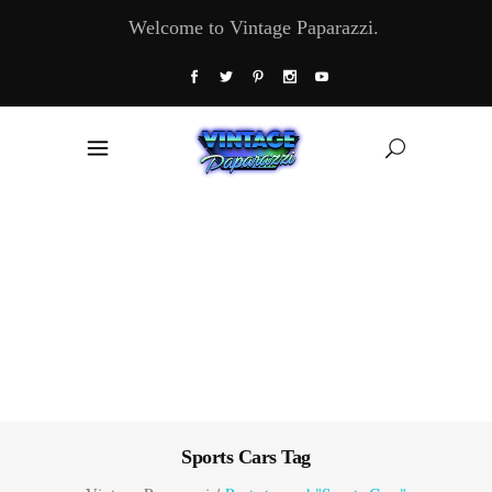
Welcome to Vintage Paparazzi.
Sports Cars Tag