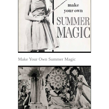
Make Your Own Summer Magic