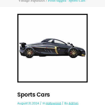
Vintage Paparazzi
/
Posts tagged "Sports Cars"
Sports Cars
August 31, 2024
In
Hollywood
By
Admin