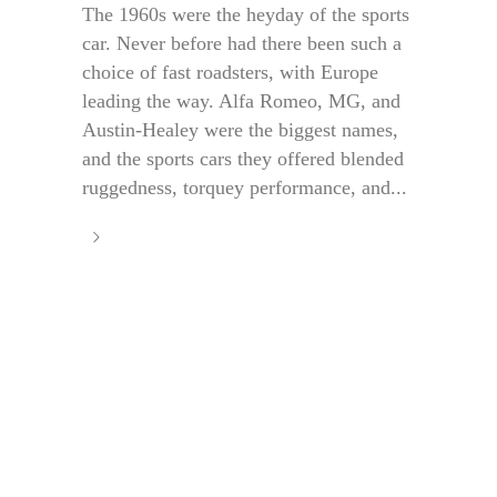
The 1960s were the heyday of the sports
car. Never before had there been such a
choice of fast roadsters, with Europe
leading the way. Alfa Romeo, MG, and
Austin-Healey were the biggest names,
and the sports cars they offered blended
ruggedness, torquey performance, and...