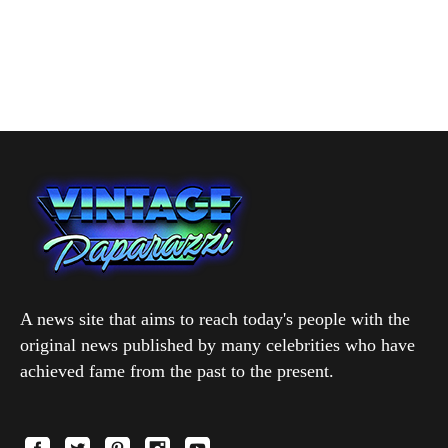
A news site that aims to reach today's people with the
original news published by many celebrities who have
achieved fame from the past to the present.