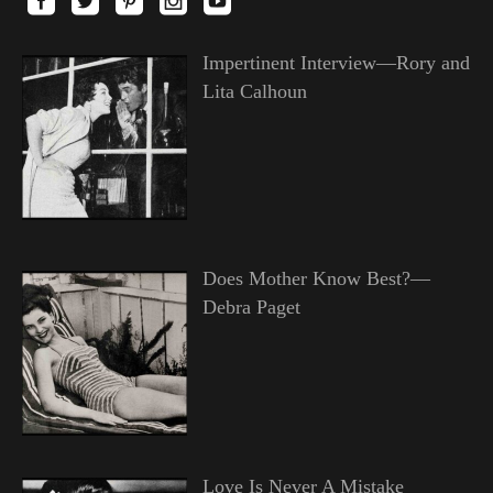
Impertinent Interview—Rory and
Lita Calhoun
Does Mother Know Best?—
Debra Paget
Love Is Never A Mistake