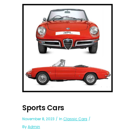
Sports Cars
November 8, 2023
In
Classic Cars
By
Admin