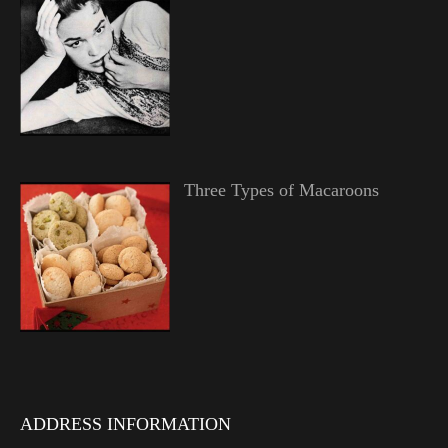
Three Types of Macaroons
ADDRESS INFORMATION