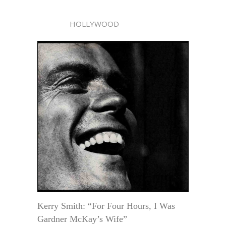
HOLLYWOOD
Kerry Smith: “For Four Hours, I Was
Gardner McKay’s Wife”