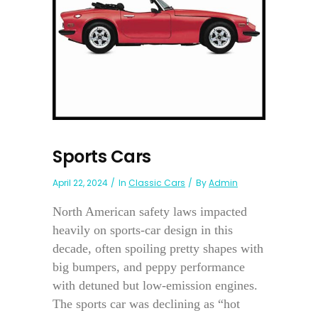
Sports Cars
April 22, 2024
In
Classic Cars
By
Admin
North American safety laws impacted
heavily on sports-car design in this
decade, often spoiling pretty shapes with
big bumpers, and peppy performance
with detuned but low-emission engines.
The sports car was declining as “hot