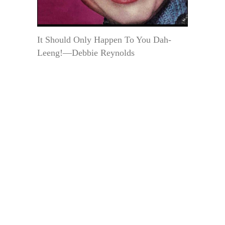
It Should Only Happen To You Dah-
Leeng!—Debbie Reynolds