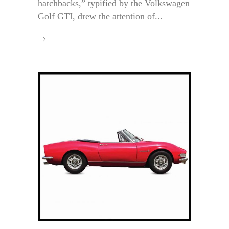
hatchbacks,” typified by the Volkswagen
Golf GTI, drew the attention of...