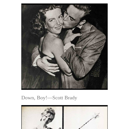
Down, Boy!—Scott Brady