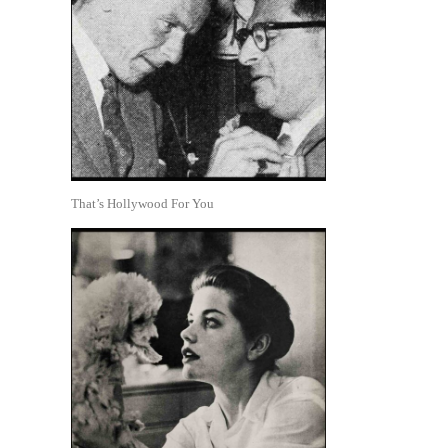
That’s Hollywood For You