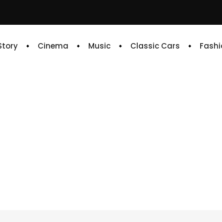
 Story
Cinema
Music
Classic Cars
Fashi