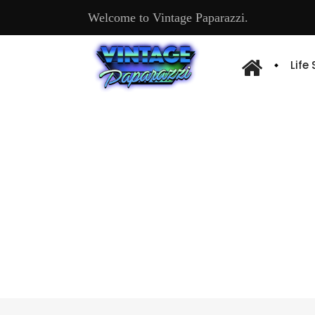
Welcome to Vintage Paparazzi.
Life