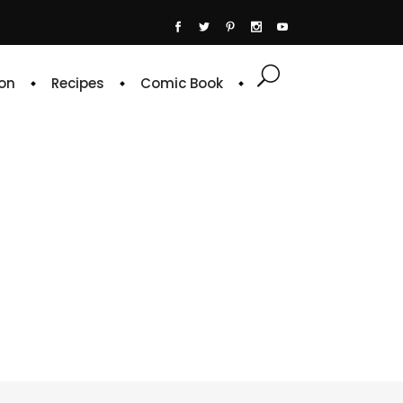
on
Recipes
Comic Book