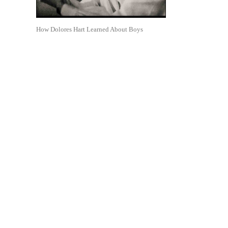
How Dolores Hart Learned About Boys