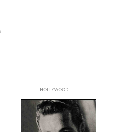
e
HOLLYWOOD