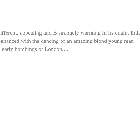
erent, appealing and B strangely warming in its quaint littl
 enhanced with the dancing of an amazing blond young man
e early bombings of London....