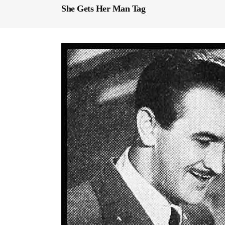
She Gets Her Man Tag