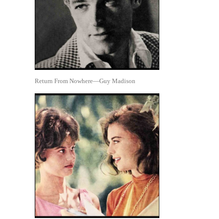
Return From Nowhere—Guy Madison