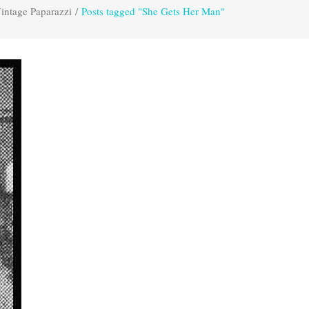
intage Paparazzi
/
Posts tagged "She Gets Her Man"