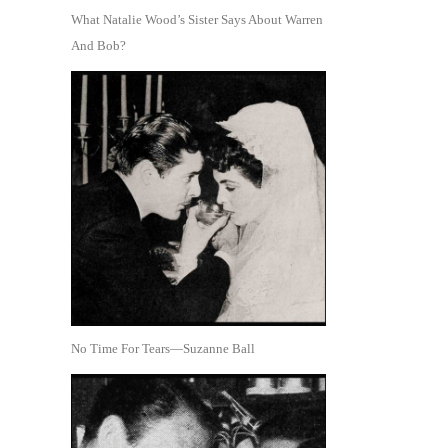
What Natalie Wood’s Sister Says About Warren
And Bob?
No Time For Tears—Suzanne Ball