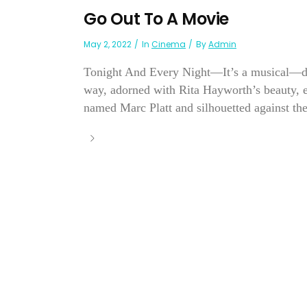
Go Out To A Movie
May 2, 2022
In
Cinema
By
Admin
Tonight And Every Night—It’s a musical—diff
way, adorned with Rita Hayworth’s beauty,
named Marc Platt and silhouetted against th