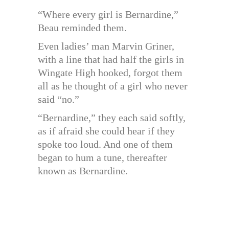
“Where every girl is Bernardine,”
Beau reminded them.
Even ladies’ man Marvin Griner,
with a line that had half the girls in
Wingate High hooked, forgot them
all as he thought of a girl who never
said “no.”
“Bernardine,” they each said softly,
as if afraid she could hear if they
spoke too loud. And one of them
began to hum a tune, thereafter
known as Bernardine.