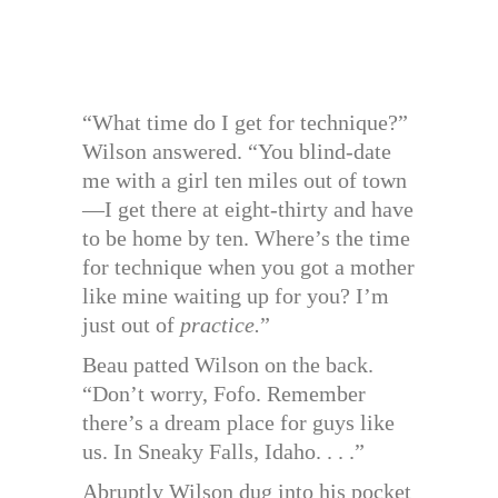
“What time do I get for technique?”
Wilson answered. “You blind-date
me with a girl ten miles out of town
—I get there at eight-thirty and have
to be home by ten. Where’s the time
for technique when you got a mother
like mine waiting up for you? I’m
just out of
practice.
”
Beau patted Wilson on the back.
“Don’t worry, Fofo. Remember
there’s a dream place for guys like
us. In Sneaky Falls, Idaho. . . .”
Abruptly Wilson dug into his pocket