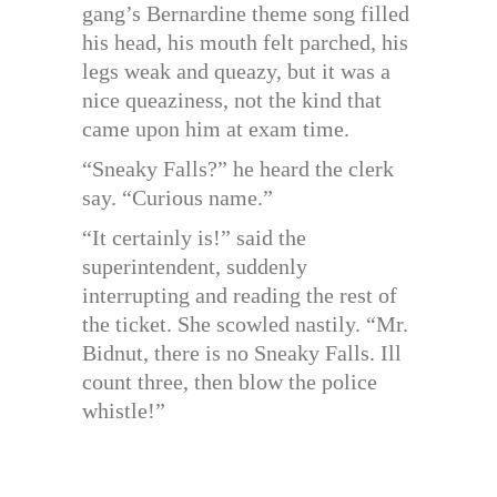
gang’s Bernardine theme song filled
his head, his mouth felt parched, his
legs weak and queazy, but it was a
nice queaziness, not the kind that
came upon him at exam time.
“Sneaky Falls?” he heard the clerk
say. “Curious name.”
“It certainly is!” said the
superintendent, suddenly
interrupting and reading the rest of
the ticket. She scowled nastily. “Mr.
Bidnut, there is no Sneaky Falls. Ill
count three, then blow the police
whistle!”