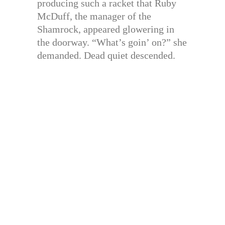
producing such a racket that Ruby
McDuff, the manager of the
Shamrock, appeared glowering in
the doorway. “What’s goin’ on?” she
demanded. Dead quiet descended.