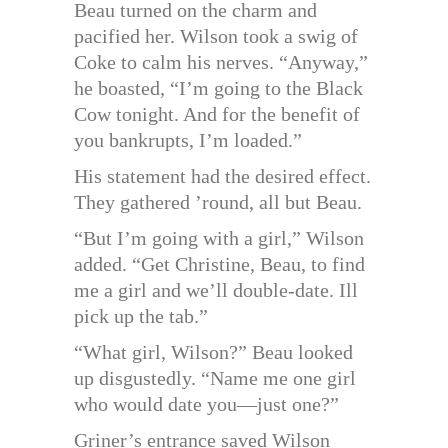
Beau turned on the charm and
pacified her. Wilson took a swig of
Coke to calm his nerves. “Anyway,”
he boasted, “I’m going to the Black
Cow tonight. And for the benefit of
you bankrupts, I’m loaded.”
His statement had the desired effect.
They gathered ’round, all but Beau.
“But I’m going with a girl,” Wilson
added. “Get Christine, Beau, to find
me a girl and we’ll double-date. Ill
pick up the tab.”
“What girl, Wilson?” Beau looked
up disgustedly. “Name me one girl
who would date you—just one?”
Griner’s entrance saved Wilson