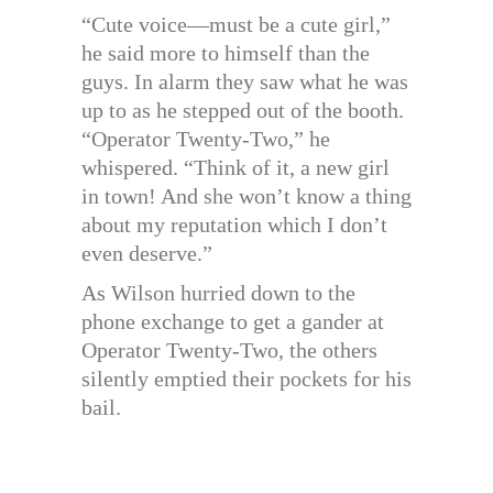
“Cute voice—must be a cute girl,”
he said more to himself than the
guys. In alarm they saw what he was
up to as he stepped out of the booth.
“Operator Twenty-Two,” he
whispered. “Think of it, a new girl
in town! And she won’t know a thing
about my reputation which I don’t
even deserve.”
As Wilson hurried down to the
phone exchange to get a gander at
Operator Twenty-Two, the others
silently emptied their pockets for his
bail.