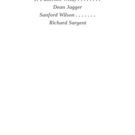
Dean Jagger
Sanford Wilson . . . . . . .
Richard Sargent