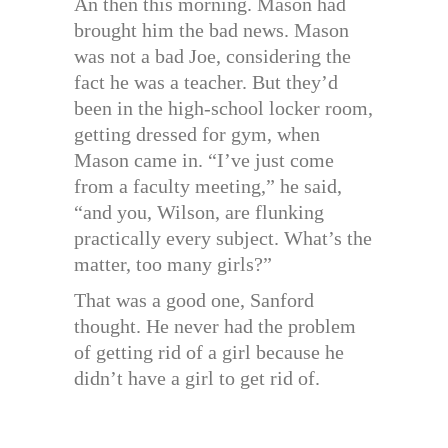
An then this morning. Mason had
brought him the bad news. Mason
was not a bad Joe, considering the
fact he was a teacher. But they’d
been in the high-school locker room,
getting dressed for gym, when
Mason came in. “I’ve just come
from a faculty meeting,” he said,
“and you, Wilson, are flunking
practically every subject. What’s the
matter, too many girls?”
That was a good one, Sanford
thought. He never had the problem
of getting rid of a girl because he
didn’t have a girl to get rid of.