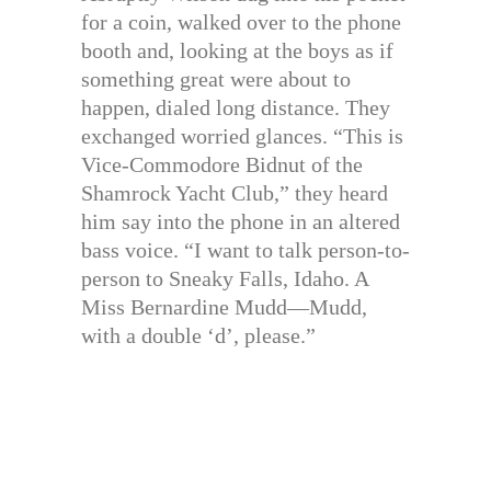
for a coin, walked over to the phone
booth and, looking at the boys as if
something great were about to
happen, dialed long distance. They
exchanged worried glances. “This is
Vice-Commodore Bidnut of the
Shamrock Yacht Club,” they heard
him say into the phone in an altered
bass voice. “I want to talk person-to-
person to Sneaky Falls, Idaho. A
Miss Bernardine Mudd—Mudd,
with a double ‘d’, please.”