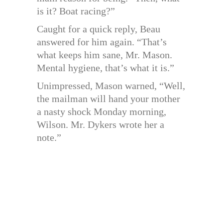
is it? Boat racing?”
Caught for a quick reply, Beau
answered for him again. “That’s
what keeps him sane, Mr. Mason.
Mental hygiene, that’s what it is.”
Unimpressed, Mason warned, “Well,
the mailman will hand your mother
a nasty shock Monday morning,
Wilson. Mr. Dykers wrote her a
note.”