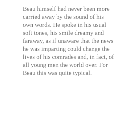
Beau himself had never been more
carried away by the sound of his
own words. He spoke in his usual
soft tones, his smile dreamy and
faraway, as if unaware that the news
he was imparting could change the
lives of his comrades and, in fact, of
all young men the world over. For
Beau this was quite typical.