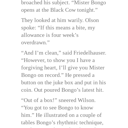
broached his subject. “Mister Bongo
opens at the Black Cow tonight.”
They looked at him warily. Olson
spoke: “If this means a bite, my
allowance is four week’s
overdrawn.”
“And I’m clean,” said Friedelhauser.
“However, to show you I have a
forgiving heart, I’ll give you Mister
Bongo on record.” He pressed a
button on the juke box and put in his
coin. Out poured Bongo’s latest hit.
“Out of a box!” sneered Wilson.
“You got to see Bongo to know
him.” He illustrated on a couple of
tables Bongo’s rhythmic technique,