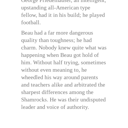
George Friedelhauser, an intelligent,
upstanding all-American type
fellow, had it in his build; he played
football.
Beau had a far more dangerous
quality than toughness; he had
charm. Nobody knew quite what was
happening when Beau got hold of
him. Without half trying, sometimes
without even meaning to, he
wheedled his way around parents
and teachers alike and arbitrated the
sharpest differences among the
Shamrocks. He was their undisputed
leader and voice of authority.