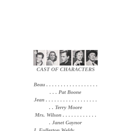
CAST OF CHARACTERS
Beau . . . . . . . . . . . . . . . . . .
. . . Pat Boone
Jean . . . . . . . . . . . . . . . . . .
. . Terry Moore
Mrs. Wilson . . . . . . . . . . . .
. Janet Gaynor
J. Fullerton Weldy . . . . . . . .