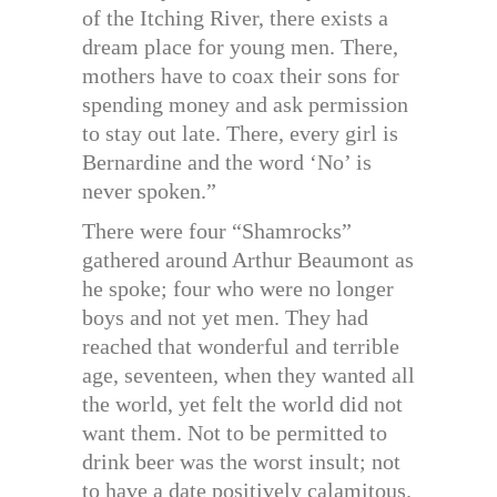
of the Itching River, there exists a
dream place for young men. There,
mothers have to coax their sons for
spending money and ask permission
to stay out late. There, every girl is
Bernardine and the word ‘No’ is
never spoken.”
There were four “Shamrocks”
gathered around Arthur Beaumont as
he spoke; four who were no longer
boys and not yet men. They had
reached that wonderful and terrible
age, seventeen, when they wanted all
the world, yet felt the world did not
want them. Not to be permitted to
drink beer was the worst insult; not
to have a date positively calamitous.