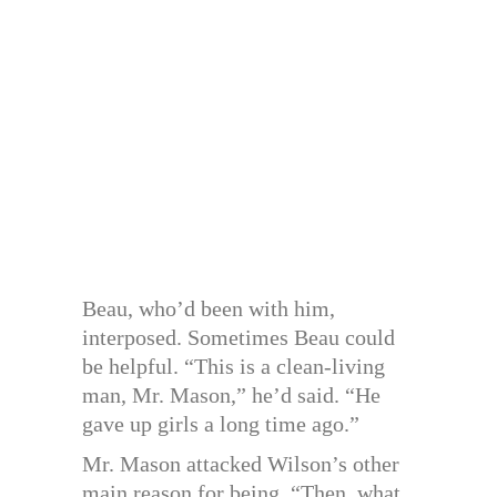
Beau, who’d been with him,
interposed. Sometimes Beau could
be helpful. “This is a clean-living
man, Mr. Mason,” he’d said. “He
gave up girls a long time ago.”
Mr. Mason attacked Wilson’s other
main reason for being. “Then, what