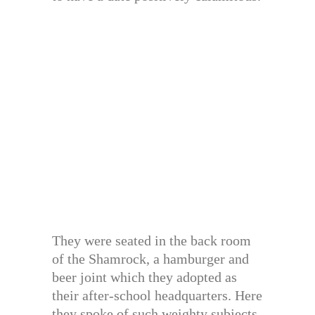
They were seated in the back room
of the Shamrock, a hamburger and
beer joint which they adopted as
their after-school headquarters. Here
they spoke of such weighty subjects