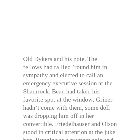
Old Dykers and his note. The
fellows had rallied ’round him in
sympathy and elected to call an
emergency executive session at the
Shamrock. Beau had taken his
favorite spot at the window; Griner
hadn’t come with them, some doll
was dropping him off in her
convertible. Friedelhauser and Olson
stood in critical attention at the juke