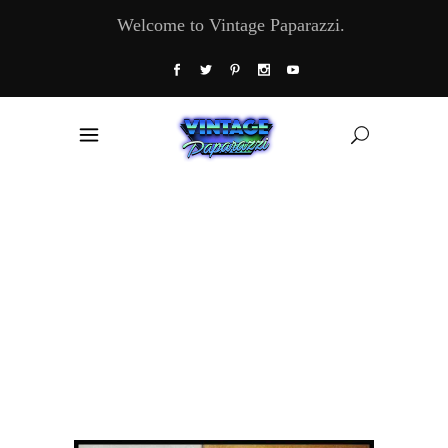
Welcome to Vintage Paparazzi.