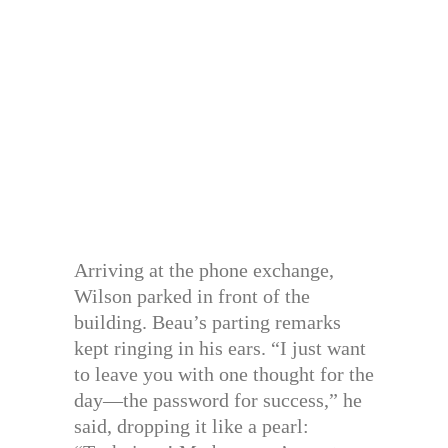
Arriving at the phone exchange,
Wilson parked in front of the
building. Beau’s parting remarks
kept ringing in his ears. “I just want
to leave you with one thought for the
day—the password for success,” he
said, dropping it like a pearl: