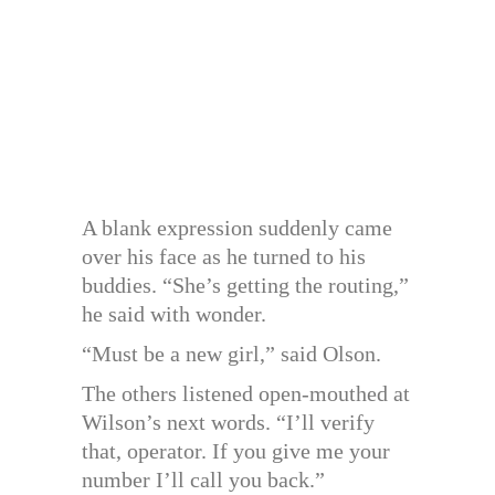
A blank expression suddenly came
over his face as he turned to his
buddies. “She’s getting the routing,”
he said with wonder.
“Must be a new girl,” said Olson.
The others listened open-mouthed at
Wilson’s next words. “I’ll verify
that, operator. If you give me your
number I’ll call you back.”