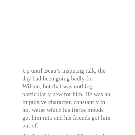
Up until Beau’s inspiring talk, the
day had been going badly for
Wilson, but that was nothing
particularly new for him. He was an
impulsive character, constantly in
hot water which his fierce moods
got him into and his friends got him
out of.