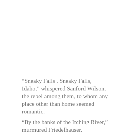
“Sneaky Falls . Sneaky Falls,
Idaho,” whispered Sanford Wilson,
the rebel among them, to whom any
place other than home seemed
romantic.
“By the banks of the Itching River,”
murmured Friedelhauser.