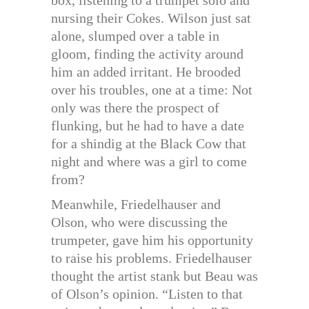
box, listening to a trumpet solo and
nursing their Cokes. Wilson just sat
alone, slumped over a table in
gloom, finding the activity around
him an added irritant. He brooded
over his troubles, one at a time: Not
only was there the prospect of
flunking, but he had to have a date
for a shindig at the Black Cow that
night and where was a girl to come
from?
Meanwhile, Friedelhauser and
Olson, who were discussing the
trumpeter, gave him his opportunity
to raise his problems. Friedelhauser
thought the artist stank but Beau was
of Olson’s opinion. “Listen to that