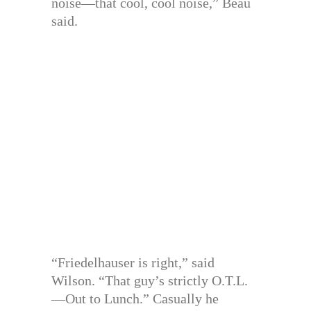
noise—that cool, cool noise,” Beau
said.
“Friedelhauser is right,” said
Wilson. “That guy’s strictly O.T.L.
—Out to Lunch.” Casually he