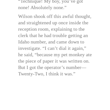
“Technique! My boy, you’ve got
none! Absolutely none.”
Wilson shook off this awful thought,
and straightened up once inside the
reception room, explaining to the
clerk that he had trouble getting an
Idaho number, and came down to
investigate. “I can’t dial it again,”
he said, “because my pet monkey ate
the piece of paper it was written on.
But I got the operator’s number—
Twenty-Two, I think it was.”