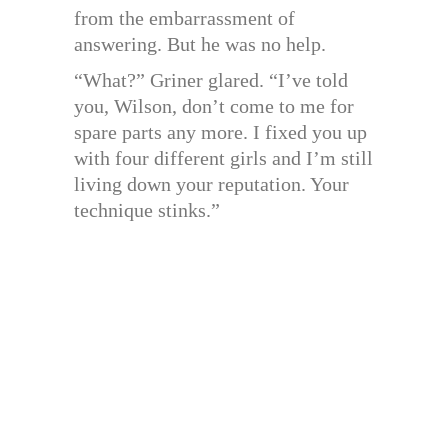
from the embarrassment of
answering. But he was no help.
“What?” Griner glared. “I’ve told
you, Wilson, don’t come to me for
spare parts any more. I fixed you up
with four different girls and I’m still
living down your reputation. Your
technique stinks.”