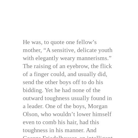
He was, to quote one fellow’s
mother, “A sensitive, delicate youth
with elegantly weary mannerisms.”
The raising of an eyebrow, the flick
of a finger could, and usually did,
send the other boys off to do his
bidding. Yet he had none of the
outward toughness usually found in
a leader. One of the boys, Morgan
Olson, who wouldn’t lower himself
even to comb his hair, had this
toughness in his manner. And