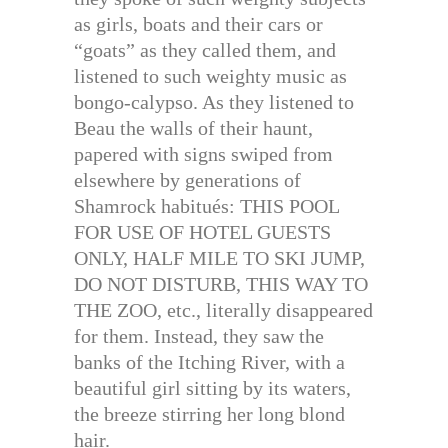
as girls, boats and their cars or
“goats” as they called them, and
listened to such weighty music as
bongo-calypso. As they listened to
Beau the walls of their haunt,
papered with signs swiped from
elsewhere by generations of
Shamrock habitués: THIS POOL
FOR USE OF HOTEL GUESTS
ONLY, HALF MILE TO SKI JUMP,
DO NOT DISTURB, THIS WAY TO
THE ZOO, etc., literally disappeared
for them. Instead, they saw the
banks of the Itching River, with a
beautiful girl sitting by its waters,
the breeze stirring her long blond
hair.