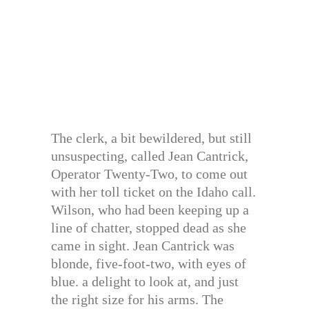
The clerk, a bit bewildered, but still
unsuspecting, called Jean Cantrick,
Operator Twenty-Two, to come out
with her toll ticket on the Idaho call.
Wilson, who had been keeping up a
line of chatter, stopped dead as she
came in sight. Jean Cantrick was
blonde, five-foot-two, with eyes of
blue. a delight to look at, and just
the right size for his arms. The