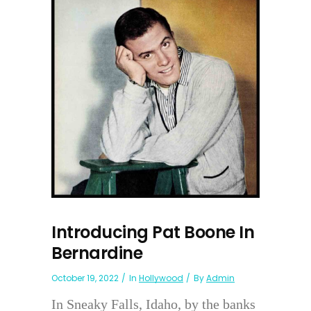
Introducing Pat Boone In
Bernardine
October 19, 2022
In
Hollywood
By
Admin
In Sneaky Falls, Idaho, by the banks