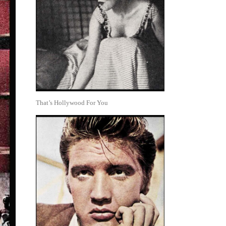
That’s Hollywood For You