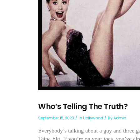
Who’s Telling The Truth?
September 15, 2023
In
Hollywood
By
Admin
Everybody’s talking about a guy and three g
Taina Elg. If you’re on your toes, you’ve alr