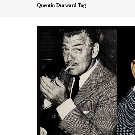
Quentin Durward Tag