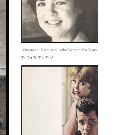
“Overnight Successes” Who Worked For Years
To Get To The Top!