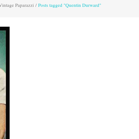
Vintage Paparazzi
/
Posts tagged "Quentin Durward"