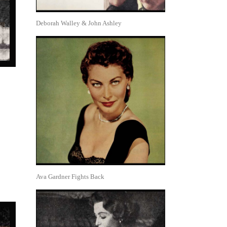
Deborah Walley & John Ashley
Ava Gardner Fights Back