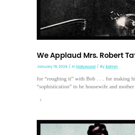
We Applaud Mrs. Robert Ta
January 19, 2024
In
Hollywood
By
Admin
for “roughing it” with Bob . . . for making h
“sophistication” to be housewife and mother . 