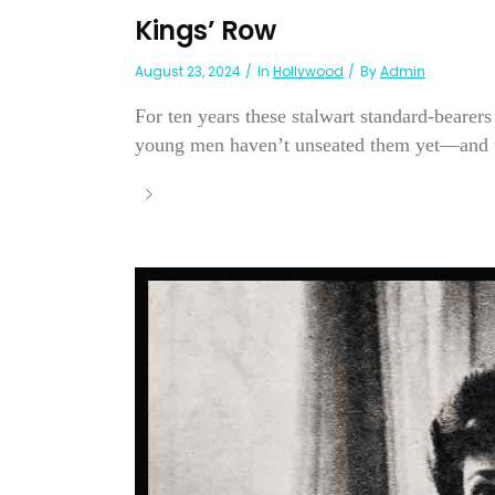
Kings’ Row
August 23, 2024
In
Hollywood
By
Admin
For ten years these stalwart standard-bearer
young men haven’t unseated them yet—and t