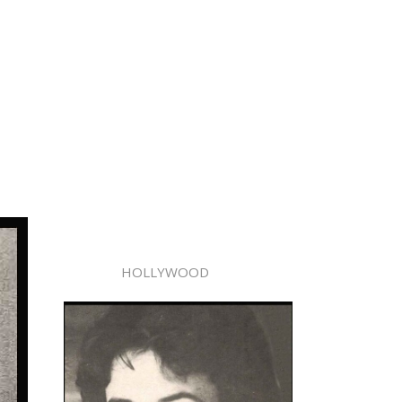
HOLLYWOOD