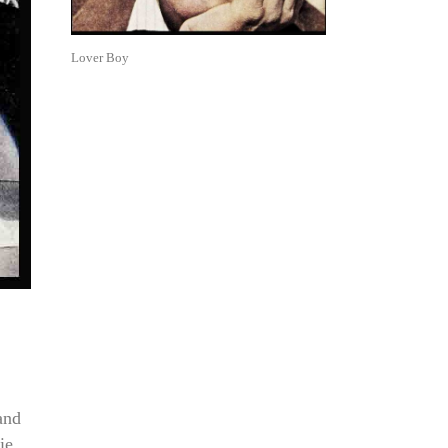
Lover Boy
and
ie.