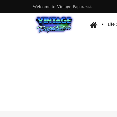
Welcome to Vintage Paparazzi.
Life