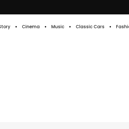
 Story
Cinema
Music
Classic Cars
Fashi