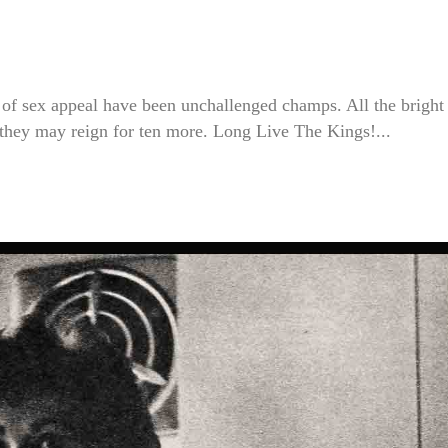
s of sex appeal have been unchallenged champs. All the bright
hey may reign for ten more. Long Live The Kings!...