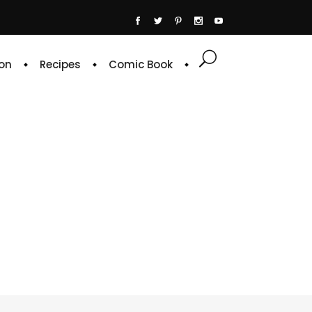
on
Recipes
Comic Book