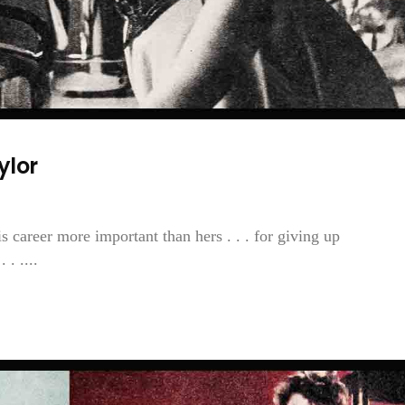
ylor
is career more important than hers . . . for giving up
. ....