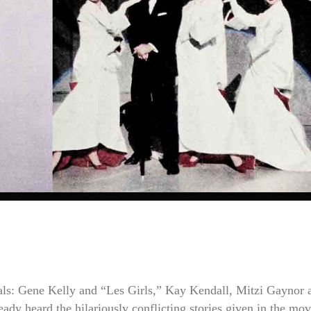
als: Gene Kelly and “Les Girls,” Kay Kendall, Mitzi Gaynor 
eady heard the hilariously conflicting stories given in the mov