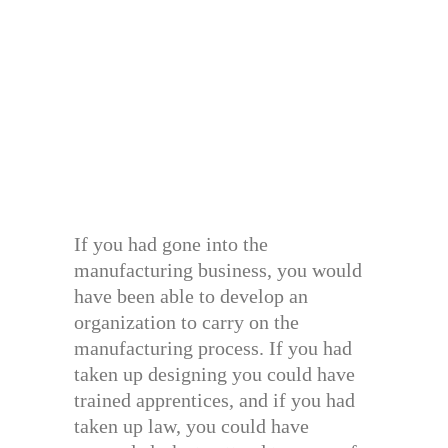
If you had gone into the
manufacturing business, you would
have been able to develop an
organization to carry on the
manufacturing process. If you had
taken up designing you could have
trained apprentices, and if you had
taken up law, you could have