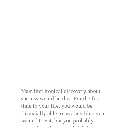
Your first ironical discovery about
success would be this: For the first
time in your life, you would be
financially able to buy anything you
wanted to eat, but you probably