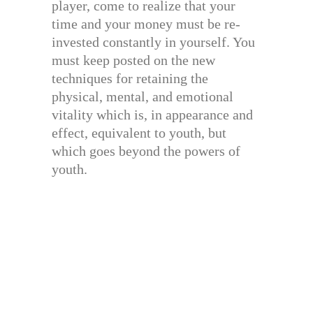
player, come to realize that your
time and your money must be re-
invested constantly in yourself. You
must keep posted on the new
techniques for retaining the
physical, mental, and emotional
vitality which is, in appearance and
effect, equivalent to youth, but
which goes beyond the powers of
youth.