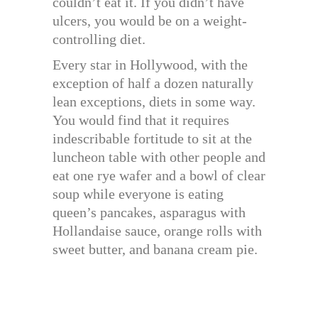
couldn’t eat it. If you didn’t have
ulcers, you would be on a weight-
controlling diet.
Every star in Hollywood, with the
exception of half a dozen naturally
lean exceptions, diets in some way.
You would find that it requires
indescribable fortitude to sit at the
luncheon table with other people and
eat one rye wafer and a bowl of clear
soup while everyone is eating
queen’s pancakes, asparagus with
Hollandaise sauce, orange rolls with
sweet butter, and banana cream pie.