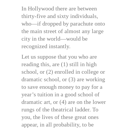
In Hollywood there are between
thirty-five and sixty individuals,
who—if dropped by parachute onto
the main street of almost any large
city in the world—would be
recognized instantly.
Let us suppose that you who are
reading this, are (1) still in high
school, or (2) enrolled in college or
dramatic school, or (3) are working
to save enough money to pay for a
year’s tuition in a good school of
dramatic art, or (4) are on the lower
rungs of the theatrical ladder. To
you, the lives of these great ones
appear, in all probability, to be