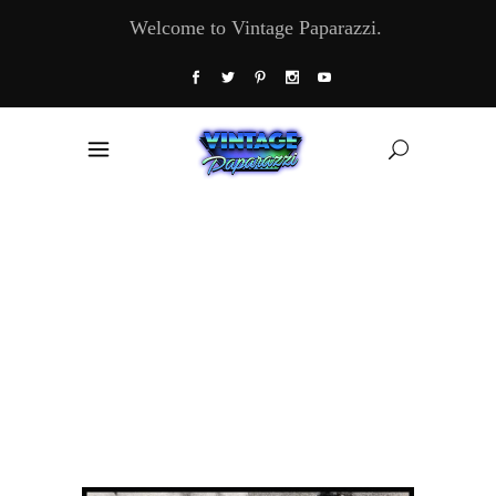
Welcome to Vintage Paparazzi.