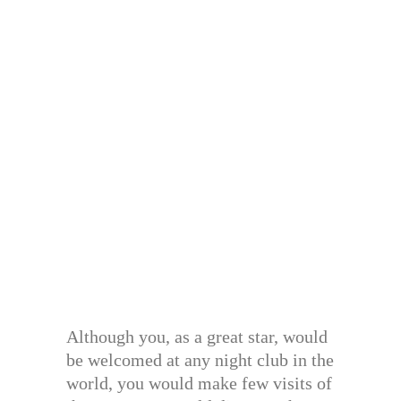
Although you, as a great star, would
be welcomed at any night club in the
world, you would make few visits of