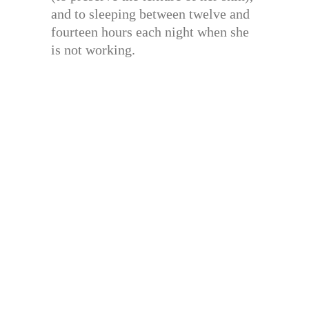
and to sleeping between twelve and
fourteen hours each night when she
is not working.