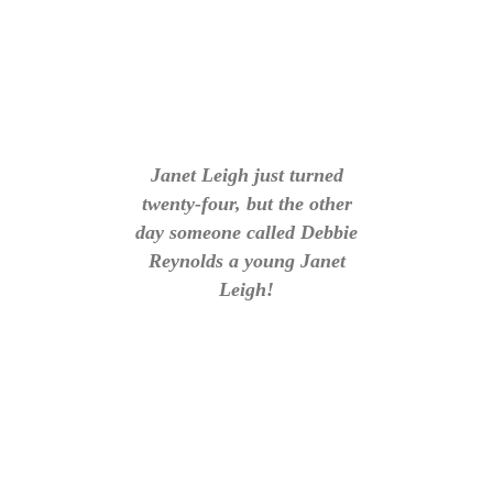
Janet Leigh just turned
twenty-four, but the other
day someone called Debbie
Reynolds a young Janet
Leigh!