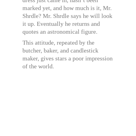
marked yet, and how much is it, Mr.
Shrdle? Mr. Shrdle says he will look
it up. Eventually he returns and
quotes an astronomical figure.
This attitude, repeated by the
butcher, baker, and candlestick
maker, gives stars a poor impression
of the world.