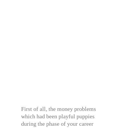
First of all, the money problems
which had been playful puppies
during the phase of your career