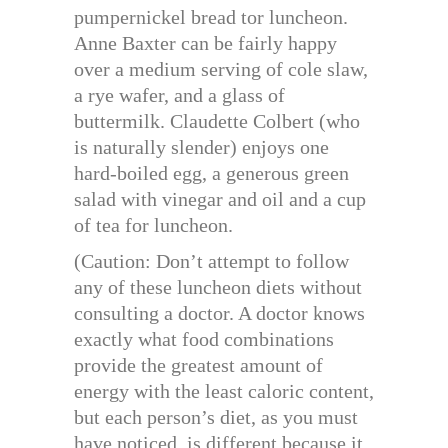
pumpernickel bread tor luncheon.
Anne Baxter can be fairly happy
over a medium serving of cole slaw,
a rye wafer, and a glass of
buttermilk. Claudette Colbert (who
is naturally slender) enjoys one
hard-boiled egg, a generous green
salad with vinegar and oil and a cup
of tea for luncheon.
(Caution: Don’t attempt to follow
any of these luncheon diets without
consulting a doctor. A doctor knows
exactly what food combinations
provide the greatest amount of
energy with the least caloric content,
but each person’s diet, as you must
have noticed, is different because it