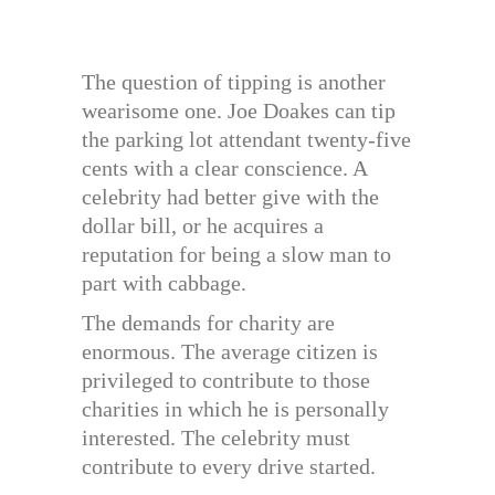
The question of tipping is another
wearisome one. Joe Doakes can tip
the parking lot attendant twenty-five
cents with a clear conscience. A
celebrity had better give with the
dollar bill, or he acquires a
reputation for being a slow man to
part with cabbage.
The demands for charity are
enormous. The average citizen is
privileged to contribute to those
charities in which he is personally
interested. The celebrity must
contribute to every drive started.