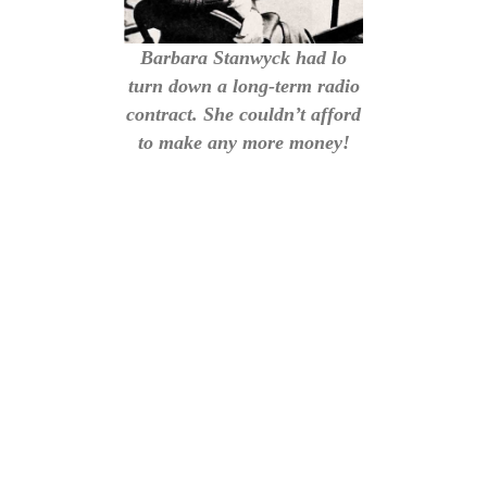
Barbara Stanwyck had lo
turn down a long-term radio
contract. She couldn’t afford
to make any more money!