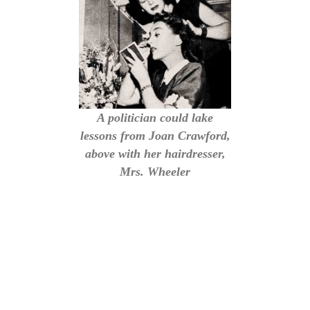
A politician could lake
lessons from Joan Crawford,
above with her hairdresser,
Mrs. Wheeler