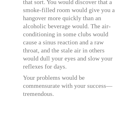
that sort. You would discover that a
smoke-filled room would give you a
hangover more quickly than an
alcoholic beverage would. The air-
conditioning in some clubs would
cause a sinus reaction and a raw
throat, and the stale air in others
would dull your eyes and slow your
reflexes for days.
Your problems would be
commensurate with your success—
tremendous.