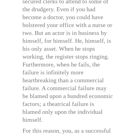
secured clerks to attend to some of
the drudgery. Even if you had
become a doctor, you could have
bolstered your office with a nurse or
two. But an actor is in business by
himself, for himself. He, himself, is
his only asset. When he stops
working, the register stops ringing.
Furthermore, when he fails, the
failure is infinitely more
heartbreaking than a commercial
failure. A commercial failure may
be blamed upon a hundred economic
factors; a theatrical failure is
blamed only upon the individual
himself.
For this reason, you, as a successful