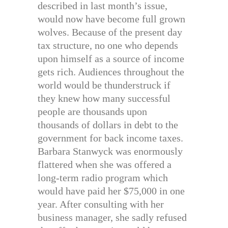
described in last month’s issue,
would now have become full grown
wolves. Because of the present day
tax structure, no one who depends
upon himself as a source of income
gets rich. Audiences throughout the
world would be thunderstruck if
they knew how many successful
people are thousands upon
thousands of dollars in debt to the
government for back income taxes.
Barbara Stanwyck was enormously
flattered when she was offered a
long-term radio program which
would have paid her $75,000 in one
year. After consulting with her
business manager, she sadly refused