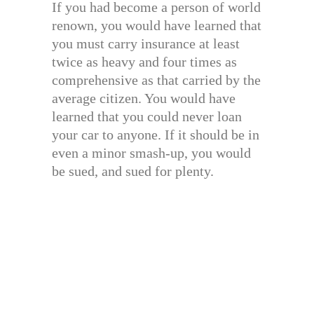
If you had become a person of world
renown, you would have learned that
you must carry insurance at least
twice as heavy and four times as
comprehensive as that carried by the
average citizen. You would have
learned that you could never loan
your car to anyone. If it should be in
even a minor smash-up, you would
be sued, and sued for plenty.