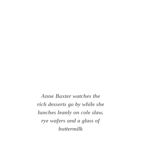
Anne Baxter watches the
rich desserts go by while she
lunches leanly on cole slaw,
rye wafers and a glass of
buttermilk