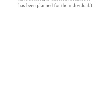
has been planned for the individual.)