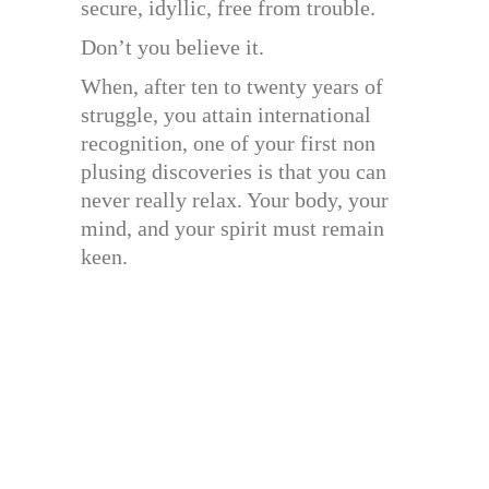
secure, idyllic, free from trouble.
Don’t you believe it.
When, after ten to twenty years of
struggle, you attain international
recognition, one of your first non
plusing discoveries is that you can
never really relax. Your body, your
mind, and your spirit must remain
keen.