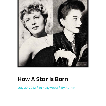
How A Star Is Born
July 20, 2022
In
Hollywood
By
Admin