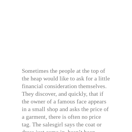
Sometimes the people at the top of
the heap would like to ask for a little
financial consideration themselves.
They discover, and quickly, that if
the owner of a famous face appears
in a small shop and asks the price of
a garment, there is often no price
tag. The salesgirl says the coat or
dress just came in, hasn’t been