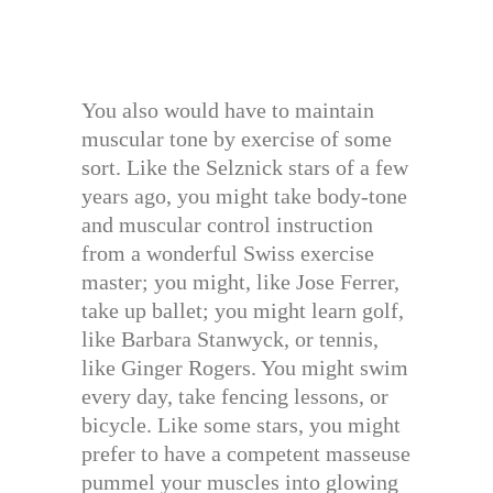
You also would have to maintain
muscular tone by exercise of some
sort. Like the Selznick stars of a few
years ago, you might take body-tone
and muscular control instruction
from a wonderful Swiss exercise
master; you might, like Jose Ferrer,
take up ballet; you might learn golf,
like Barbara Stanwyck, or tennis,
like Ginger Rogers. You might swim
every day, take fencing lessons, or
bicycle. Like some stars, you might
prefer to have a competent masseuse
pummel your muscles into glowing