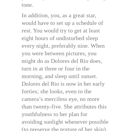
tone.
In addition, you, as a great star,
would have to set up a schedule of
rest. You would try to get at least
eight hours of undisturbed sleep
every night, preferably nine. When
you were between pictures, you
might do as Dolores del Rio does,
turn in at three or four in the
morning, and sleep until sunset.
Dolores del Rio is now in her early
forties; she looks, even to the
camera’s merciless eye, no more
than twenty-five. She attributes this
youthfulness to her plan for
avoiding sunlight whenever possible
(to preserve the texture of her skin),