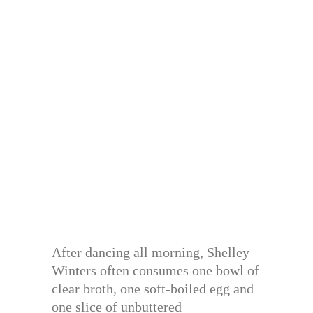
After dancing all morning, Shelley
Winters often consumes one bowl of
clear broth, one soft-boiled egg and
one slice of unbuttered