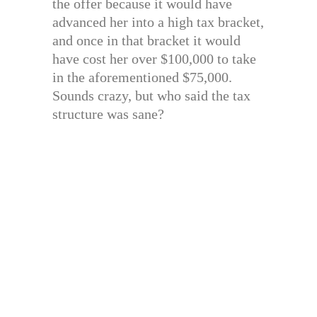
the offer because it would have
advanced her into a high tax bracket,
and once in that bracket it would
have cost her over $100,000 to take
in the aforementioned $75,000.
Sounds crazy, but who said the tax
structure was sane?