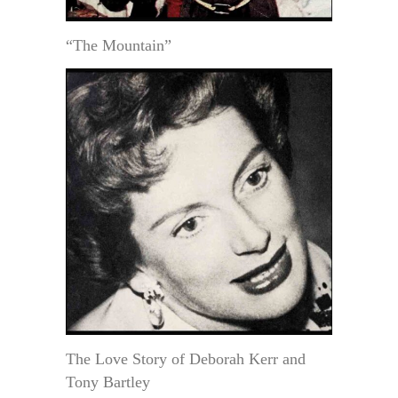
“The Mountain”
The Love Story of Deborah Kerr and
Tony Bartley