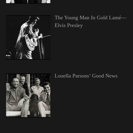
The Young Man In Gold Lamé—
Elvis Presley
Louella Parsons’ Good News