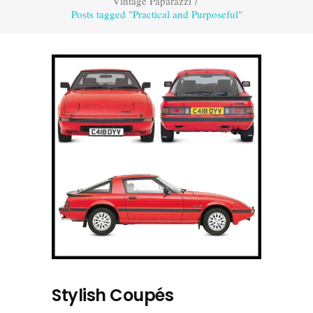
Vintage Paparazzi
/
Posts tagged "Practical and Purposeful"
Stylish Coupés