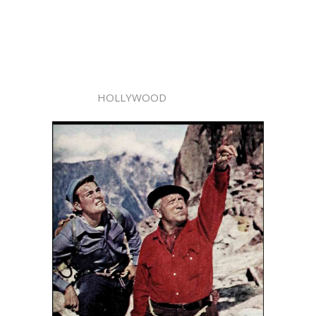
HOLLYWOOD