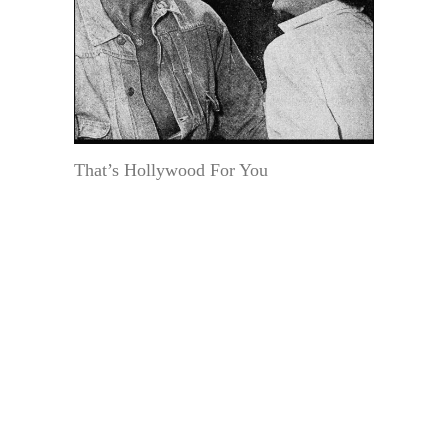
That’s Hollywood For You