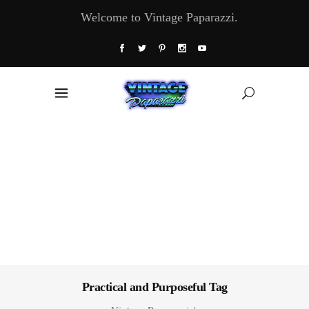
Welcome to Vintage Paparazzi.
Practical and Purposeful Tag