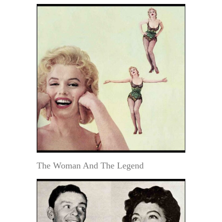
The Woman And The Legend