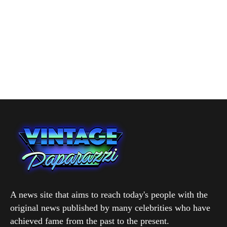
A news site that aims to reach today's people with the
original news published by many celebrities who have
achieved fame from the past to the present.