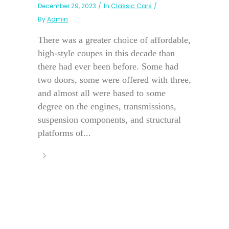
December 29, 2023
In
Classic Cars
By
Admin
There was a greater choice of affordable,
high-style coupes in this decade than
there had ever been before. Some had
two doors, some were offered with three,
and almost all were based to some
degree on the engines, transmissions,
suspension components, and structural
platforms of...