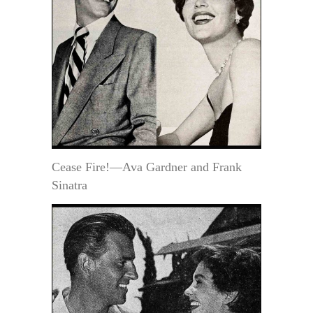
Cease Fire!—Ava Gardner and Frank
Sinatra