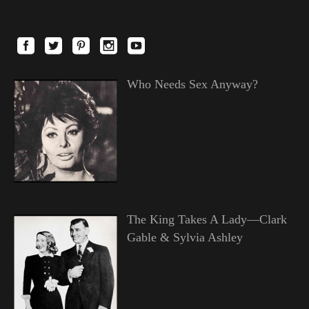
Who Needs Sex Anyway?
The King Takes A Lady—Clark
Gable & Sylvia Ashley