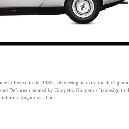
their influence in the 1980s, delivering an extra touch of glam
-fated DeLorean penned by Giorgetto Giugiaro’s Italdesign to t
ninfarina. Zagato was back...