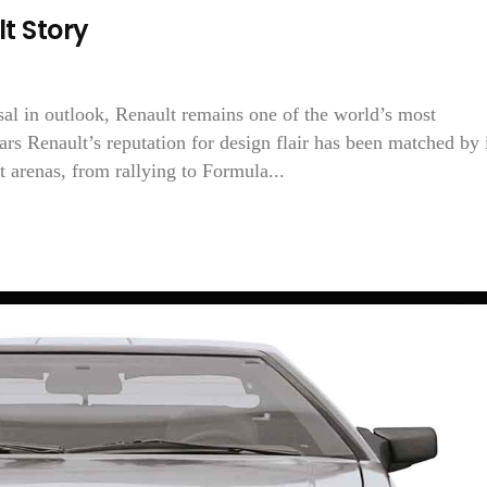
t Story
sal in outlook, Renault remains one of the world’s most
rs Renault’s reputation for design flair has been matched by 
 arenas, from rallying to Formula...