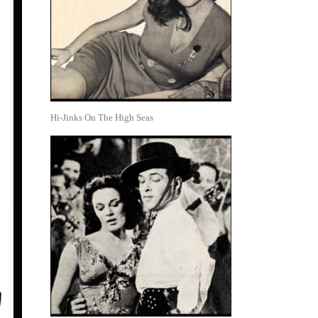
Hi-Jinks On The High Seas