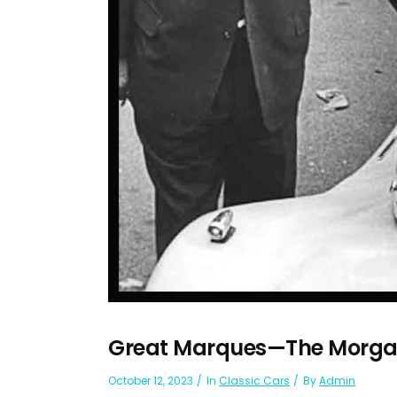
Great Marques—The Morga
October 12, 2023
In
Classic Cars
By
Admin