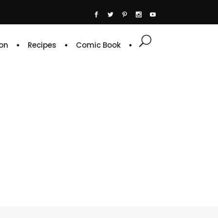
on
Recipes
Comic Book