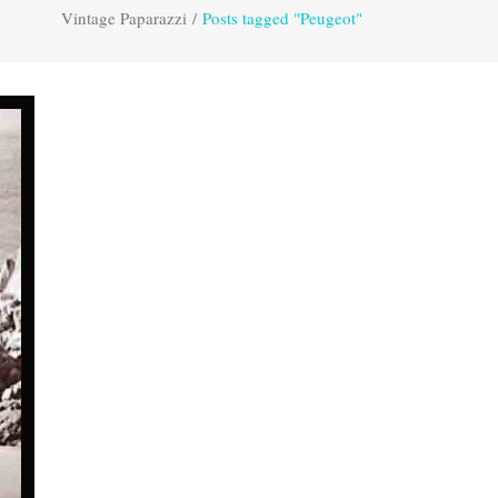
Vintage Paparazzi
/
Posts tagged "Peugeot"