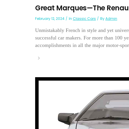
Great Marques—The Renaul
February 12, 2024
In
Classic Cars
By
Admin
Unmistakably French in style and yet univer
successful car makers. For more than 100 yea
accomplishments in all the major motor-sport