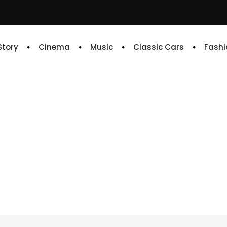
 Story
Cinema
Music
Classic Cars
Fashi