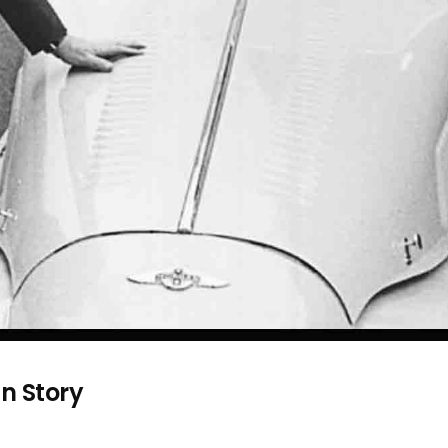
n Story