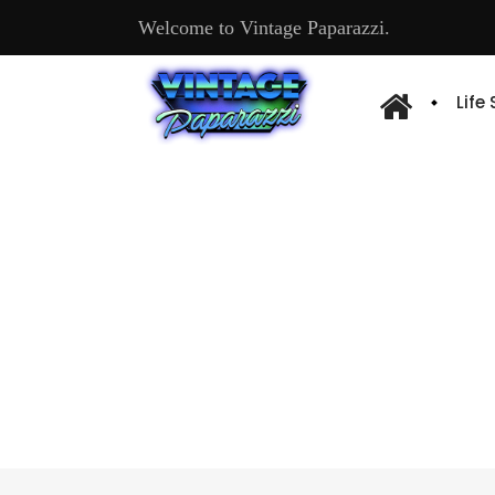
Welcome to Vintage Paparazzi.
Life