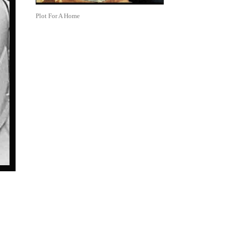
Plot For A Home