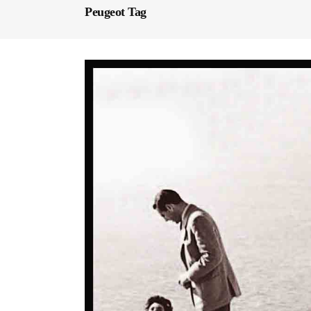
Peugeot Tag