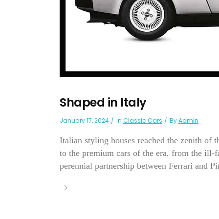
Shaped in Italy
January 17, 2024
In
Classic Cars
By
Admin
Italian styling houses reached the zenith of 
to the premium cars of the era, from the ill
perennial partnership between Ferrari and Pi