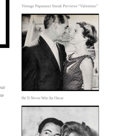
Vintage Paparazzi Sneak Previews “Valentino”
our
he
He’ll Never Win An Oscar