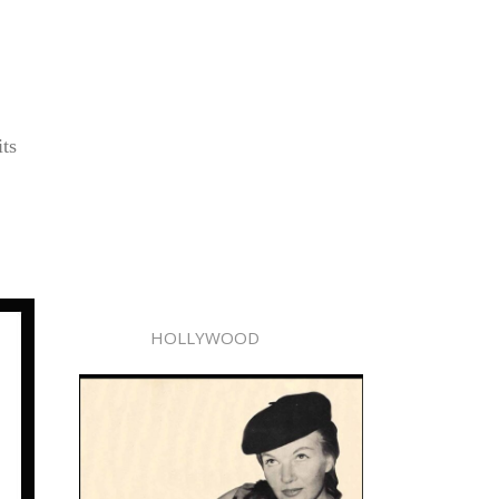
its
HOLLYWOOD