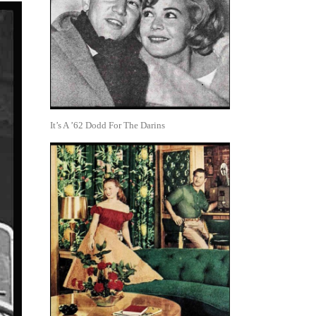
It’s A ’62 Dodd For The Darins