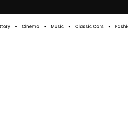
 Story
Cinema
Music
Classic Cars
Fashi