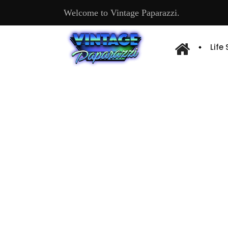
Welcome to Vintage Paparazzi.
Life