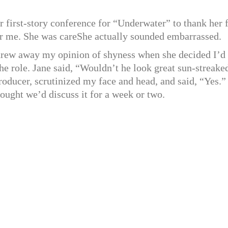
ur first-story conference for “Underwater” to thank her 
for me. She was careShe actually sounded embarrassed.
threw away my opinion of shyness when she decided I’d
he role. Jane said, “Wouldn’t he look great sun-streake
oducer, scrutinized my face and head, and said, “Yes.” 
hought we’d discuss it for a week or two.