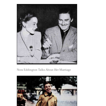
Nora Eddington Talks About Her Marriage