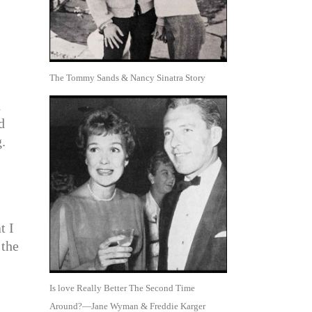
The Tommy Sands & Nancy Sinatra Story
d
d
.
t I
 the
Is love Really Better The Second Time
Around?—Jane Wyman & Freddie Karger