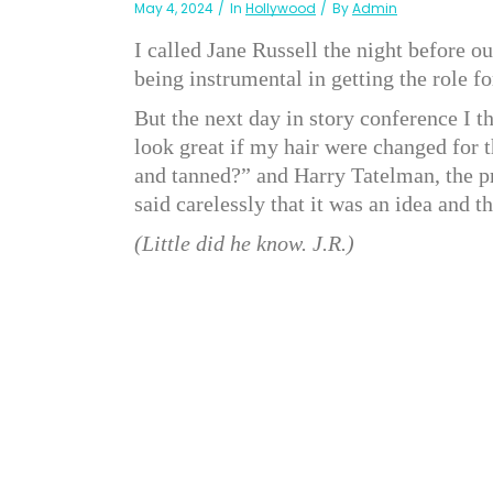
May 4, 2024
In
Hollywood
By
Admin
I called Jane Russell the night before o
being instrumental in getting the role 
But the next day in story conference I 
look great if my hair were changed for t
and tanned?” and Harry Tatelman, the pr
said carelessly that it was an idea and t
(Little did he know. J.R.)