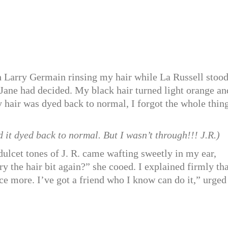
ith Larry Germain rinsing my hair while La Russell stoo
 Jane had decided. My black hair turned light orange an
hair was dyed back to normal, I forgot the whole thing
it dyed back to normal. But I wasn’t through!!! J.R.)
 dulcet tones of J. R. came wafting sweetly in my ear,
 the hair bit again?” she cooed. I explained firmly tha
once more. I’ve got a friend who I know can do it,” urged