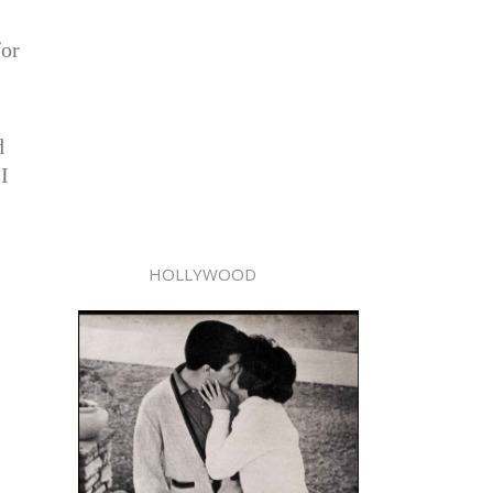
for
d
I
HOLLYWOOD