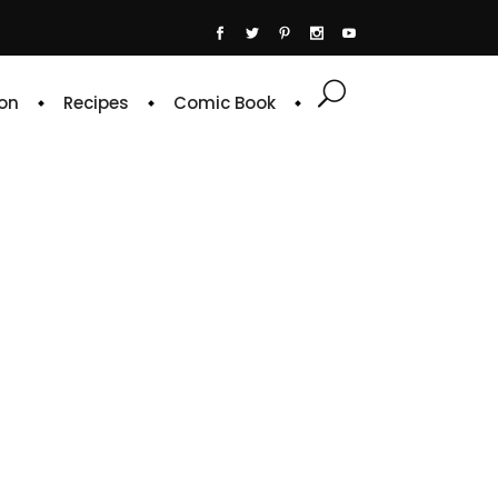
on
Recipes
Comic Book