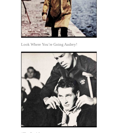
Look Where You’re Going Audrey!