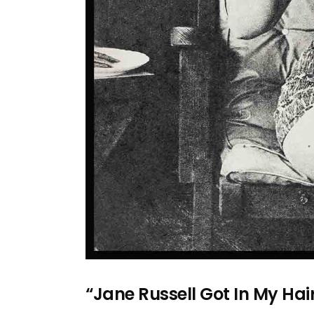
“Jane Russell Got In My Hai