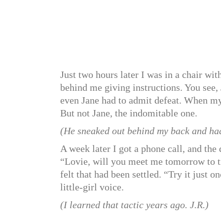
Just two hours later I was in a chair w
behind me giving instructions. You see,
even Jane had to admit defeat. When my 
But not Jane, the indomitable one.
(He sneaked out behind my back and had 
A week later I got a phone call, and the
“Lovie, will you meet me tomorrow to try
felt that had been settled. “Try it just 
little-girl voice.
(I learned that tactic years ago. J.R.)