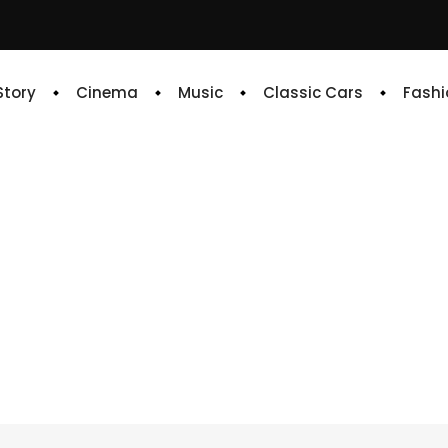
 Story
Cinema
Music
Classic Cars
Fashi