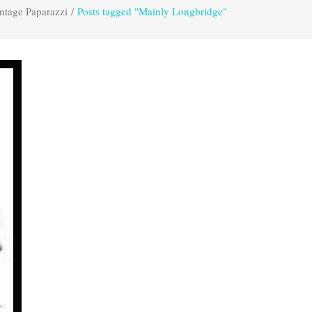
ntage Paparazzi
/
Posts tagged "Mainly Longbridge"