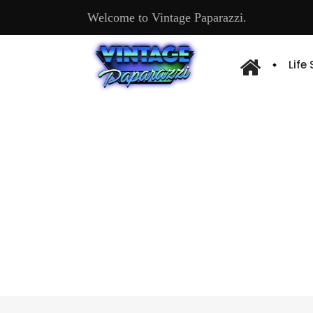
Welcome to Vintage Paparazzi.
Life