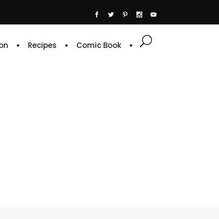
on
Recipes
Comic Book