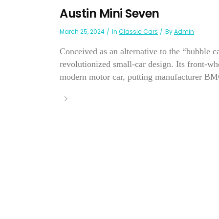
Austin Mini Seven
March 25, 2024
In
Classic Cars
By
Admin
Conceived as an alternative to the “bubble c
revolutionized small-car design. Its front-wh
modern motor car, putting manufacturer BMC 