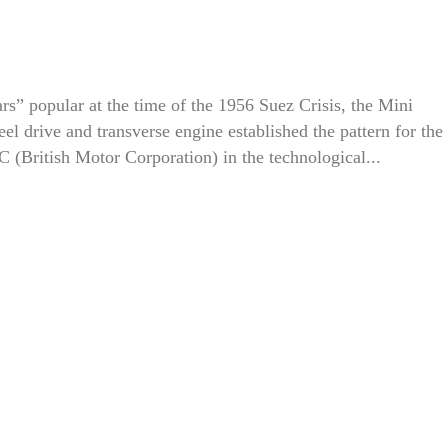
ars” popular at the time of the 1956 Suez Crisis, the Mini
eel drive and transverse engine established the pattern for the
(British Motor Corporation) in the technological...