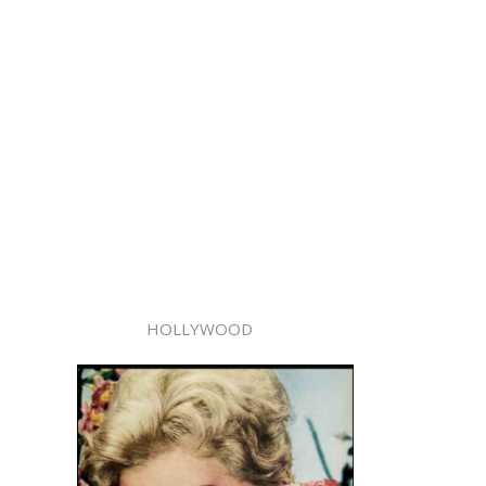
HOLLYWOOD