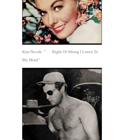
Kim Novak: “ . . . Right Or Wrong I Listen To
My Heart”