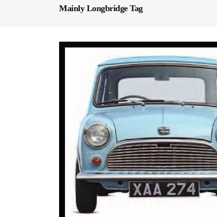
Mainly Longbridge Tag