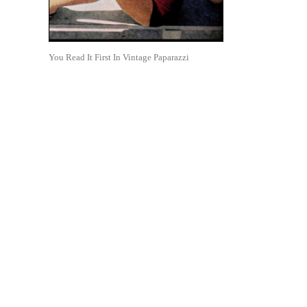
You Read It First In Vintage Paparazzi