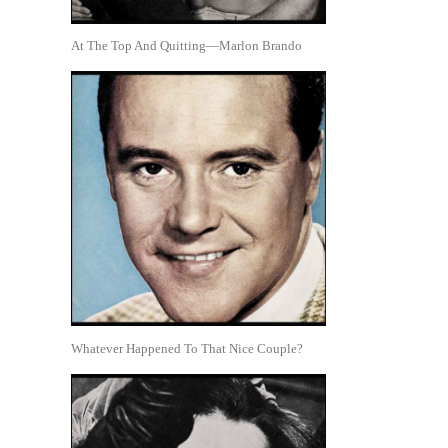
At The Top And Quitting—Marlon Brando
Whatever Happened To That Nice Couple?