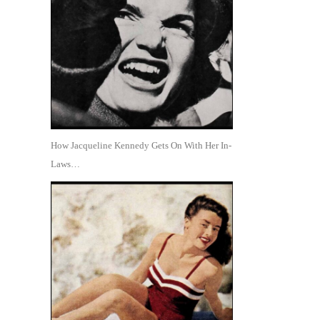
How Jacqueline Kennedy Gets On With Her In-
Laws…