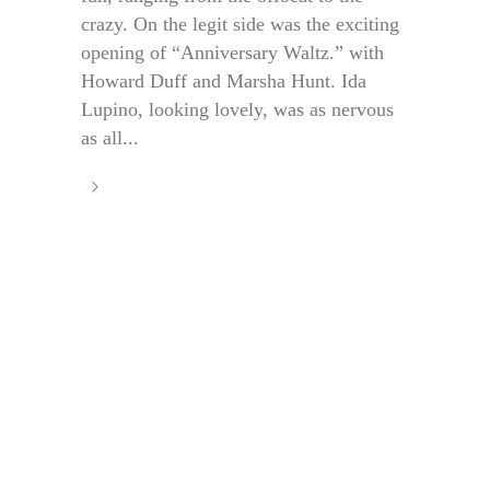
crazy. On the legit side was the exciting
opening of “Anniversary Waltz.” with
Howard Duff and Marsha Hunt. Ida
Lupino, looking lovely, was as nervous
as all...