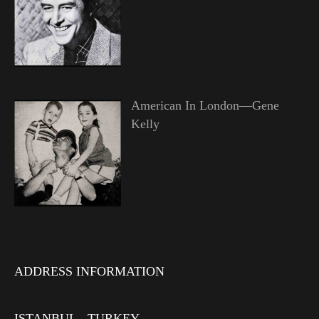
American In London—Gene
Kelly
ADDRESS INFORMATION
ISTANBUL - TURKEY