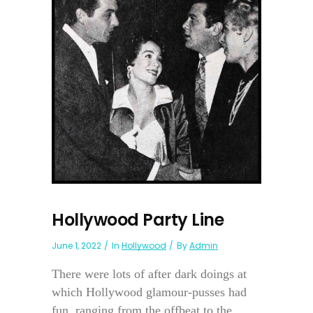
Hollywood Party Line
June 1, 2022
In
Hollywood
By
Admin
There were lots of after dark doings at
which Hollywood glamour-pusses had
fun, ranging from the offbeat to the