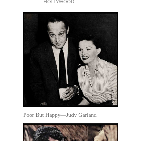
HOLLYWOOD
Poor But Happy—Judy Garland