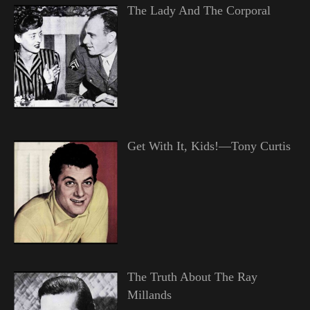
The Lady And The Corporal
Get With It, Kids!—Tony Curtis
The Truth About The Ray
Millands