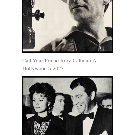
Call Your Friend Rory Calhoun At
Hollywood 5-2027