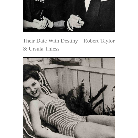
Their Date With Destiny—Robert Taylor
& Ursula Thiess