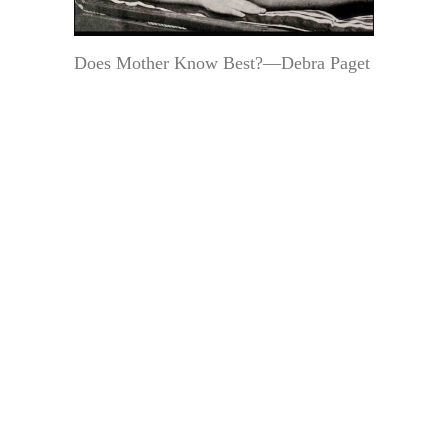
Does Mother Know Best?—Debra Paget