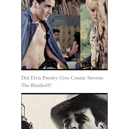
Did Elvis Presley Give Connie Stevens
The Brushoff?