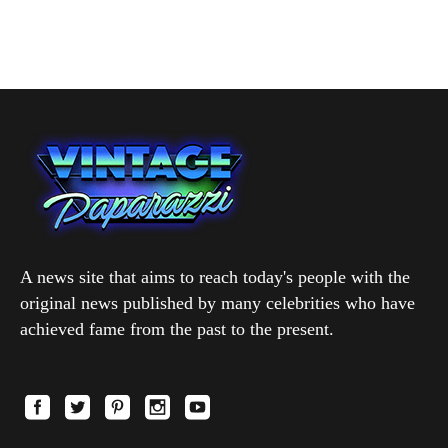
A news site that aims to reach today's people with the
original news published by many celebrities who have
achieved fame from the past to the present.