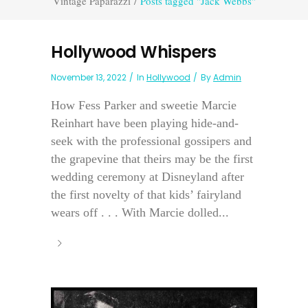
Vintage Paparazzi
/
Posts tagged "Jack Webbs"
Hollywood Whispers
November 13, 2022
In
Hollywood
By
Admin
How Fess Parker and sweetie Marcie
Reinhart have been playing hide-and-
seek with the professional gossipers and
the grapevine that theirs may be the first
wedding ceremony at Disneyland after
the first novelty of that kids’ fairyland
wears off . . . With Marcie dolled...