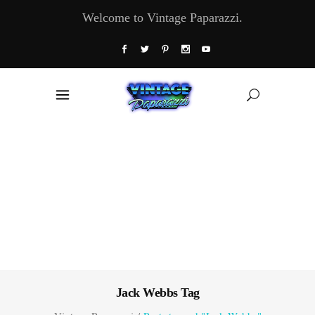
Welcome to Vintage Paparazzi.
Jack Webbs Tag