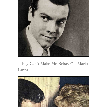
“They Can’t Make Me Behave”—Mario
Lanza