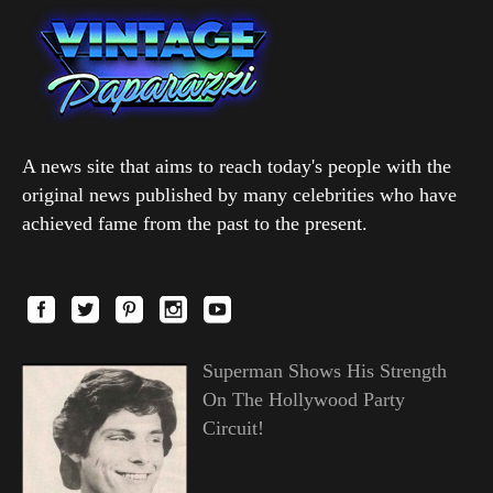
A news site that aims to reach today's people with the
original news published by many celebrities who have
achieved fame from the past to the present.
Superman Shows His Strength
On The Hollywood Party
Circuit!