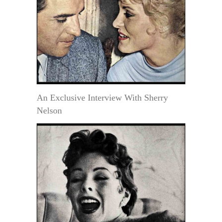
An Exclusive Interview With Sherry
Nelson