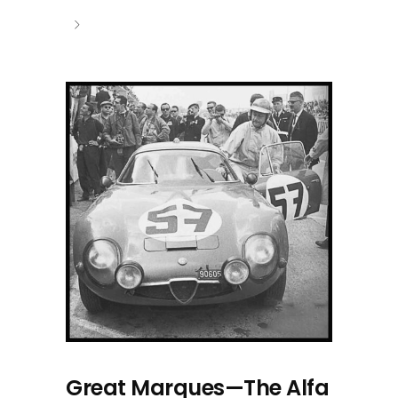
Great Marques—The Alfa