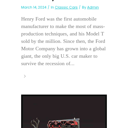
March 14, 2024
In
Classic Cars
By
Admin
Henry Ford was the first automobile
manufacturer to make the most of mass-
production techniques, and his Model T
sold by the million. Since then, the Ford
Motor Company has grown into a global
giant, the only big U.S. car maker to
survive the recession of...