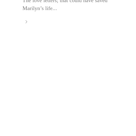
The love letters; that could have saved
Marilyn’s life...