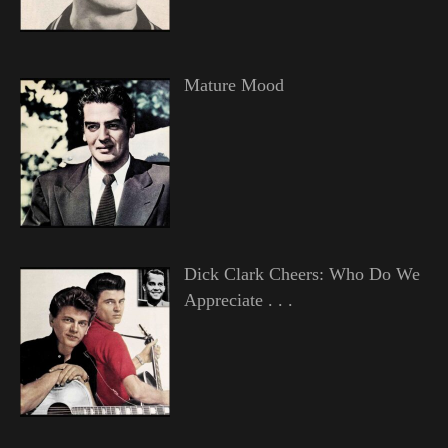
Mature Mood
Dick Clark Cheers: Who Do We
Appreciate . . .