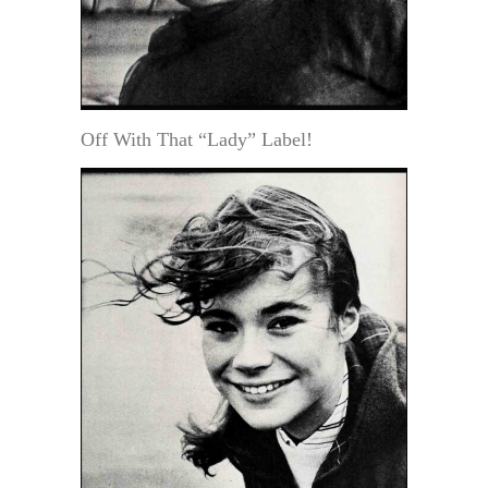
Off With That “Lady” Label!