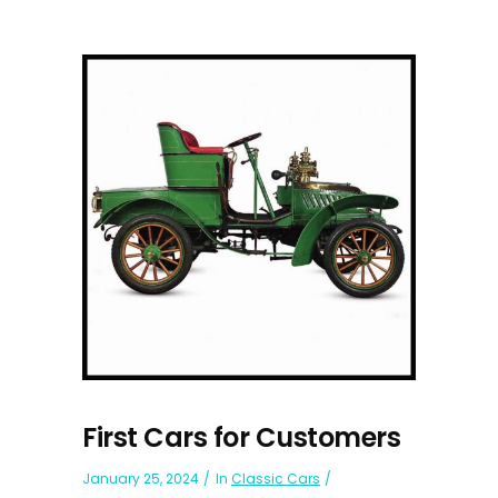
First Cars for Customers
January 25, 2024
In
Classic Cars