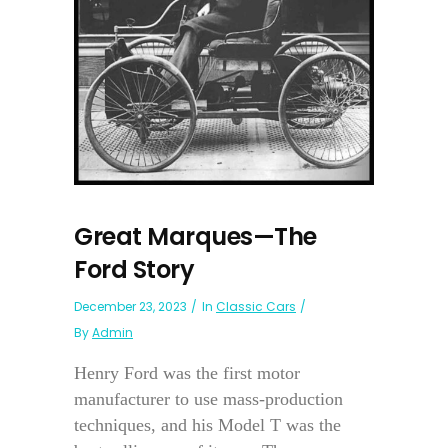
Great Marques—The
Ford Story
December 23, 2023
In
Classic Cars
By
Admin
Henry Ford was the first motor
manufacturer to use mass-production
techniques, and his Model T was the