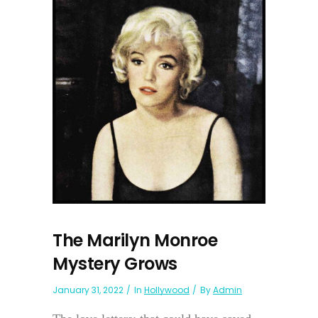
The Marilyn Monroe
Mystery Grows
January 31, 2022
In
Hollywood
By
Admin