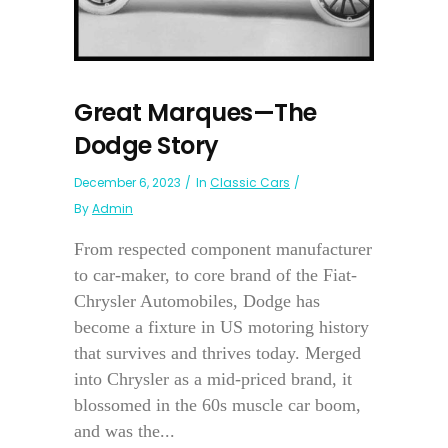
Great Marques—The
Dodge Story
December 6, 2023
In
Classic Cars
By
Admin
From respected component manufacturer
to car-maker, to core brand of the Fiat-
Chrysler Automobiles, Dodge has
become a fixture in US motoring history
that survives and thrives today. Merged
into Chrysler as a mid-priced brand, it
blossomed in the 60s muscle car boom,
and was the...