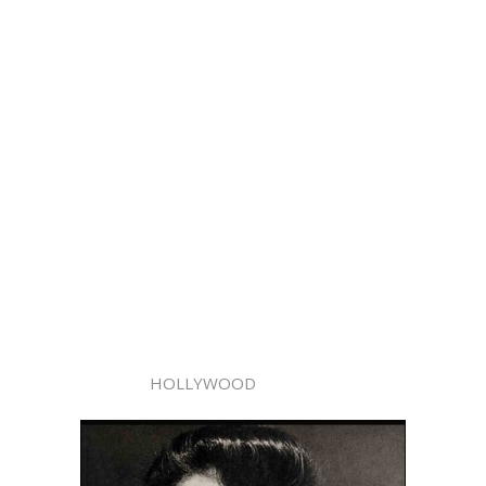
HOLLYWOOD