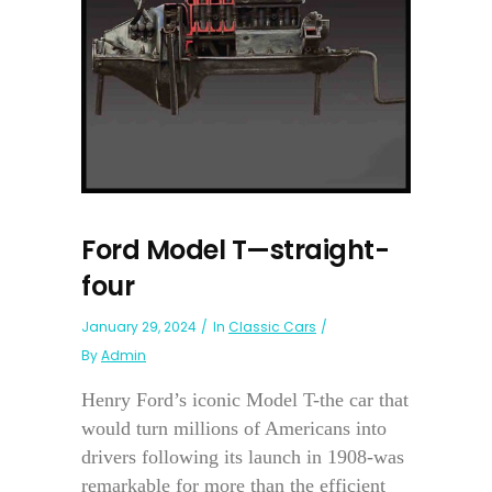
Ford Model T—straight-
four
January 29, 2024
In
Classic Cars
By
Admin
Henry Ford’s iconic Model T-the car that
would turn millions of Americans into
drivers following its launch in 1908-was
remarkable for more than the efficient