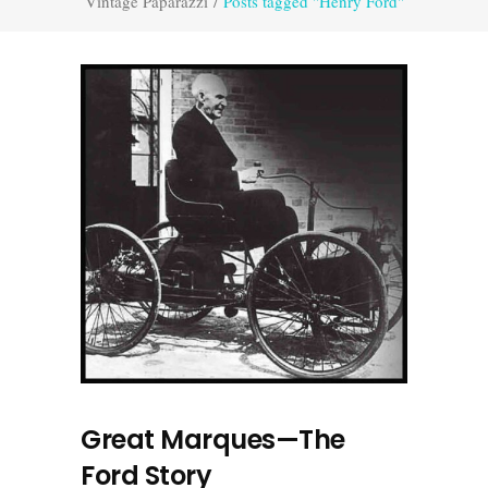
Vintage Paparazzi
/
Posts tagged "Henry Ford"
Great Marques—The
Ford Story