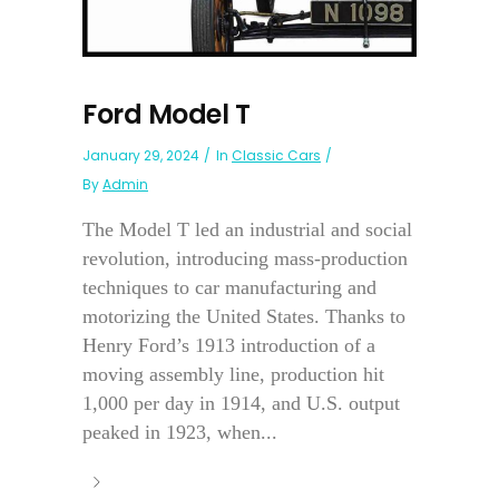
Ford Model T
January 29, 2024
In
Classic Cars
By
Admin
The Model T led an industrial and social
revolution, introducing mass-production
techniques to car manufacturing and
motorizing the United States. Thanks to
Henry Ford’s 1913 introduction of a
moving assembly line, production hit
1,000 per day in 1914, and U.S. output
peaked in 1923, when...