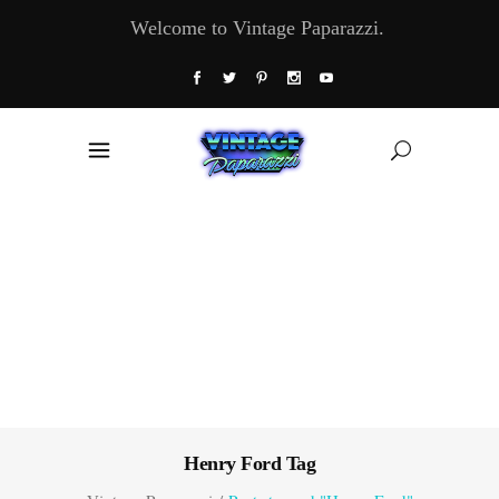
Welcome to Vintage Paparazzi.
Henry Ford Tag