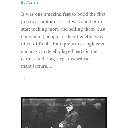
By
Admin
It was one amazing feat to build the first
practical motor cars—it was another to
start making more and selling them. Just
convincing people of their benefits was
often difficult. Entrepreneurs, engineers,
and aristocrats all played parts in the
earliest faltering steps toward car
manufacture....