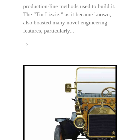
production-line methods used to build it.
The “Tin Lizzie,” as it became known,
also boasted many novel engineering
features, particularly...