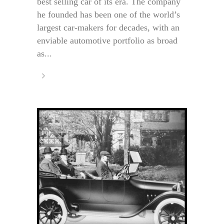
best selling car of its era. The company
he founded has been one of the world’s
largest car-makers for decades, with an
enviable automotive portfolio as broad
as...