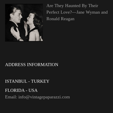
Are They Haunted By Their
Perfect Love?—Jane Wyman and
Ronald Reagan
ADDRESS INFORMATION
ISTANBUL - TURKEY
FLORIDA - USA
Email: info@vintagepaparazzi.com