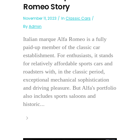
Romeo Story
November 11, 2023
In
Classic Cars
By
Admin
Italian marque Alfa Romeo is a fully
paid-up member of the classic car
establishment. For enthusiasts, it stands
for relatively affordable sports cars and
roadsters with, in the classic period,
exceptional mechanical sophistication
and driving pleasure. But Alfa's portfolio
also includes sports saloons and
historic...