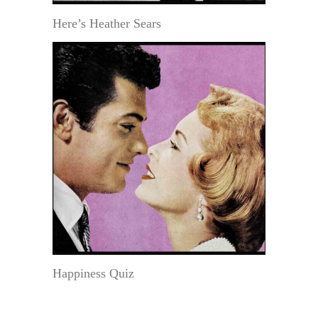
Here’s Heather Sears
Happiness Quiz