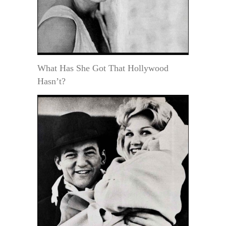
What Has She Got That Hollywood
Hasn’t?