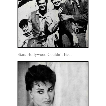
Stars Hollywood Couldn’t Beat