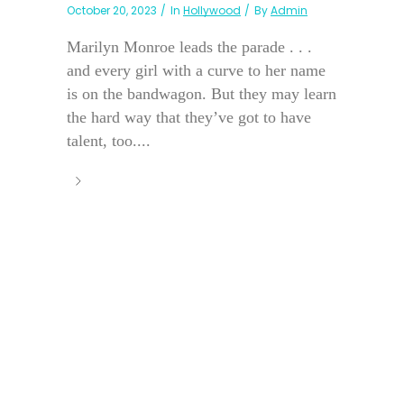
October 20, 2023
In
Hollywood
By
Admin
Marilyn Monroe leads the parade . . .
and every girl with a curve to her name
is on the bandwagon. But they may learn
the hard way that they’ve got to have
talent, too....