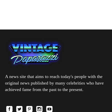
A news site that aims to reach today's people with the
original news published by many celebrities who have
achieved fame from the past to the present.