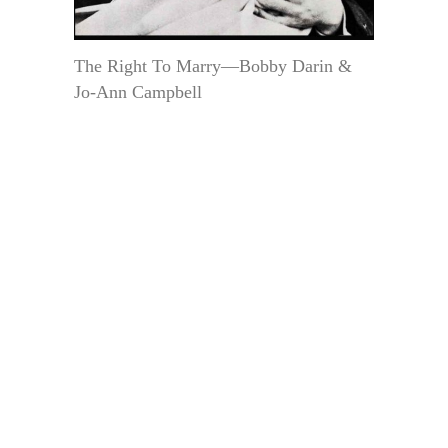
The Right To Marry—Bobby Darin &
Jo-Ann Campbell