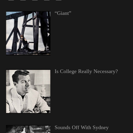
“Giant”
Is College Really Necessary?
Sounds Off With Sydney