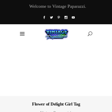
Welcome to Vintage Paparazzi.
Flower of Delight Girl Tag