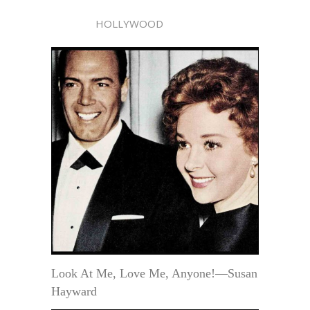
HOLLYWOOD
Look At Me, Love Me, Anyone!—Susan
Hayward