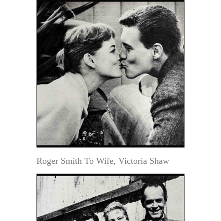
Roger Smith To Wife, Victoria Shaw