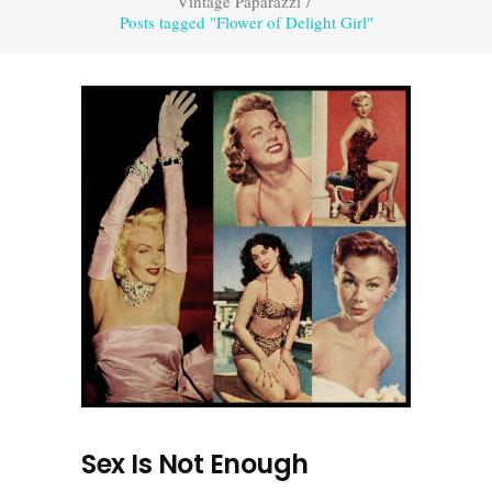
Vintage Paparazzi
/
Posts tagged "Flower of Delight Girl"
Sex Is Not Enough