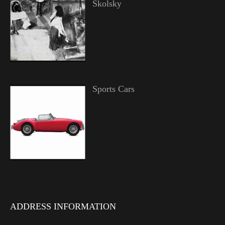
Skolsky
Sports Cars
ADDRESS INFORMATION