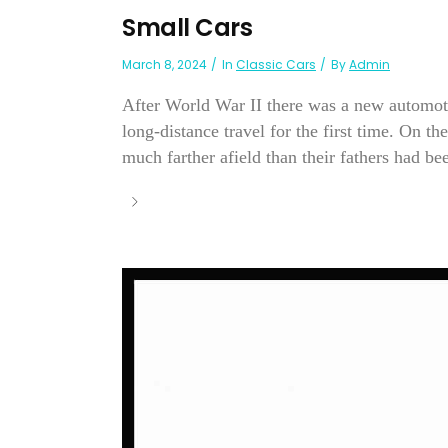
Small Cars
March 8, 2024
In
Classic Cars
By
Admin
After World War II there was a new automoti
long-distance travel for the first time. On t
much farther afield than their fathers had bee