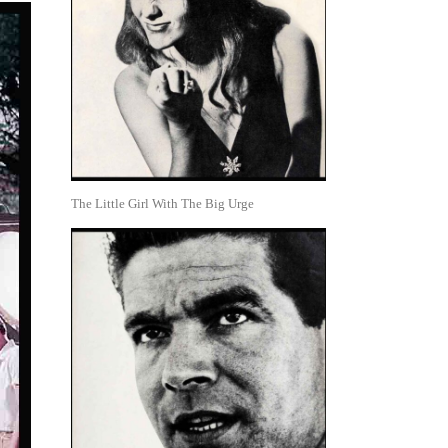
The Little Girl With The Big Urge