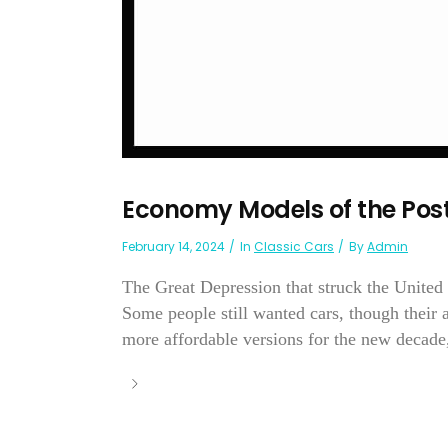
Economy Models of the Pos
February 14, 2024
In
Classic Cars
By
Admin
The Great Depression that struck the United 
Some people still wanted cars, though their
more affordable versions for the new decade,