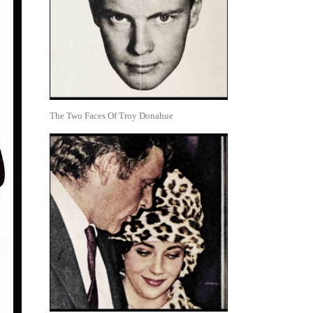
The Two Faces Of Troy Donahue