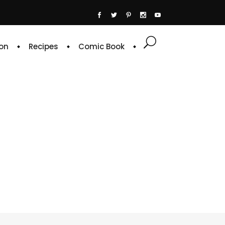
on
Recipes
Comic Book