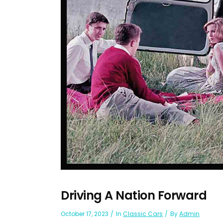
Driving A Nation Forward
October 17, 2023
In
Classic Cars
By
Admin