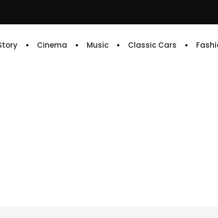
 Story
Cinema
Music
Classic Cars
Fashi