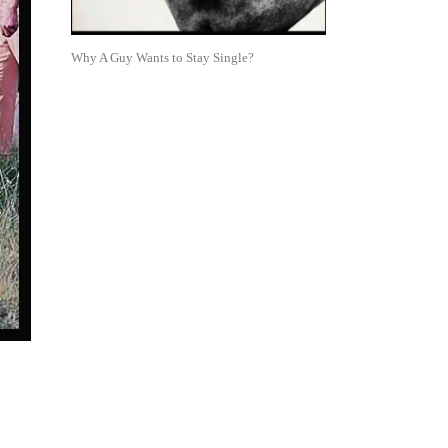
Why A Guy Wants to Stay Single?