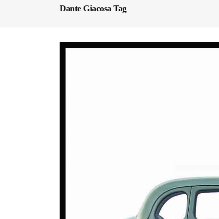
Dante Giacosa Tag