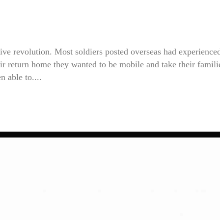
ve revolution. Most soldiers posted overseas had experience
heir return home they wanted to be mobile and take their famili
n able to....