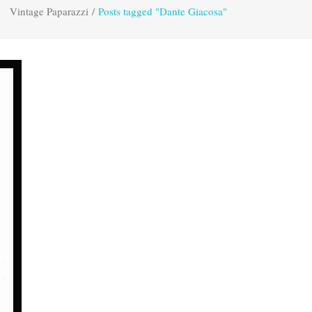
Vintage Paparazzi
/
Posts tagged "Dante Giacosa"