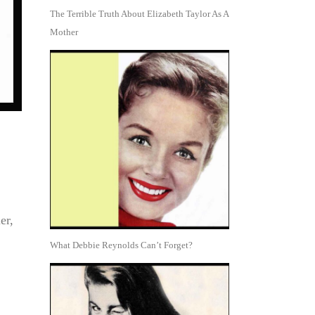
The Terrible Truth About Elizabeth Taylor As A
Mother
er,
What Debbie Reynolds Can’t Forget?