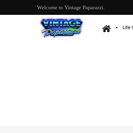
Welcome to Vintage Paparazzi.
Life