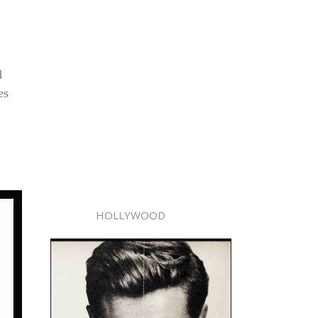
d
es
HOLLYWOOD