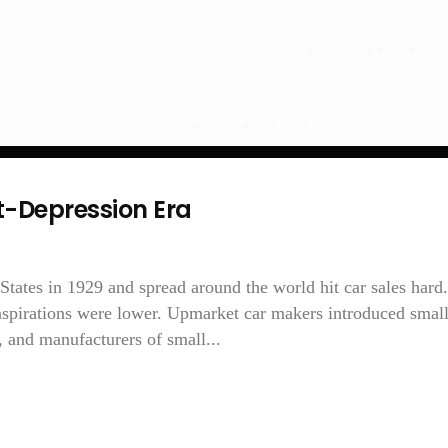
t-Depression Era
States in 1929 and spread around the world hit car sales hard.
 aspirations were lower. Upmarket car makers introduced small
 and manufacturers of small...