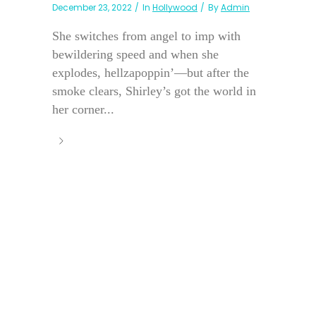
December 23, 2022
In
Hollywood
By
Admin
She switches from angel to imp with
bewildering speed and when she
explodes, hellzapoppin’—but after the
smoke clears, Shirley’s got the world in
her corner...