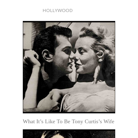
HOLLYWOOD
What It’s Like To Be Tony Curtis’s Wife