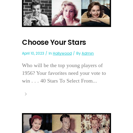
Choose Your Stars
April 10, 2023
In
Hollywood
By
Admin
Who will be the top young players of
1956? Your favorites need your vote to
win . . . 40 Stars To Select From...