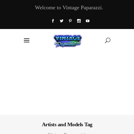
Welcome to Vintage Paparazzi.
Artists and Models Tag