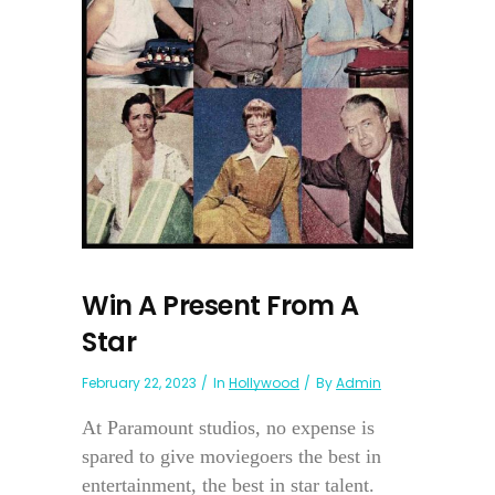
Win A Present From A
Star
February 22, 2023
In
Hollywood
By
Admin
At Paramount studios, no expense is
spared to give moviegoers the best in
entertainment, the best in star talent.