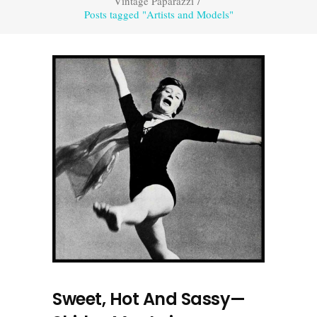
Vintage Paparazzi
/
Posts tagged "Artists and Models"
Sweet, Hot And Sassy—