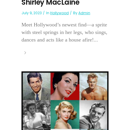
Shirley MacLaine
July 9, 2023
In
Hollywood
By
Admin
Meet Hollywood’s newest find—a sprite
with steel springs in her legs, who sings,
dances and acts like a house afire!...