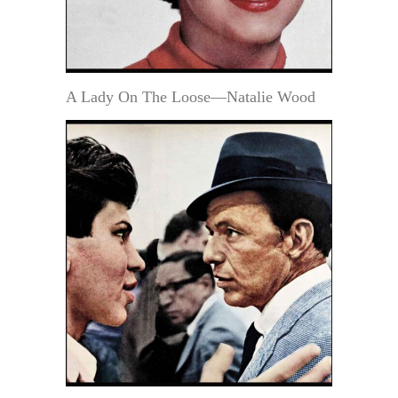
A Lady On The Loose—Natalie Wood