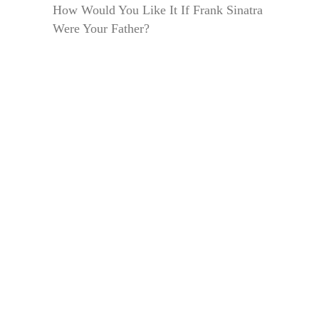
How Would You Like It If Frank Sinatra
Were Your Father?