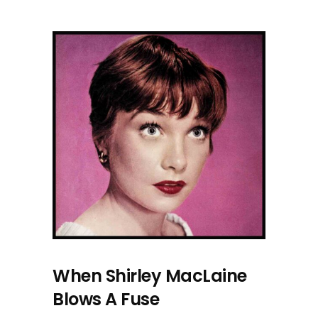
When Shirley MacLaine
Blows A Fuse