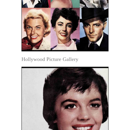
Hollywood Picture Gallery