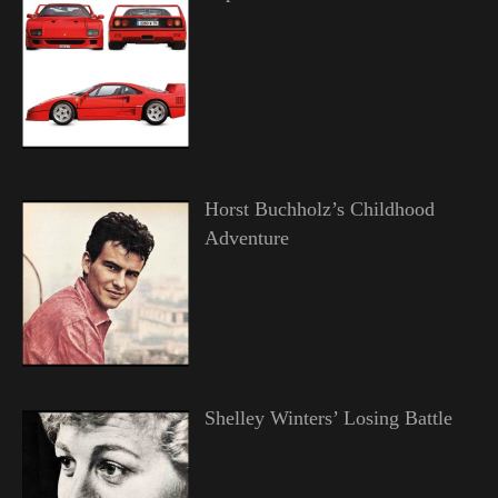
Horst Buchholz’s Childhood
Adventure
Shelley Winters’ Losing Battle