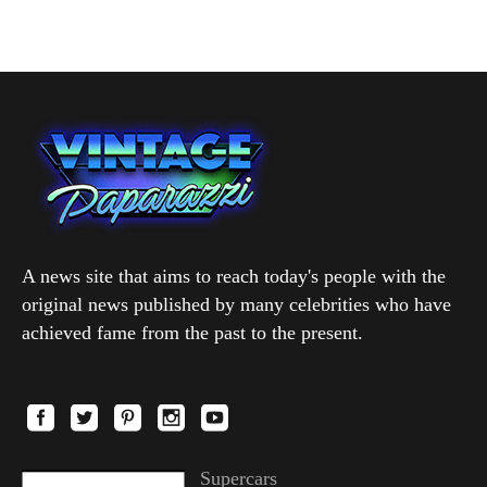
A news site that aims to reach today's people with the
original news published by many celebrities who have
achieved fame from the past to the present.
Supercars