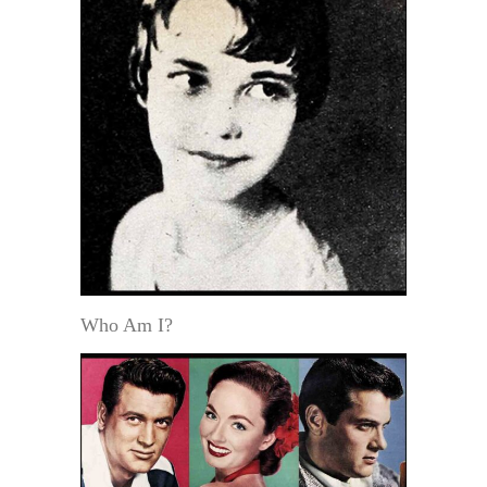
Who Am I?