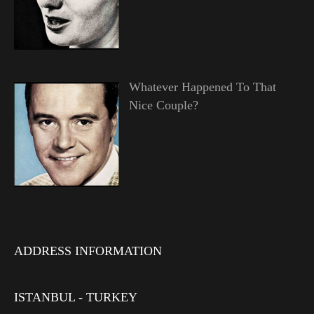
Whatever Happened To That
Nice Couple?
ADDRESS INFORMATION
ISTANBUL - TURKEY