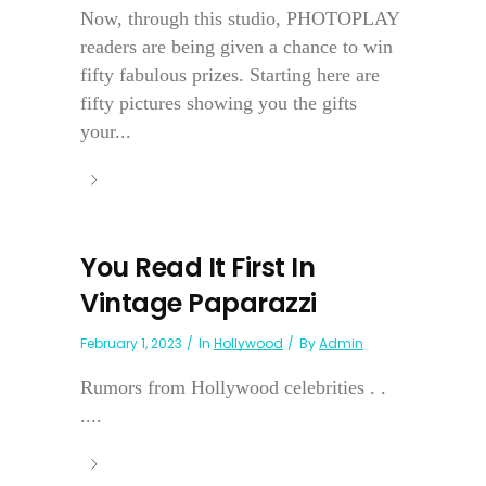
Now, through this studio, PHOTOPLAY
readers are being given a chance to win
fifty fabulous prizes. Starting here are
fifty pictures showing you the gifts
your...
You Read It First In
Vintage Paparazzi
February 1, 2023
In
Hollywood
By
Admin
Rumors from Hollywood celebrities . .
....