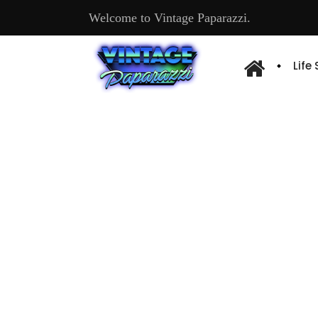
Welcome to Vintage Paparazzi.
Life