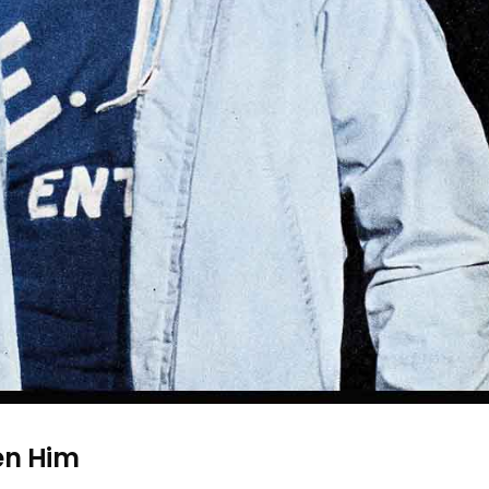
een Him