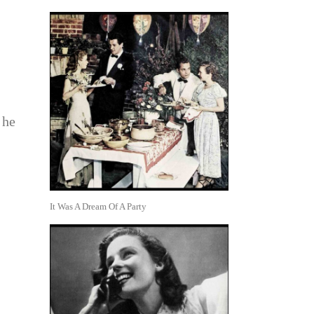
 he
It Was A Dream Of A Party