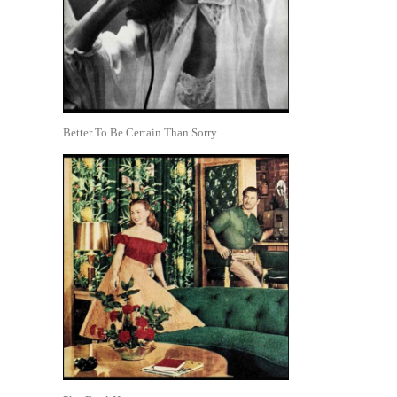
Better To Be Certain Than Sorry