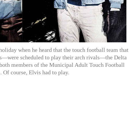
oliday when he heard that the touch football team that
s—were scheduled to play their arch rivals—the Delta
both members of the Municipal Adult Touch Football
 Of course, Elvis had to play.