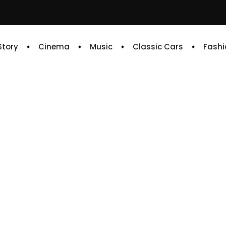
 Story
Cinema
Music
Classic Cars
Fashi