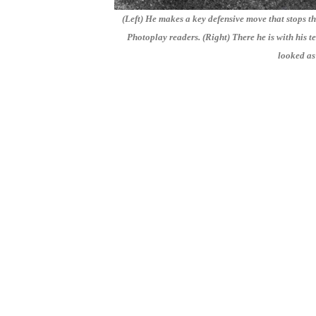
(Left) He makes a key defensive move that stops t
Photoplay readers. (Right) There he is with his tea
looked as