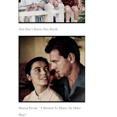
You Don’t Know Ann Blyth
Marisa Pavan: “I Needed To Marry An Older
Man”