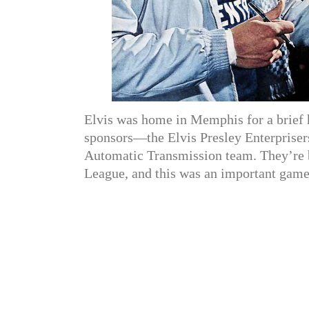
Elvis was home in Memphis for a brief h
sponsors—the Elvis Presley Enterpriser
Automatic Transmission team. They’re 
League, and this was an important game.