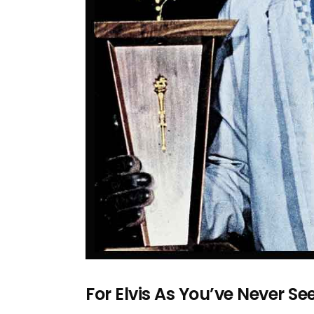
For Elvis As You’ve Never S