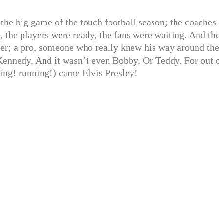
 the big game of the touch football season; the coaches
, the players were ready, the fans were waiting. And th
yer; a pro, someone who really knew his way around the
k Kennedy. And it wasn’t even Bobby. Or Teddy. For out 
ning! running!) came Elvis Presley!