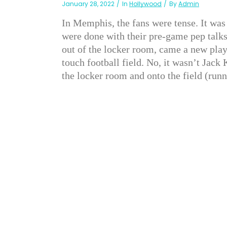
January 28, 2022
In
Hollywood
By
Admin
In Memphis, the fans were tense. It was
were done with their pre-game pep talks
out of the locker room, came a new pla
touch football field. No, it wasn’t Jac
the locker room and onto the field (run