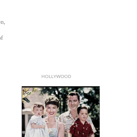
en,
of
HOLLYWOOD