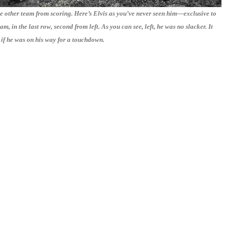
he other team from scoring. Here’s Elvis as you’ve never seen him—exclusive to
m, in the last row, second from left. As you can see, left, he was no slacker. It
 if he was on his way for a touchdown.