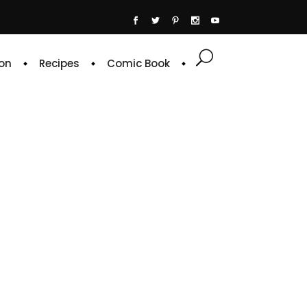
on
Recipes
Comic Book