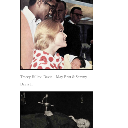
Tracey Hillevi Davis—May Britt & Sammy
Davis Jr.