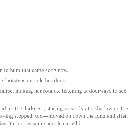
n to hum that same song now.
 footsteps outside her door.
 nurse, making her rounds, listening at doorways to see 
ed, in the darkness, staring vacantly at a shadow on the
—having stopped, too—moved on down the long and silen
 institution, as some people called it.