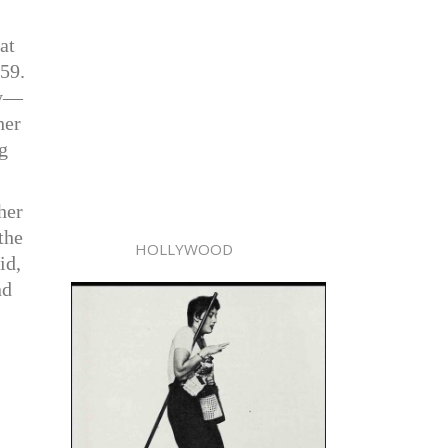
at
959.
ay—
her
g
her
the
HOLLYWOOD
id,
nd