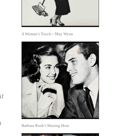
A Woman’s Touch—May Wynn
if
t
Barbara Rush’s Shining Hour