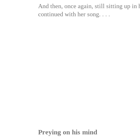
And then, once again, still sitting up in 
continued with her song. . . .
Preying on his mind