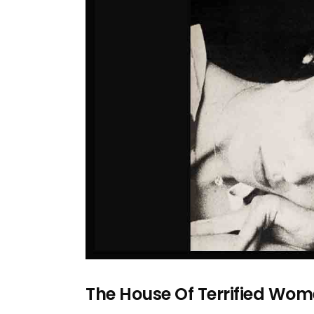
The House Of Terrified W