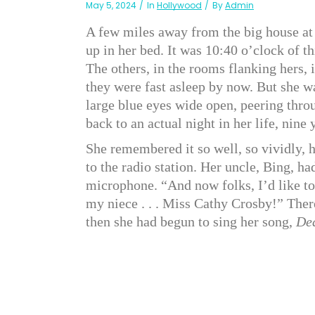
May 5, 2024
In
Hollywood
By
Admin
A few miles away from the big house at 2
up in her bed. It was 10:40 o’clock of 
The others, in the rooms flanking hers,
they were fast asleep by now. But she w
large blue eyes wide open, peering throu
back to an actual night in her life, nine
She remembered it so well, so vividly, h
to the radio station. Her uncle, Bing, ha
microphone. “And now folks, I’d like to 
my niece . . . Miss Cathy Crosby!” The
then she had begun to sing her song,
Dea