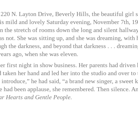
20 N. Layton Drive, Beverly Hills, the beautiful girl s
this mild and lovely Saturday evening, November 7th, 1
 in the stretch of rooms down the long and silent hallw
as not. She was sitting up, and she was dreaming, with 
gh the darkness, and beyond that darkness . . . dreamin
 years ago, when she was eleven.
er first night in show business. Her parents had driven 
d taken her hand and led her into the studio and over to 
introduce,” he had said, “a brand new singer, a sweet k
re had been applause, she remembered. Then silence. A
r Hearts and Gentle People.