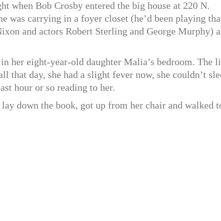
ight when Bob Crosby entered the big house at 220 N.
e was carrying in a foyer closet (he’d been playing tha
Nixon and actors Robert Sterling and George Murphy) 
, in her eight-year-old daughter Malia’s bedroom. The li
ll that day, she had a slight fever now, she couldn’t sle
ast hour or so reading to her.
 lay down the book, got up from her chair and walked t