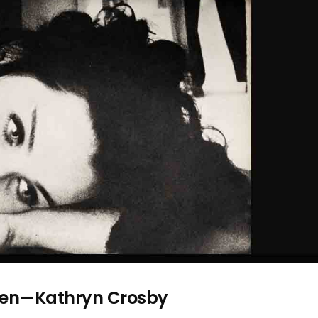
omen—Kathryn Crosby