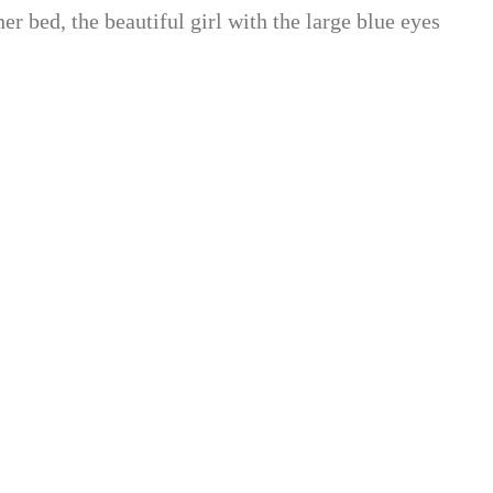
her bed, the beautiful girl with the large blue eyes