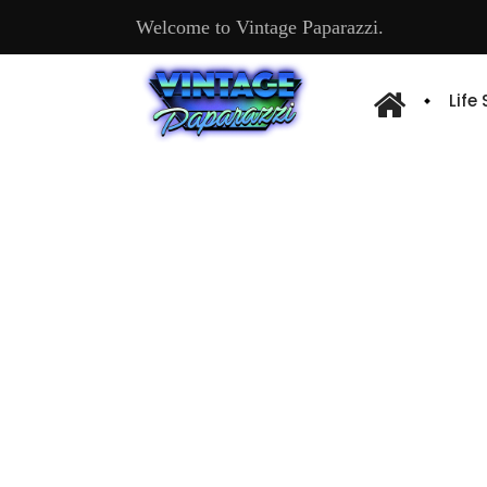
Welcome to Vintage Paparazzi.
Life