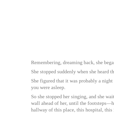
Remembering, dreaming back, she bega
She stopped suddenly when she heard the
She figured that it was probably a night
you were asleep.
So she stopped her singing, and she wait
wall ahead of her, until the footsteps
hallway of this place, this hospital, this