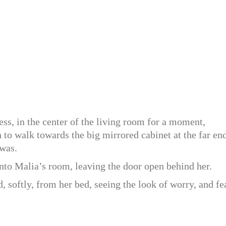
ess, in the center of the living room for a moment,
to walk towards the big mirrored cabinet at the far en
 was.
nto Malia’s room, leaving the door open behind her.
d, softly, from her bed, seeing the look of worry, and fe