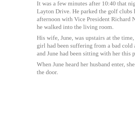
It was a few minutes after 10:40 that n
Layton Drive. He parked the golf clubs h
afternoon with Vice President Richard 
he walked into the living room.
His wife, June, was upstairs at the time
girl had been suffering from a bad cold a
and June had been sitting with her this p
When June heard her husband enter, she
the door.