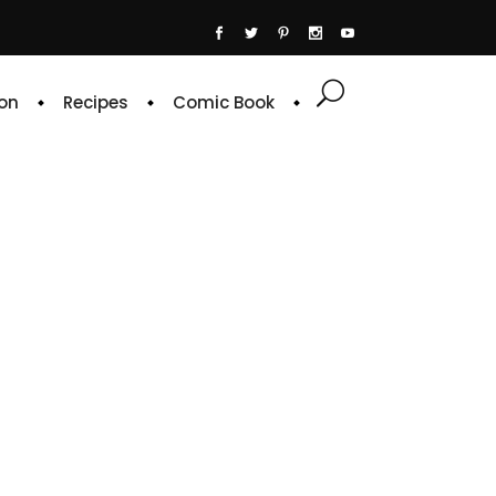
on
Recipes
Comic Book