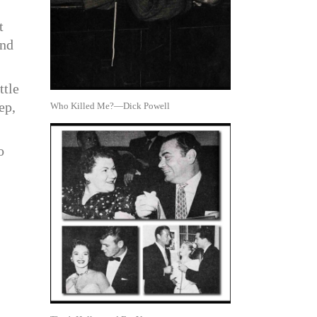
t
and
ttle
ep,
Who Killed Me?—Dick Powell
o