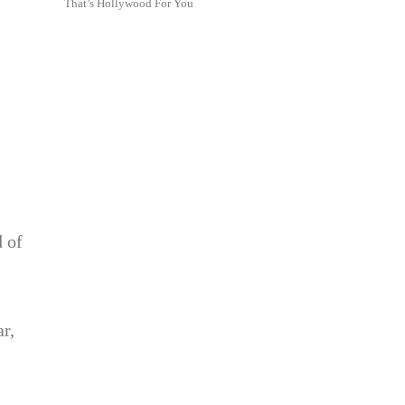
That’s Hollywood For You
d of
ar,