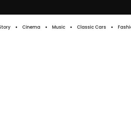
 Story
Cinema
Music
Classic Cars
Fashi