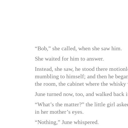
“Bob,” she called, when she saw him.
She waited for him to answer.
Instead, she saw, he stood there motionl
mumbling to himself; and then he began 
the room, the cabinet where the whisky
June turned now, too, and walked back i
“What’s the matter?” the little girl aske
in her mother’s eyes.
“Nothing,” June whispered.