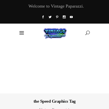
Welcome to Vintage Paparazzi.
the Speed Graphics Tag