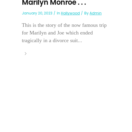
Marilyn Monroe . . .
January 20, 2023
In
Hollywood
By
Admin
This is the story of the now famous trip
for Marilyn and Joe which ended
tragically in a divorce suit...