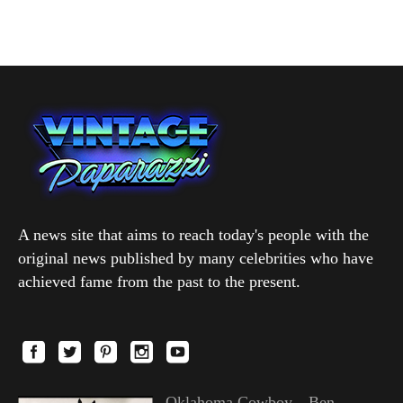
A news site that aims to reach today's people with the
original news published by many celebrities who have
achieved fame from the past to the present.
Oklahoma Cowboy—Ben