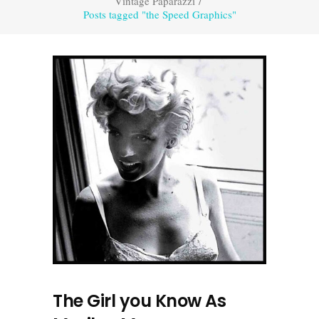
Vintage Paparazzi
/
Posts tagged "the Speed Graphics"
The Girl you Know As