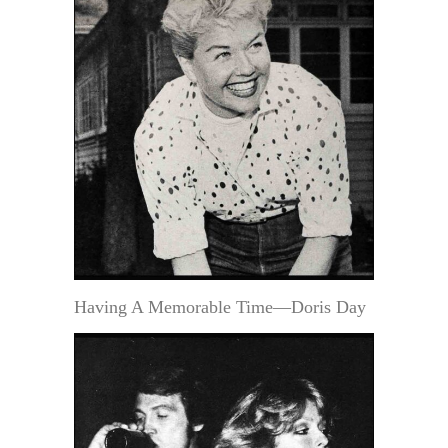
Having A Memorable Time—Doris Day