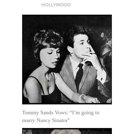
HOLLYWOOD
Tommy Sands Vows: “I’m going to
marry Nancy Sinatra”