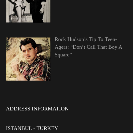
Rock Hudson’s Tip To Teen-
Agers: “Don’t Call That Boy A
Square”
ADDRESS INFORMATION
ISTANBUL - TURKEY