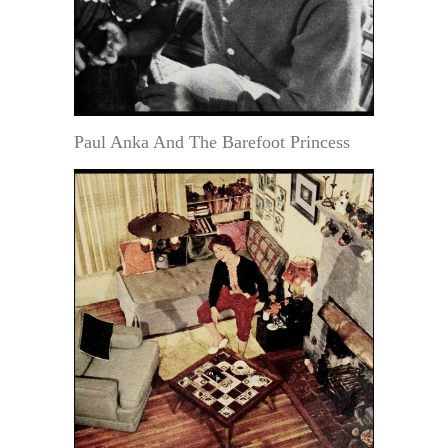
Paul Anka And The Barefoot Princess