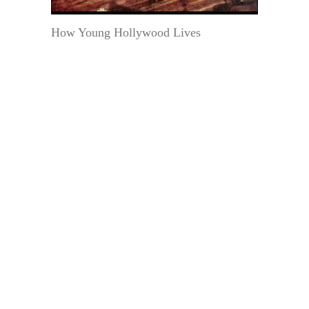
How Young Hollywood Lives