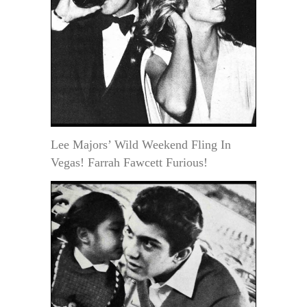
Lee Majors’ Wild Weekend Fling In
Vegas! Farrah Fawcett Furious!