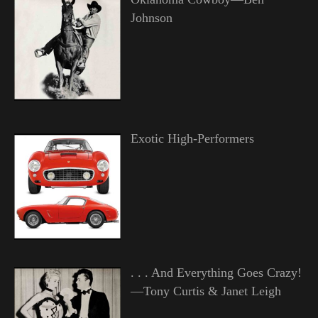
Johnson
Exotic High-Performers
. . . And Everything Goes Crazy!
—Tony Curtis & Janet Leigh