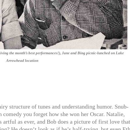
giving the month’s best performances!), Jane and Bing picnic-lunched on Lake
Arrowhead location
 airy structure of tunes and understanding humor. Snub-
in comedy you forget how she won her Oscar. Natalie,
s artful as ever, and Bob does a picture of first love that
ng? He doesn’t look as if he’s half-trying. but even Et