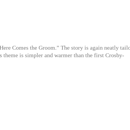
Here Comes the Groom.” The story is again neatly tail
ts theme is simpler and warmer than the first Crosby-