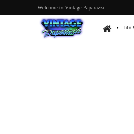
Welcome to Vintage Paparazzi.
Life