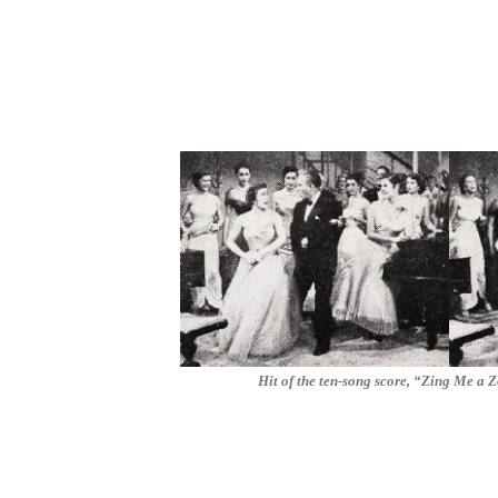
Hit of the ten-song score, “Zing Me a Z