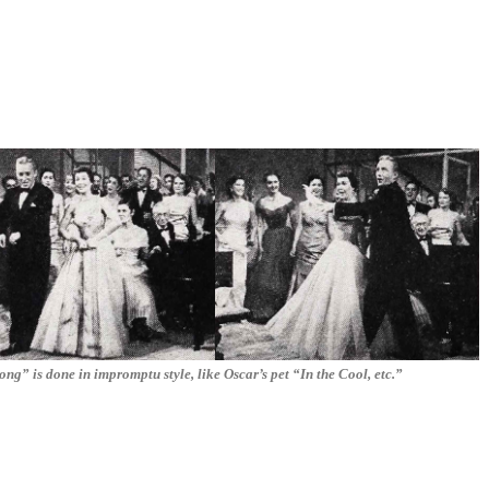
ong” is done in impromptu style, like Oscar’s pet “In the Cool, etc.”