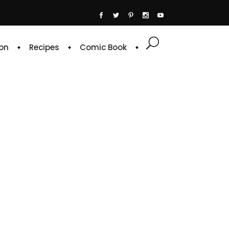
on
Recipes
Comic Book