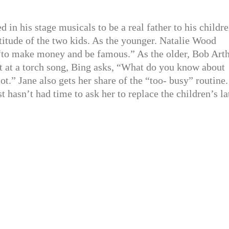
in his stage musicals to be a real father to his childre
titude of the two kids. As the younger. Natalie Wood
st “to make money and be famous.” As the older, Bob Art
fort at a torch song, Bing asks, “What do you know about
ot.” Jane also gets her share of the “too- busy” routine.
st hasn’t had time to ask her to replace the children’s la