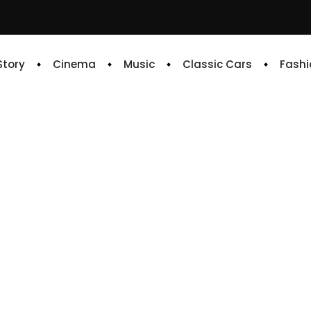
 Story
Cinema
Music
Classic Cars
Fashi