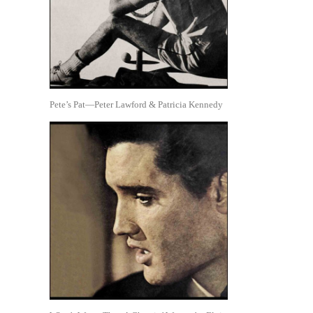
Pete’s Pat—Peter Lawford & Patricia Kennedy