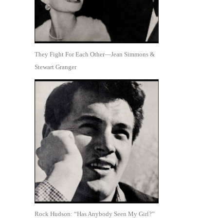
They Fight For Each Other—Jean Simmons &
Stewart Granger
Rock Hudson: “Has Anybody Seen My Girl?”