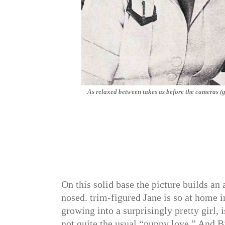
As relaxed between takes as before the cameras (
On this solid base the picture builds an
nosed. trim-figured Jane is so at home 
growing into a surprisingly pretty girl, i
not quite the usual “puppy love,” And Bi