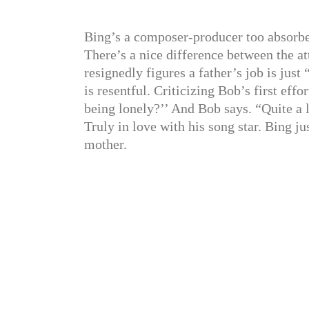
Bing’s a composer-producer too absorbed 
There’s a nice difference between the at
resignedly figures a father’s job is ju
is resentful. Criticizing Bob’s first ef
being lonely?’’ And Bob says. “Quite a l
Truly in love with his song star. Bing ju
mother.