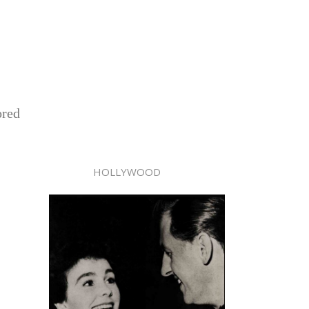
ored
HOLLYWOOD