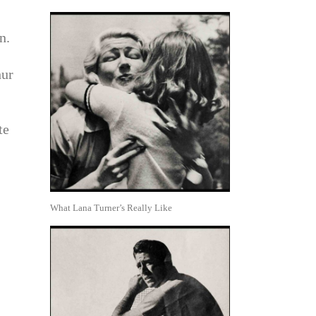
n.
hur
te
What Lana Turner’s Really Like