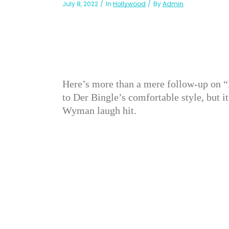
July 8, 2022
In
Hollywood
By
Admin
Here’s more than a mere follow-up on “
to Der Bingle’s comfortable style, but i
Wyman laugh hit.