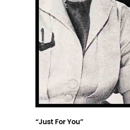
“Just For You”