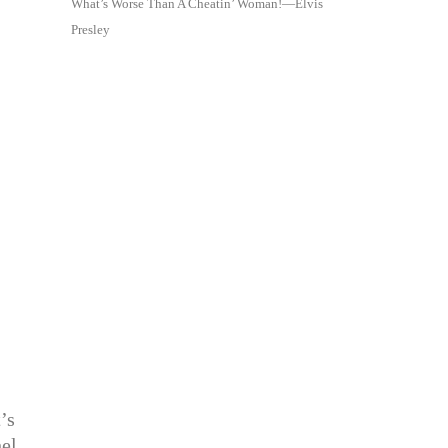
What’s Worse Than A Cheatin’ Woman!—Elvis
Presley
’s
hel