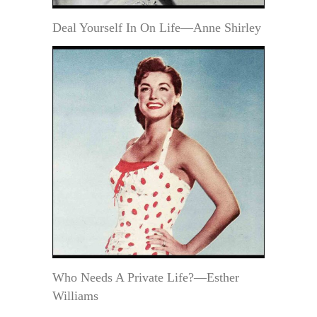
Deal Yourself In On Life—Anne Shirley
Who Needs A Private Life?—Esther
Williams