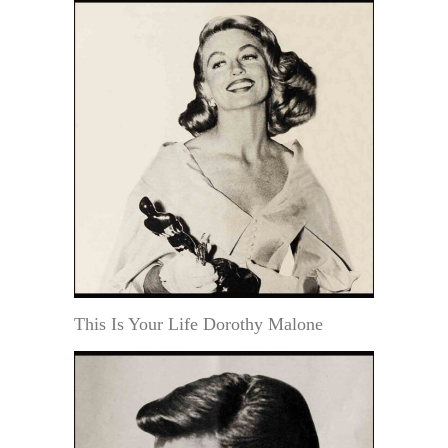
This Is Your Life Dorothy Malone