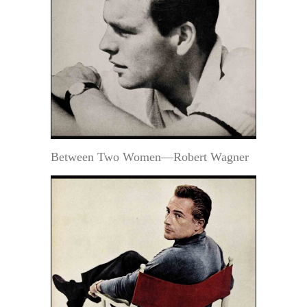
Between Two Women—Robert Wagner