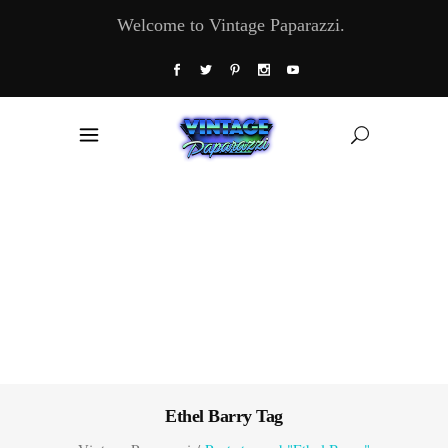
Welcome to Vintage Paparazzi.
Ethel Barry Tag