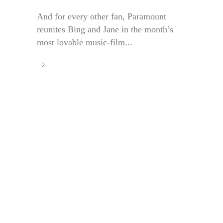
And for every other fan, Paramount
reunites Bing and Jane in the month’s
most lovable music-film...