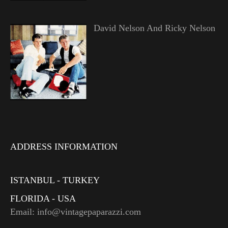
David Nelson And Ricky Nelson
ADDRESS INFORMATION
ISTANBUL - TURKEY
FLORIDA - USA
Email: info@vintagepaparazzi.com