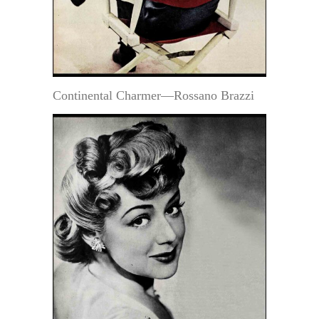
Continental Charmer—Rossano Brazzi