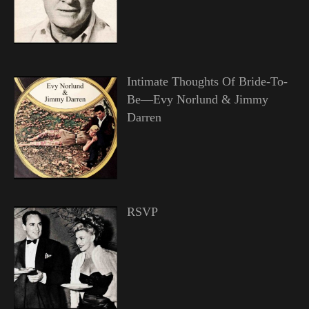
Intimate Thoughts Of Bride-To-
Be—Evy Norlund & Jimmy
Darren
RSVP