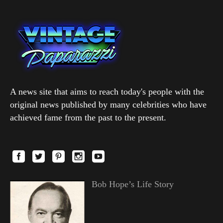
A news site that aims to reach today's people with the
original news published by many celebrities who have
achieved fame from the past to the present.
Bob Hope’s Life Story