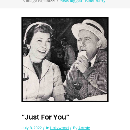
Vintage Paparazzi
/
Posts tagged "Ethel Barry"
“Just For You”
July 8, 2022
In
Hollywood
By
Admin