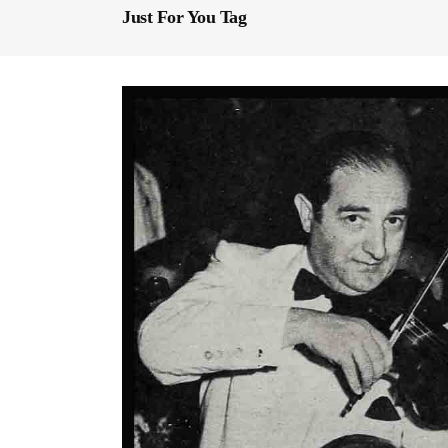
Just For You Tag