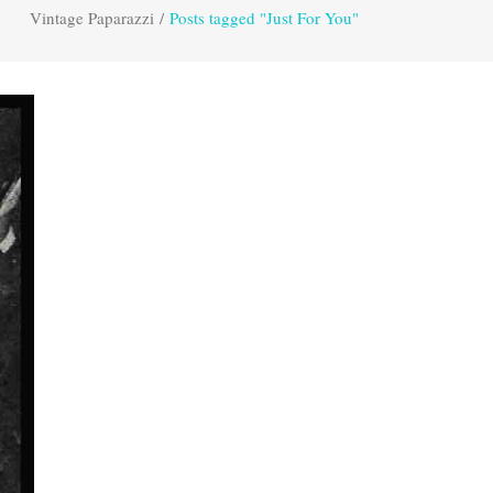
Vintage Paparazzi
/
Posts tagged "Just For You"