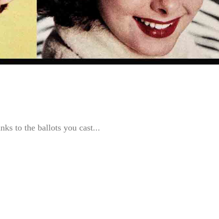
ks to the ballots you cast...