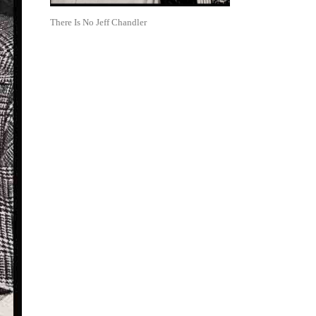
There Is No Jeff Chandler