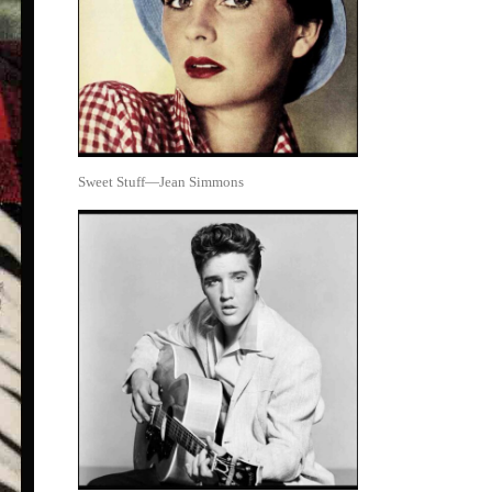
Sweet Stuff—Jean Simmons