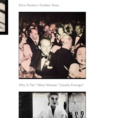
Elvis Presley’s Golden Years
Why Is The “Other Woman” Usually Foreign?