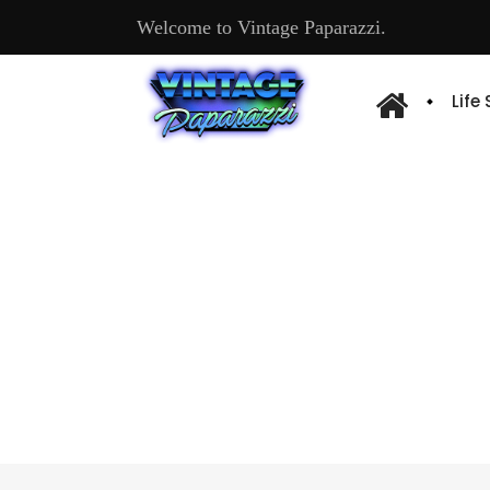
Welcome to Vintage Paparazzi.
Life