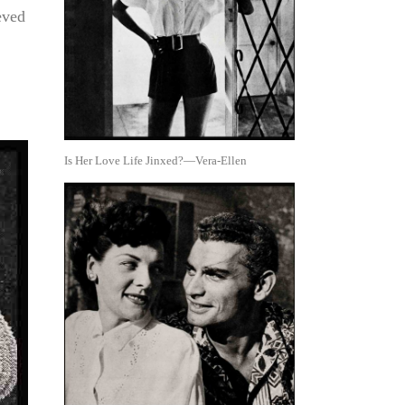
eved
Is Her Love Life Jinxed?—Vera-Ellen