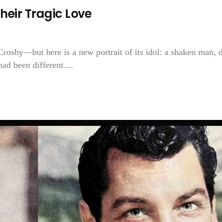
heir Tragic Love
Crosby—but here is a new portrait of its idol: a shaken man, 
ad been different....