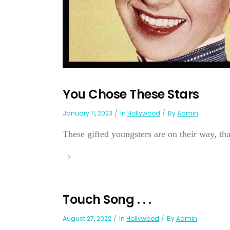
You Chose These Stars
January 11, 2023
In
Hollywood
By
Admin
These gifted youngsters are on their way, than
Touch Song . . .
August 27, 2022
In
Hollywood
By
Admin