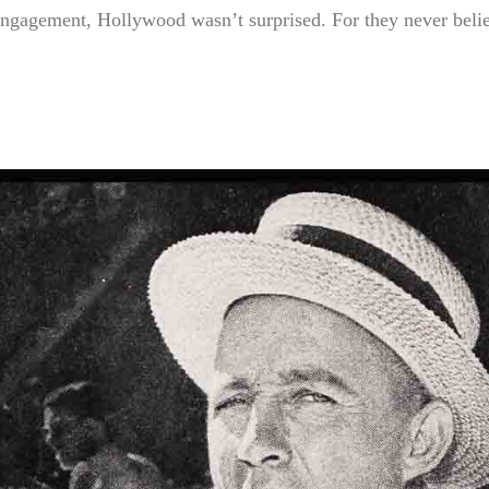
gagement, Hollywood wasn’t surprised. For they never beli