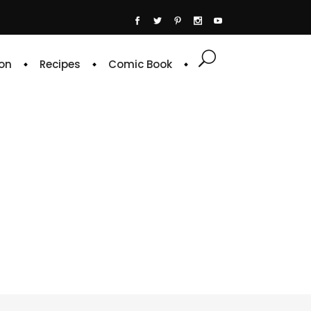
on
Recipes
Comic Book