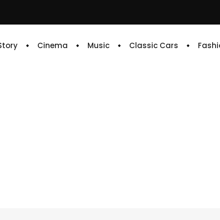
 Story
Cinema
Music
Classic Cars
Fashi