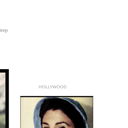
deep
HOLLYWOOD