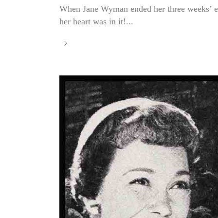
When Jane Wyman ended her three weeks’ en
her heart was in it!...