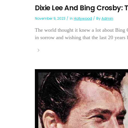
Dixie Lee And Bing Crosby: T
November 9, 2023
In
Hollywood
By
Admin
The world thought it knew a lot about Bing 
in sorrow and wishing that the last 20 years h