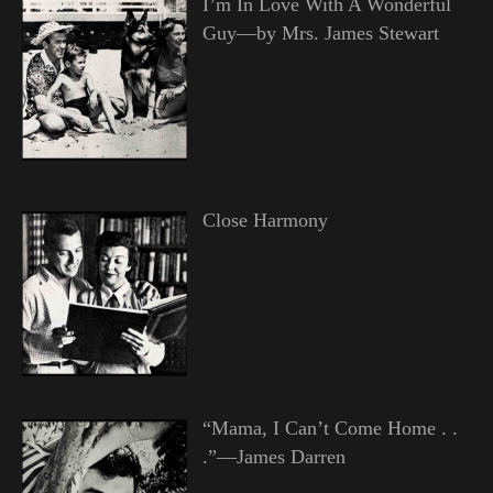
I’m In Love With A Wonderful
Guy—by Mrs. James Stewart
Close Harmony
“Mama, I Can’t Come Home . .
.”—James Darren