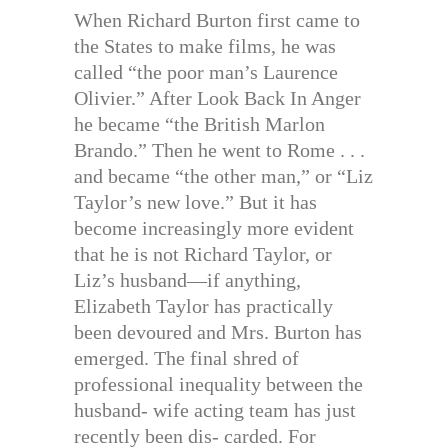
When Richard Burton first came to
the States to make films, he was
called “the poor man’s Laurence
Olivier.” After Look Back In Anger
he became “the British Marlon
Brando.” Then he went to Rome . . .
and became “the other man,” or “Liz
Taylor’s new love.” But it has
become increasingly more evident
that he is not Richard Taylor, or
Liz’s husband—if anything,
Elizabeth Taylor has practically
been devoured and Mrs. Burton has
emerged. The final shred of
professional inequality between the
husband- wife acting team has just
recently been dis- carded. For