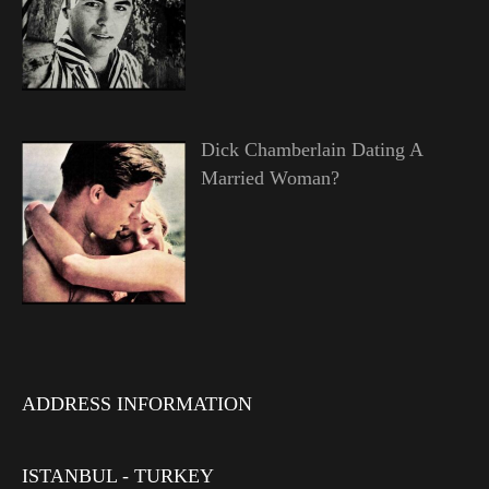
Dick Chamberlain Dating A
Married Woman?
ADDRESS INFORMATION
ISTANBUL - TURKEY