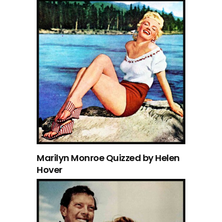
Marilyn Monroe Quizzed by Helen
Hover