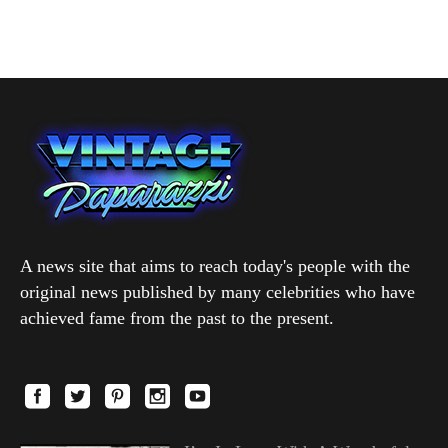
A news site that aims to reach today's people with the
original news published by many celebrities who have
achieved fame from the past to the present.