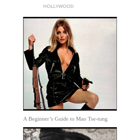
HOLLYWOOD
A Beginner’s Guide to Mao Tse-tung