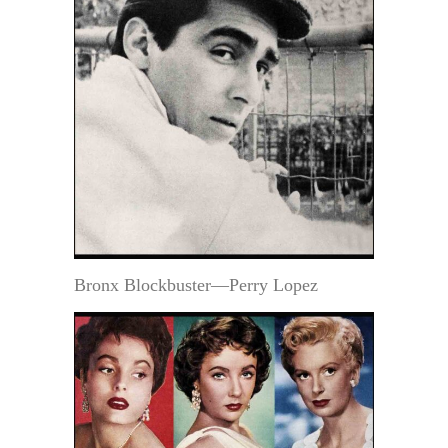
Bronx Blockbuster—Perry Lopez