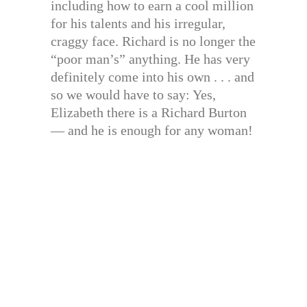
including how to earn a cool million
for his talents and his irregular,
craggy face. Richard is no longer the
“poor man’s” anything. He has very
definitely come into his own . . . and
so we would have to say: Yes,
Elizabeth there is a Richard Burton
— and he is enough for any woman!