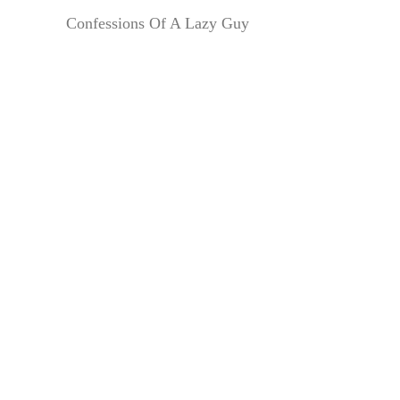
Confessions Of A Lazy Guy