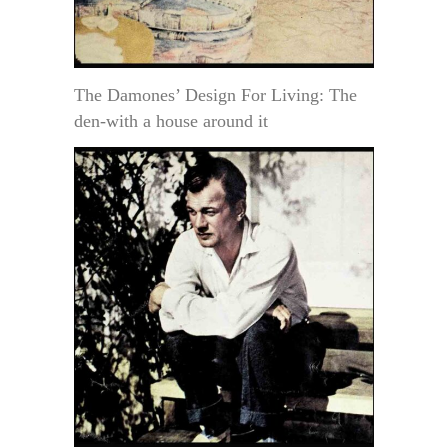
The Damones’ Design For Living: The
den-with a house around it