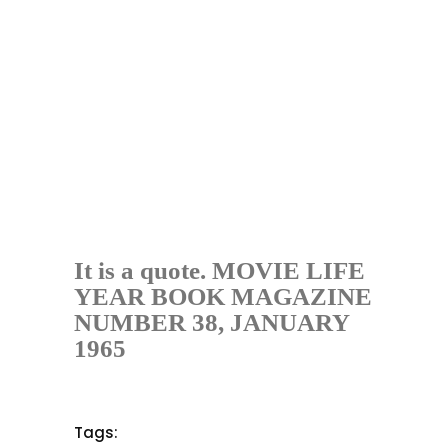
It is a quote. MOVIE LIFE
YEAR BOOK MAGAZINE
NUMBER 38, JANUARY
1965
Tags: