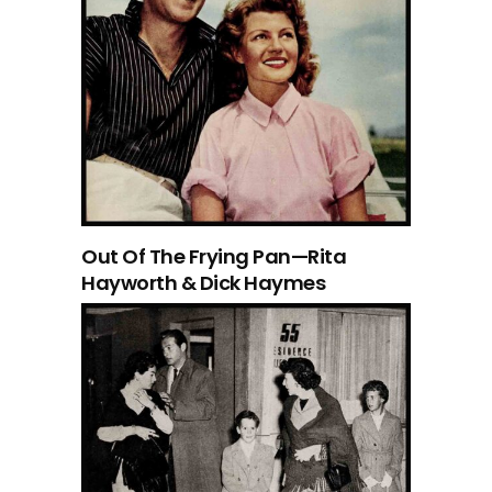
Out Of The Frying Pan—Rita
Hayworth & Dick Haymes