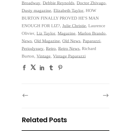
Broadway
,
Debbie Reynolds
,
Doctor Zhivago
,
Dusty magazine
,
Elizabeth Taylor
,
HOW
BURTON FINALLY PROVED HE'S MAN
ENOUGH FOR LIZ?
,
Julie Christie
,
Laurence
Olivier
,
Liz Taylor
,
Magazine
,
Marlon Brando
,
News
,
Old Magazine
,
Old News
,
Paparazzi
,
Periodyssey
,
Retro
,
Retro News
,
Richard
Burton
,
Vintage
,
Vintage Paparazzi
Related Posts