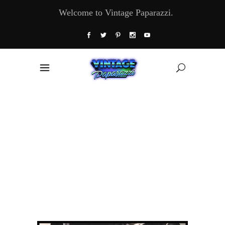
Welcome to Vintage Paparazzi.