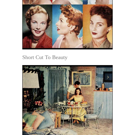
Short Cut To Beauty