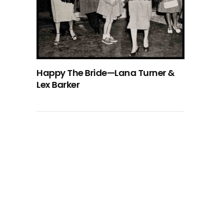
Happy The Bride—Lana Turner &
Lex Barker