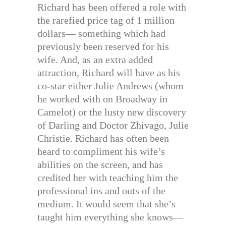
Richard has been offered a role with
the rarefied price tag of 1 million
dollars— something which had
previously been reserved for his
wife. And, as an extra added
attraction, Richard will have as his
co-star either Julie Andrews (whom
he worked with on Broadway in
Camelot) or the lusty new discovery
of Darling and Doctor Zhivago, Julie
Christie. Richard has often been
heard to compliment his wife’s
abilities on the screen, and has
credited her with teaching him the
professional ins and outs of the
medium. It would seem that she’s
taught him everything she knows—