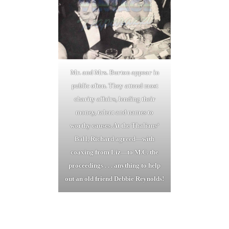
Mr. and Mrs. Burton appear in
public often. They attend most
charity affairs, lending their
money, talent and names to
worthy causes. At the Thalians
‘
BalI, Richard agreed—with
coaxing from Liz—to M.C. the
proceedings . . . anything to help
out an old friend Debbie Reynolds!