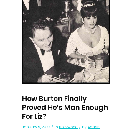
How Burton Finally
Proved He’s Man Enough
For Liz?
January 9, 2022
In
Hollywood
By
Admin