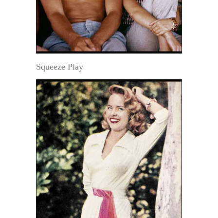
Squeeze Play