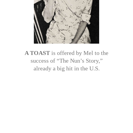
A TOAST
is offered by Mel to the
success of “The Nun’s Story,”
already a big hit in the U.S.