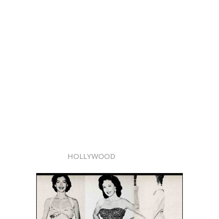
HOLLYWOOD