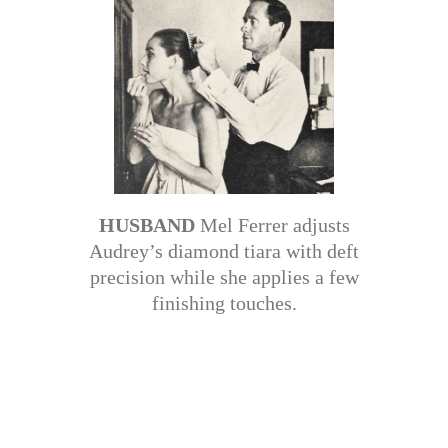
HUSBAND
Mel Ferrer adjusts
Audrey’s diamond tiara with deft
precision while she applies a few
finishing touches.