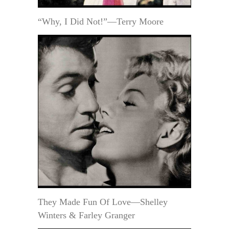
“Why, I Did Not!”—Terry Moore
They Made Fun Of Love—Shelley
Winters & Farley Granger