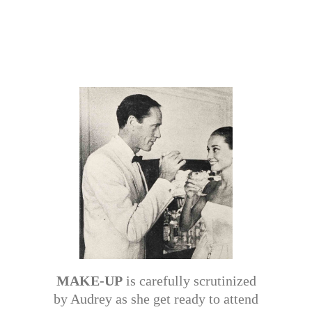
MAKE-UP
is carefully scrutinized
by Audrey as she get ready to attend