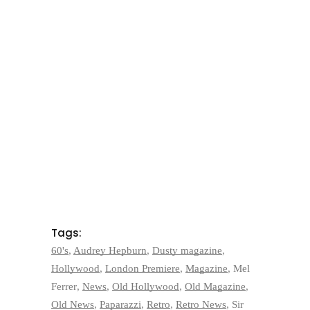
Tags:
60's
,
Audrey Hepburn
,
Dusty magazine
,
Hollywood
,
London Premiere
,
Magazine
,
Mel
Ferrer
,
News
,
Old Hollywood
,
Old Magazine
,
Old News
,
Paparazzi
,
Retro
,
Retro News
,
Sir