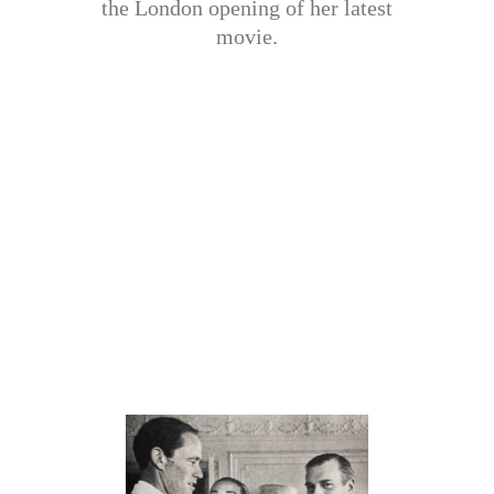
the London opening of her latest
movie.