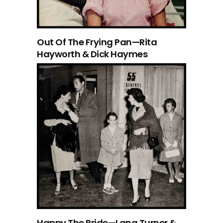
Out Of The Frying Pan—Rita
Hayworth & Dick Haymes
Happy The Bride—Lana Turner &