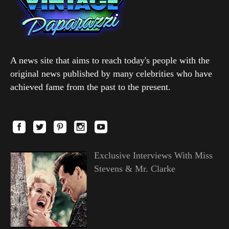
A news site that aims to reach today's people with the
original news published by many celebrities who have
achieved fame from the past to the present.
Exclusive Interviews With Miss
Stevens & Mr. Clarke