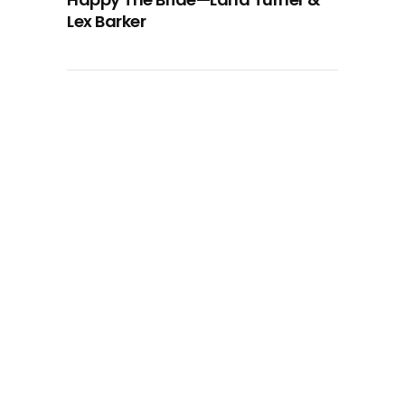
Lex Barker