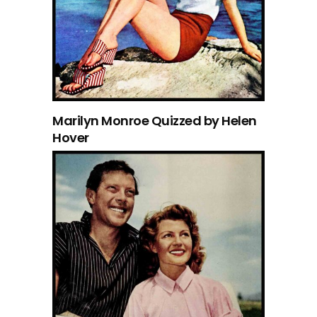
Marilyn Monroe Quizzed by Helen
Hover