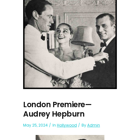
London Premiere—
Audrey Hepburn
May 25, 2024
In
Hollywood
By
Admin