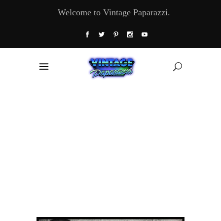
Welcome to Vintage Paparazzi.