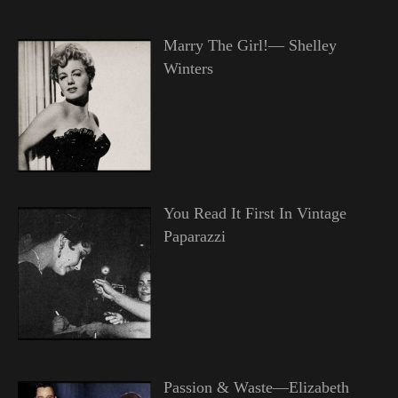
Marry The Girl!— Shelley
Winters
You Read It First In Vintage
Paparazzi
Passion & Waste—Elizabeth