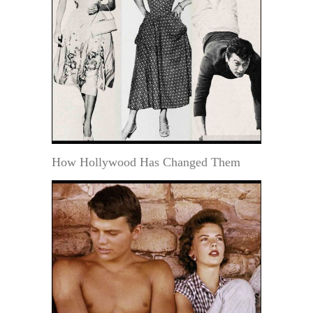
How Hollywood Has Changed Them