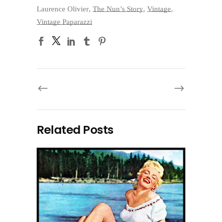
Laurence Olivier
,
The Nun’s Story
,
Vintage
,
Vintage Paparazzi
Related Posts