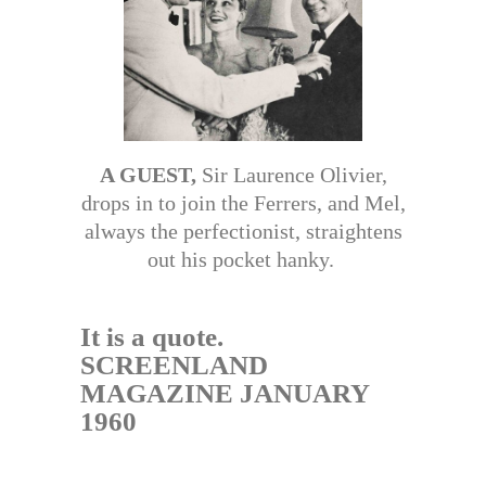
A GUEST,
Sir Laurence Olivier,
drops in to join the Ferrers, and Mel,
always the perfectionist, straightens
out his pocket hanky.
It is a quote.
SCREENLAND
MAGAZINE JANUARY
1960