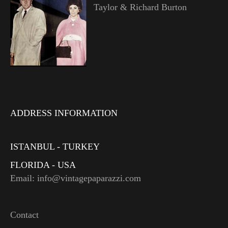
Taylor & Richard Burton
ADDRESS INFORMATION
ISTANBUL - TURKEY
FLORIDA - USA
Email: info@vintagepaparazzi.com
Contact