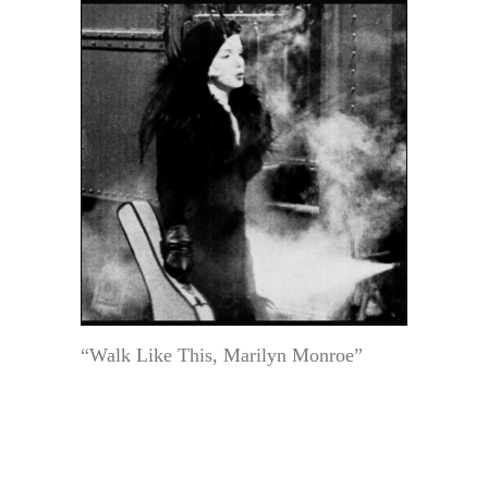
“Walk Like This, Marilyn Monroe”