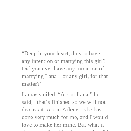
“Deep in your heart, do you have
any intention of marrying this girl?
Did you ever have any intention of
marrying Lana—or any girl, for that
matter?”
Lamas smiled. “About Lana,” he
said, “that’s finished so we will not
discuss it. About Arlene—she has
done very much for me, and I would
love to make her mine. But what is