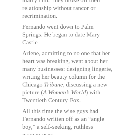
marry him. They broke off their
relationship without rancor or
recrimination.
Fernando went down to Palm
Springs. He began to date Mary
Castle.
Arlene, admitting to no one that her
heart was breaking, went about her
many businesses: designing lingerie,
writing her beauty column for the
Chicago
Tribune,
discussing a new
picture (
A Woman’s World
) with
Twentieth Century-Fox.
All this time the wise guys had
Fernando written off as an “angle
boy,” a self-seeking, ruthless
woman-user.