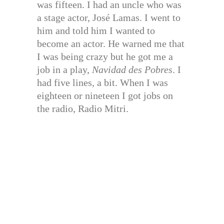
was fifteen. I had an uncle who was
a stage actor, José Lamas. I went to
him and told him I wanted to
become an actor. He warned me that
I was being crazy but he got me a
job in a play,
Navidad des Pobres
. I
had five lines, a bit. When I was
eighteen or nineteen I got jobs on
the radio, Radio Mitri.