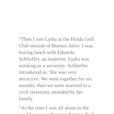
“Then I met Lydia at the Hindu Golf
Club outside of Buenos Aires. I was
having lunch with Eduardo
Schlieffer, an importer. Lydia was
working as a secretary. Schlieffer
introduced us. She was very
attractive. We went together for six
months; then we were married in a
civil ceremony attended by her
family.
“At the time I was all alone in the