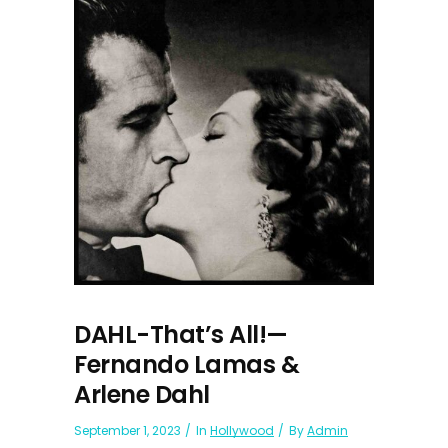
DAHL-That’s All!—
Fernando Lamas &
Arlene Dahl
September 1, 2023
In
Hollywood
By
Admin