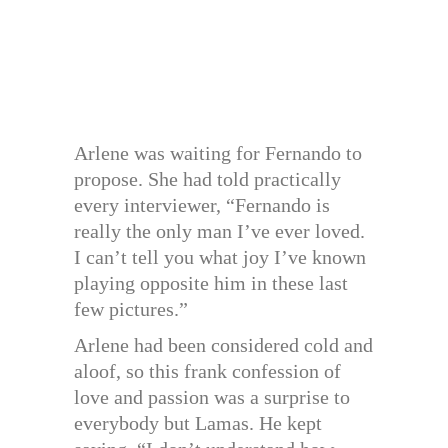
Arlene was waiting for Fernando to
propose. She had told practically
every interviewer, “Fernando is
really the only man I’ve ever loved.
I can’t tell you what joy I’ve known
playing opposite him in these last
few pictures.”
Arlene had been considered cold and
aloof, so this frank confession of
love and passion was a surprise to
everybody but Lamas. He kept