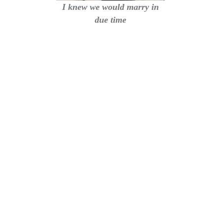
I knew we would marry in
due time