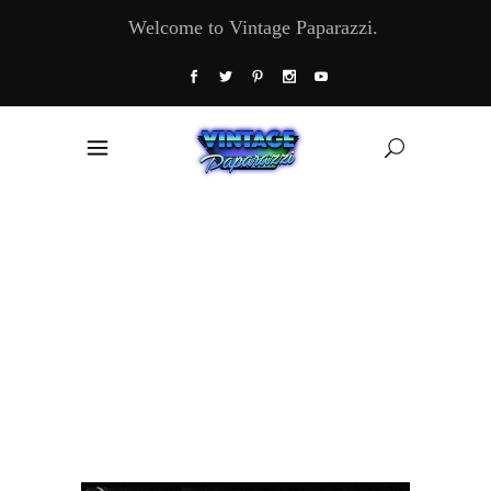
Welcome to Vintage Paparazzi.