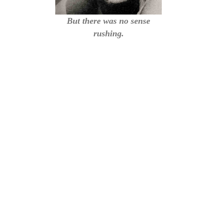
But there was no sense
rushing.