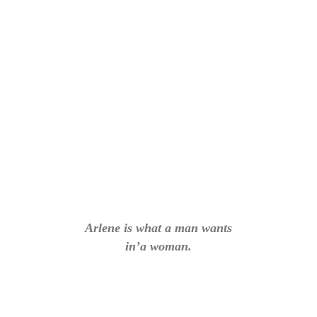
Arlene is what a man wants
in’a woman.