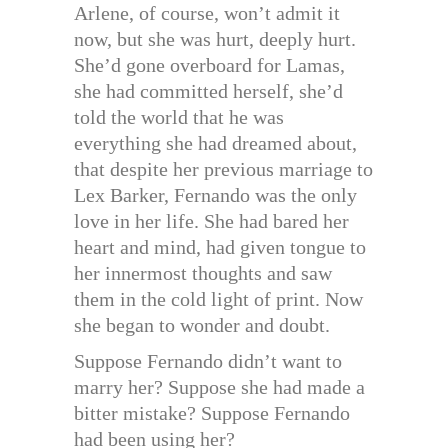
Arlene, of course, won’t admit it
now, but she was hurt, deeply hurt.
She’d gone overboard for Lamas,
she had committed herself, she’d
told the world that he was
everything she had dreamed about,
that despite her previous marriage to
Lex Barker, Fernando was the only
love in her life. She had bared her
heart and mind, had given tongue to
her innermost thoughts and saw
them in the cold light of print. Now
she began to wonder and doubt.
Suppose Fernando didn’t want to
marry her? Suppose she had made a
bitter mistake? Suppose Fernando
had been using her?