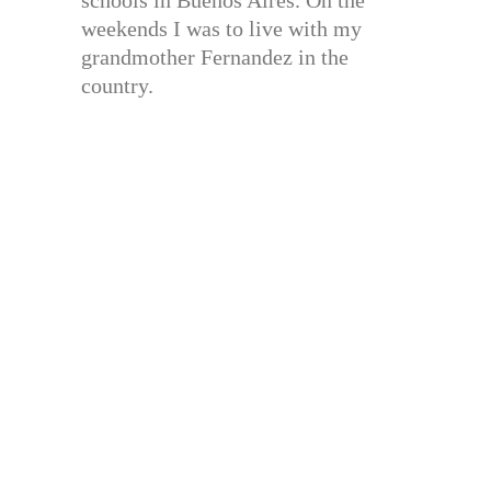
schools in Buenos Aires. On the
weekends I was to live with my
grandmother Fernandez in the
country.