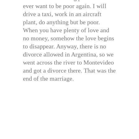
ever want to be poor again. I will
drive a taxi, work in an aircraft
plant, do anything but be poor.
When you have plenty of love and
no money, somehow the love begins
to disappear. Anyway, there is no
divorce allowed in Argentina, so we
went across the river to Montevideo
and got a divorce there. That was the
end of the marriage.