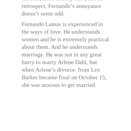
retrospect, Fernando’s annoyance
doesn’t seem odd.
Fernando Lamas is experienced in
the ways of love. He understands
women and he is extremely practical
about them. And he understands
marriage. He was not in any great
hurry to marry Arlene Dahl, but
when Arlene’s divorce. from Lex
Barker became final on October 15,
she was anxious to get married.