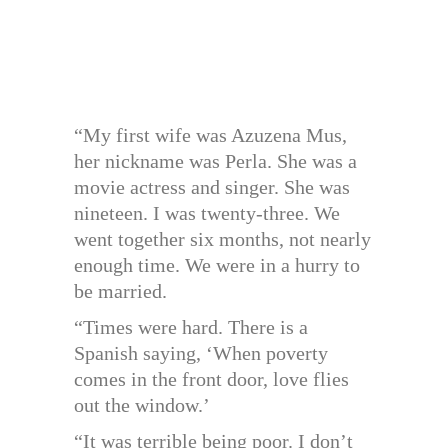
“My first wife was Azuzena Mus,
her nickname was Perla. She was a
movie actress and singer. She was
nineteen. I was twenty-three. We
went together six months, not nearly
enough time. We were in a hurry to
be married.
“Times were hard. There is a
Spanish saying, ‘When poverty
comes in the front door, love flies
out the window.’
“It was terrible being poor. I don’t