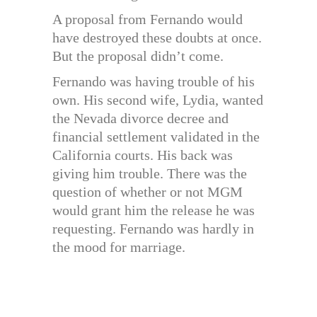
A proposal from Fernando would
have destroyed these doubts at once.
But the proposal didn’t come.
Fernando was having trouble of his
own. His second wife, Lydia, wanted
the Nevada divorce decree and
financial settlement validated in the
California courts. His back was
giving him trouble. There was the
question of whether or not MGM
would grant him the release he was
requesting. Fernando was hardly in
the mood for marriage.