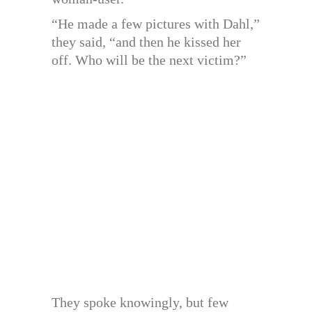
“He made a few pictures with Dahl,”
they said, “and then he kissed her
off. Who will be the next victim?”
They spoke knowingly, but few