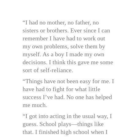
“I had no mother, no father, no
sisters or brothers. Ever since I can
remember I have had to work out
my own problems, solve them by
myself. As a boy I made my own
decisions. I think this gave me some
sort of self-reliance.
“Things have not been easy for me. I
have had to fight for what little
success I’ve had. No one has helped
me much.
“I got into acting in the usual way, I
guess. School plays—things like
that. I finished high school when I