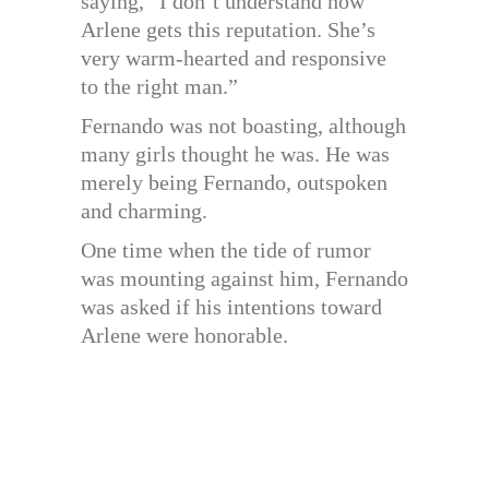
saying, “I don’t understand how
Arlene gets this reputation. She’s
very warm-hearted and responsive
to the right man.”
Fernando was not boasting, although
many girls thought he was. He was
merely being Fernando, outspoken
and charming.
One time when the tide of rumor
was mounting against him, Fernando
was asked if his intentions toward
Arlene were honorable.