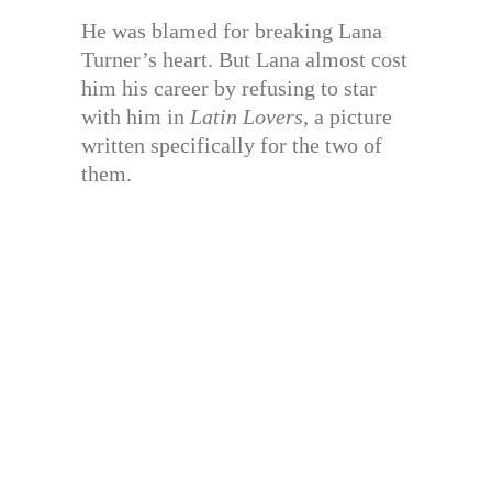
He was blamed for breaking Lana
Turner’s heart. But Lana almost cost
him his career by refusing to star
with him in
Latin Lovers,
a picture
written specifically for the two of
them.