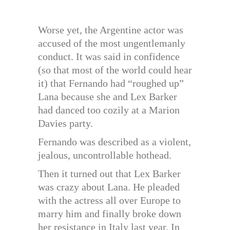
Worse yet, the Argentine actor was
accused of the most ungentlemanly
conduct. It was said in confidence
(so that most of the world could hear
it) that Fernando had “roughed up”
Lana because she and Lex Barker
had danced too cozily at a Marion
Davies party.
Fernando was described as a violent,
jealous, uncontrollable hothead.
Then it turned out that Lex Barker
was crazy about Lana. He pleaded
with the actress all over Europe to
marry him and finally broke down
her resistance in Italy last year. In