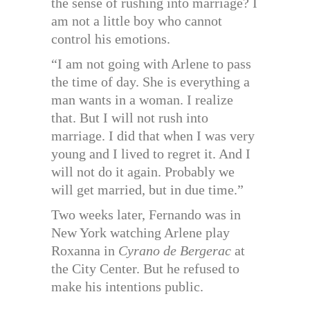
the sense of rushing into marriage? I
am not a little boy who cannot
control his emotions.
“I am not going with Arlene to pass
the time of day. She is everything a
man wants in a woman. I realize
that. But I will not rush into
marriage. I did that when I was very
young and I lived to regret it. And I
will not do it again. Probably we
will get married, but in due time.”
Two weeks later, Fernando was in
New York watching Arlene play
Roxanna in
Cyrano de Bergerac
at
the City Center. But he refused to
make his intentions public.