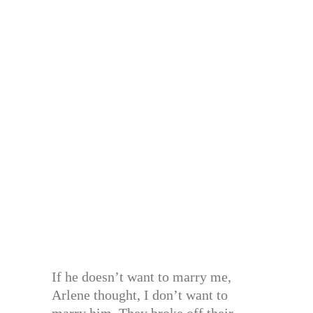
If he doesn’t want to marry me,
Arlene thought, I don’t want to