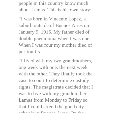
people in this country know much
about Lamas. This is his own story:
“I was born in Vincente Lopez, a
suburb outside of Buenos Aires on
January 9, 1916. My father died of
double pneumonia when I was one.
When I was four my mother died of
peritonitis.
“I lived with my two grandmothers,
one week with one, the next week
with the other. They finally took the
case to court to determine custody
rights. The magistrate decided that I
was to live with my grandmother
Lamas from Monday to Friday so
that I could attend the good city