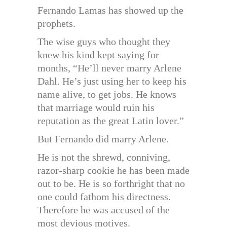
Fernando Lamas has showed up the
prophets.
The wise guys who thought they
knew his kind kept saying for
months, “He’ll never marry Arlene
Dahl. He’s just using her to keep his
name alive, to get jobs. He knows
that marriage would ruin his
reputation as the great Latin lover.”
But Fernando did marry Arlene.
He is not the shrewd, conniving,
razor-sharp cookie he has been made
out to be. He is so forthright that no
one could fathom his directness.
Therefore he was accused of the
most devious motives.