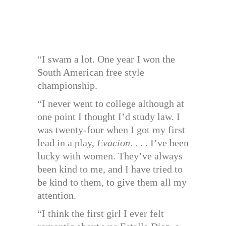
“I swam a lot. One year I won the
South American free style
championship.
“I never went to college although at
one point I thought I’d study law. I
was twenty-four when I got my first
lead in a play,
Evacion
. . . . I’ve been
lucky with women. They’ve always
been kind to me, and I have tried to
be kind to them, to give them all my
attention.
“I think the first girl I ever felt