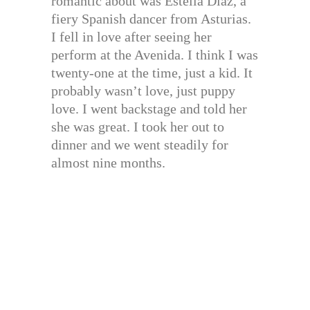
romantic about was Estella Diaz, a
fiery Spanish dancer from Asturias.
I fell in love after seeing her
perform at the Avenida. I think I was
twenty-one at the time, just a kid. It
probably wasn’t love, just puppy
love. I went backstage and told her
she was great. I took her out to
dinner and we went steadily for
almost nine months.