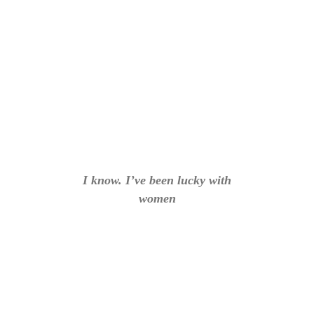
I know. I’ve been lucky with
women