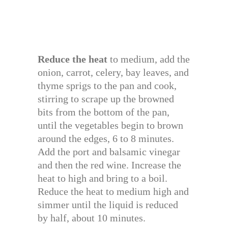
Reduce the heat
to medium, add the
onion, carrot, celery, bay leaves, and
thyme sprigs to the pan and cook,
stirring to scrape up the browned
bits from the bottom of the pan,
until the vegetables begin to brown
around the edges, 6 to 8 minutes.
Add the port and balsamic vinegar
and then the red wine. Increase the
heat to high and bring to a boil.
Reduce the heat to medium high and
simmer until the liquid is reduced
by half, about 10 minutes.