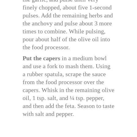
finely chopped, about five 1-second
pulses. Add the remaining herbs and
the anchovy and pulse about 3 more
times to combine. While pulsing,
pour about half of the olive oil into
the food processor.
Put the capers
in a medium bowl
and use a fork to mash them. Using
a rubber spatula, scrape the sauce
from the food processor over the
capers. Whisk in the remaining olive
oil, 1 tsp. salt, and ¼ tsp. pepper,
and then add the feta. Season to taste
with salt and pepper.