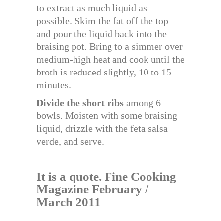
to extract as much liquid as
possible. Skim the fat off the top
and pour the liquid back into the
braising pot. Bring to a simmer over
medium-high heat and cook until the
broth is reduced slightly, 10 to 15
minutes.
Divide the short ribs
among 6
bowls. Moisten with some braising
liquid, drizzle with the feta salsa
verde, and serve.
It is a quote. Fine Cooking
Magazine February /
March 2011