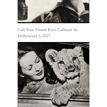
Call Your Friend Rory Calhoun At
Hollywood 5-2027