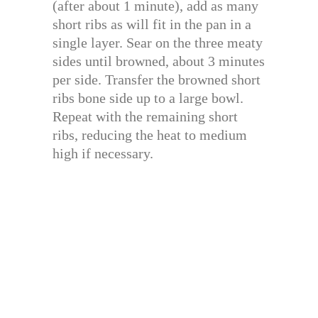
(after about 1 minute), add as many
short ribs as will fit in the pan in a
single layer. Sear on the three meaty
sides until browned, about 3 minutes
per side. Transfer the browned short
ribs bone side up to a large bowl.
Repeat with the remaining short
ribs, reducing the heat to medium
high if necessary.