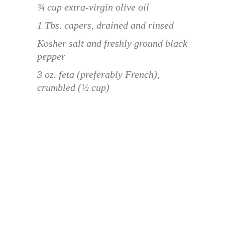
¾ cup extra-virgin olive oil
1 Tbs. capers, drained and rinsed
Kosher salt and freshly ground black
pepper
3 oz. feta (preferably French),
crumbled (½ cup)