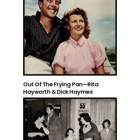
Out Of The Frying Pan—Rita
Hayworth & Dick Haymes