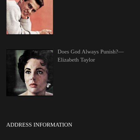
Does God Always Punish?—
Elizabeth Taylor
ADDRESS INFORMATION