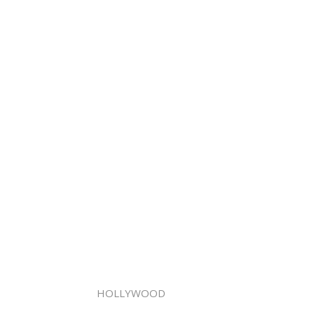
HOLLYWOOD