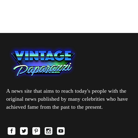
A news site that aims to reach today's people with the
original news published by many celebrities who have
achieved fame from the past to the present.