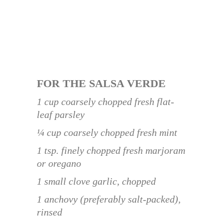
FOR THE SALSA VERDE
1 cup coarsely chopped fresh flat-
leaf parsley
¼ cup coarsely chopped fresh mint
1 tsp. finely chopped fresh marjoram
or oregano
1 small clove garlic, chopped
1 anchovy (preferably salt-packed),
rinsed