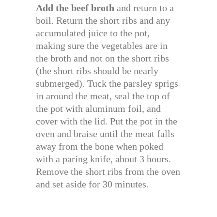
Add the beef broth
and return to a
boil. Return the short ribs and any
accumulated juice to the pot,
making sure the vegetables are in
the broth and not on the short ribs
(the short ribs should be nearly
submerged). Tuck the parsley sprigs
in around the meat, seal the top of
the pot with aluminum foil, and
cover with the lid. Put the pot in the
oven and braise until the meat falls
away from the bone when poked
with a paring knife, about 3 hours.
Remove the short ribs from the oven
and set aside for 30 minutes.