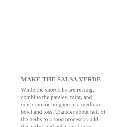
MAKE THE SALSA VERDE
While the short ribs are resting,
combine the parsley, mint, and
marjoram or oregano in a medium
bowl and toss. Transfer about half of
the herbs to a food processor, add
the garlic, and pulse until very