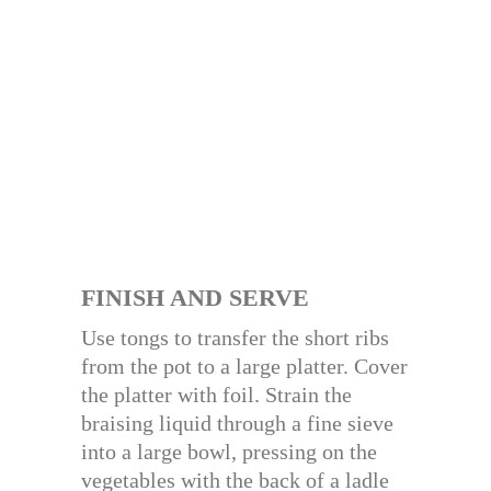
FINISH AND SERVE
Use tongs to transfer the short ribs
from the pot to a large platter. Cover
the platter with foil. Strain the
braising liquid through a fine sieve
into a large bowl, pressing on the
vegetables with the back of a ladle