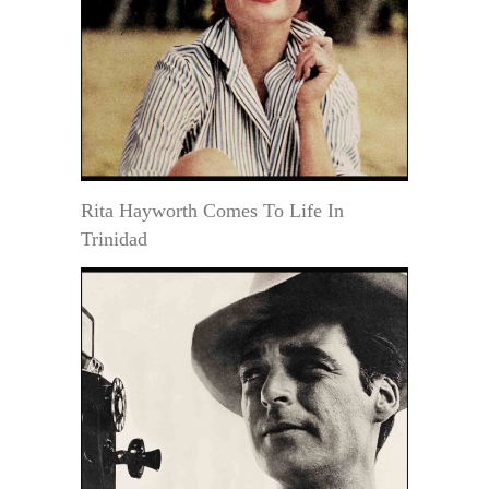
Rita Hayworth Comes To Life In
Trinidad