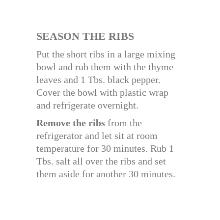
SEASON THE RIBS
Put the short ribs in a large mixing
bowl and rub them with the thyme
leaves and 1 Tbs. black pepper.
Cover the bowl with plastic wrap
and refrigerate overnight.
Remove the ribs
from the
refrigerator and let sit at room
temperature for 30 minutes. Rub 1
Tbs. salt all over the ribs and set
them aside for another 30 minutes.