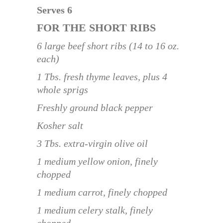
Serves 6
FOR THE SHORT RIBS
6 large beef short ribs (14 to 16 oz.
each)
1 Tbs. fresh thyme leaves, plus 4
whole sprigs
Freshly ground black pepper
Kosher salt
3 Tbs. extra-virgin olive oil
1 medium yellow onion, finely
chopped
1 medium carrot, finely chopped
1 medium celery stalk, finely
chopped