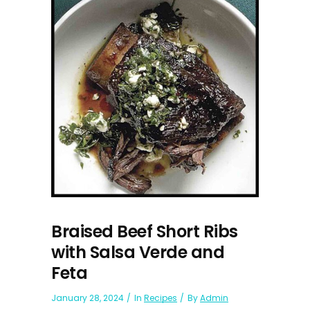
Braised Beef Short Ribs
with Salsa Verde and
Feta
January 28, 2024
In
Recipes
By
Admin