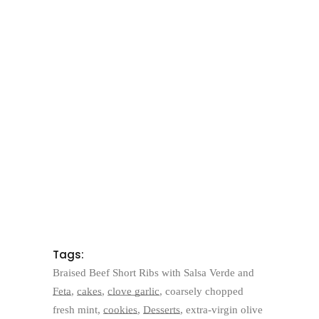
Tags:
Braised Beef Short Ribs with Salsa Verde and
Feta
,
cakes
,
clove garlic
,
coarsely chopped
fresh mint
,
cookies
,
Desserts
,
extra-virgin olive