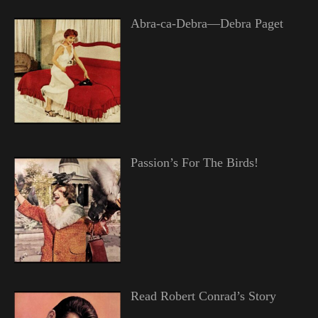
Abra-ca-Debra—Debra Paget
Passion’s For The Birds!
Read Robert Conrad’s Story