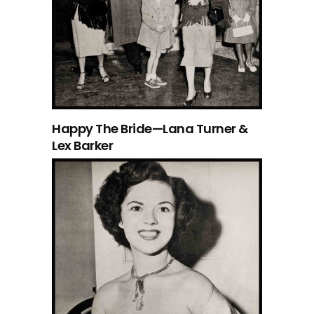
Happy The Bride—Lana Turner &
Lex Barker