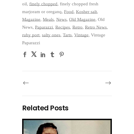
oil
,
finely chopped
,
finely chopped fresh
marjoram or oregano
,
Food
,
Kosher salt
,
Magazine
,
Meals
,
News
,
Old Magazine
,
Old
News
,
Paparazzi
,
Recipes
,
Retro
,
Retro News
,
ruby port
,
salty ones
,
Tarts
,
Vintage
,
Vintage
Paparazzi
Related Posts