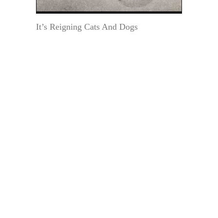
It’s Reigning Cats And Dogs