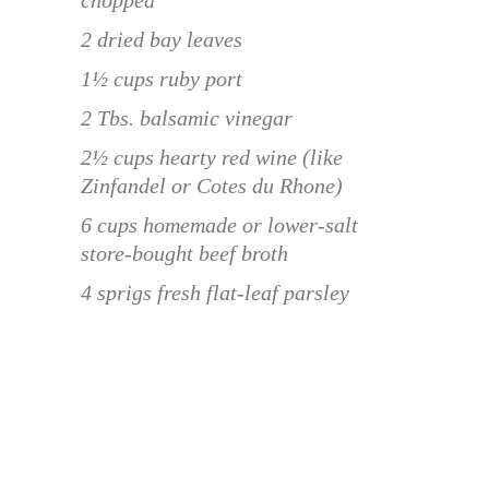
2 dried bay leaves
1½ cups ruby port
2 Tbs. balsamic vinegar
2½ cups hearty red wine (like
Zinfandel or Cotes du Rhone)
6 cups homemade or lower-salt
store-bought beef broth
4 sprigs fresh flat-leaf parsley