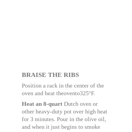
BRAISE THE RIBS
Position a rack in the center of the
oven and heat theovento325°F.
Heat an 8-quart
Dutch oven or
other heavy-duty pot over high heat
for 3 minutes. Pour in the olive oil,
and when it just begins to smoke