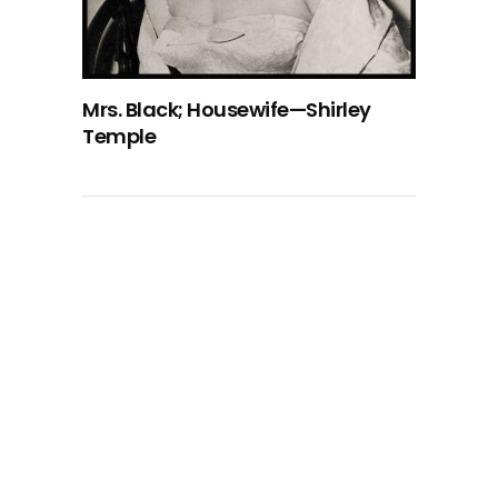
Mrs. Black; Housewife—Shirley
Temple