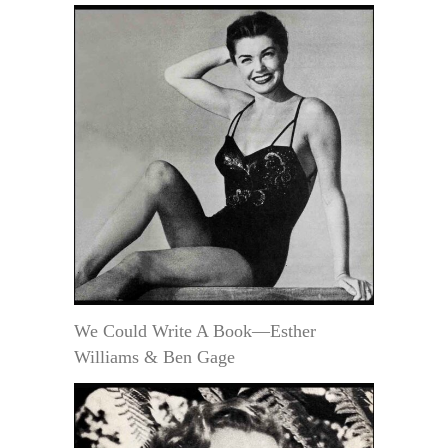
We Could Write A Book—Esther
Williams & Ben Gage