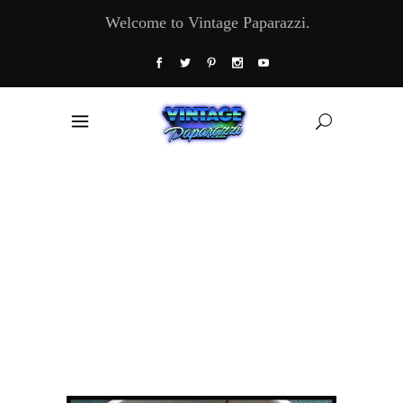
Welcome to Vintage Paparazzi.