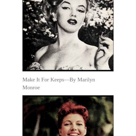
Make It For Keeps—By Marilyn
Monroe