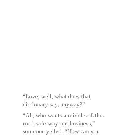
“Love, well, what does that
dictionary say, anyway?”
“Ah, who wants a middle-of-the-
road-safe-way-out business,”
someone yelled. “How can you