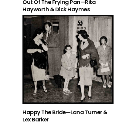
Out Of The Frying Pan—Rita
Hayworth & Dick Haymes
Happy The Bride—Lana Turner &
Lex Barker