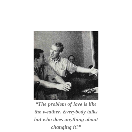
“The problem of love is like
the weather. Everybody talks
but who does anything about
changing it?”