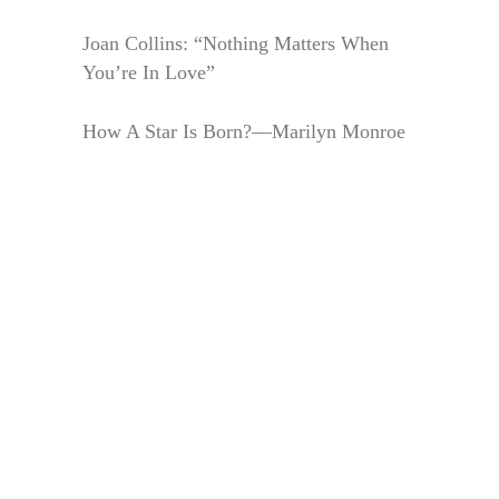
Joan Collins: “Nothing Matters When
You’re In Love”
How A Star Is Born?—Marilyn Monroe