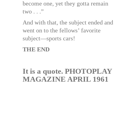
become one, yet they gotta remain
two . . .”
And with that, the subject ended and
went on to the fellows’ favorite
subject—sports cars!
THE END
It is a quote. PHOTOPLAY
MAGAZINE APRIL 1961