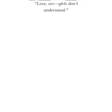
“Love, sex—girls don’t
understand.”