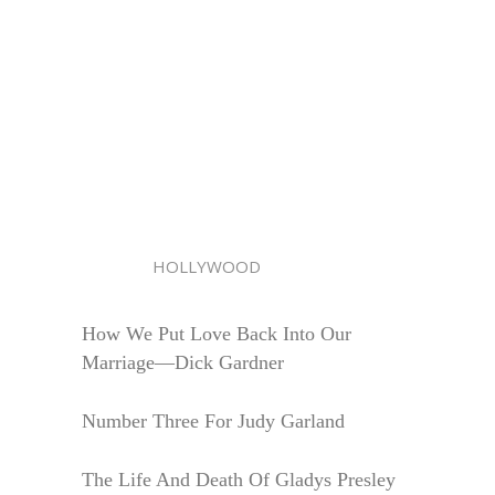
HOLLYWOOD
How We Put Love Back Into Our
Marriage—Dick Gardner
Number Three For Judy Garland
The Life And Death Of Gladys Presley