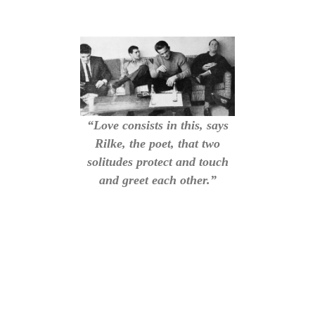
“Love consists in this, says
Rilke, the poet, that two
solitudes protect and touch
and greet each other.”