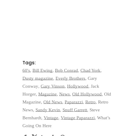
Tags:
60's
,
Bill Ewing
,
Bob Conrad
,
Chad York
,
Dusty magazine
,
Everly Brothers
,
Gary
Conway
,
Gary Vinson
,
Hollywood
,
Jack
Horger
,
Magazine
,
News
,
Old Hollywood
,
Old
Magazine
,
Old News
,
Paparazzi
,
Retro
,
Retro
News
,
Sandy Kevin
,
Snuff Garrett
,
Steve
Bernhardt
,
Vintage
,
Vintage Paparazzi
,
What’s
Going On Here