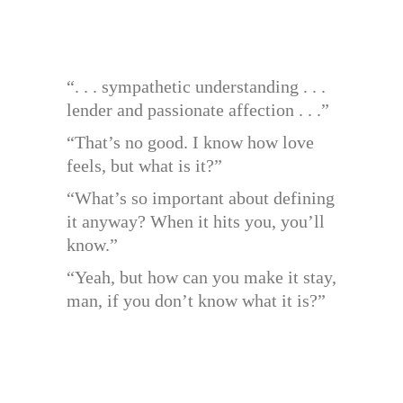
“. . . sympathetic understanding . . .
lender and passionate affection . . .”
“That’s no good. I know how love
feels, but what is it?”
“What’s so important about defining
it anyway? When it hits you, you’ll
know.”
“Yeah, but how can you make it stay,
man, if you don’t know what it is?”