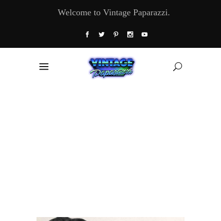
Welcome to Vintage Paparazzi.