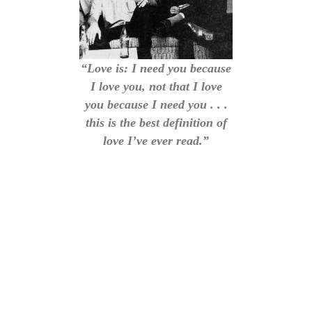
“Love is: I need you because
I love you, not that I love
you because I need you . . .
this is the best definition of
love I’ve ever read.”