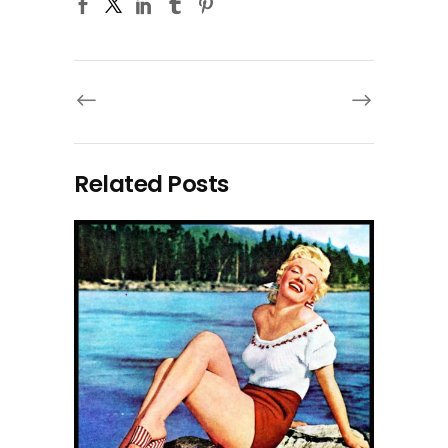
Related Posts