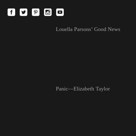
Louella Parsons’ Good News
Panic—Elizabeth Taylor