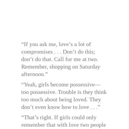
“If you ask me, love’s a lot of
compromises . . . Don’t do this;
don’t do that. Call for me at two.
Remember, shopping on Saturday
afternoon.”
“Yeah, girls become possessive—
too possessive. Trouble is they think
too much about being loved. They
don’t even know how to love . . .”
“That’s right. If girls could only
remember that with love two people