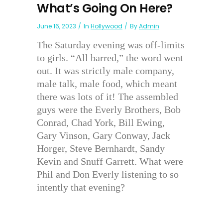
What’s Going On Here?
June 16, 2023
In
Hollywood
By
Admin
The Saturday evening was off-limits
to girls. “All barred,” the word went
out. It was strictly male company,
male talk, male food, which meant
there was lots of it! The assembled
guys were the Everly Brothers, Bob
Conrad, Chad York, Bill Ewing,
Gary Vinson, Gary Conway, Jack
Horger, Steve Bernhardt, Sandy
Kevin and Snuff Garrett. What were
Phil and Don Everly listening to so
intently that evening?