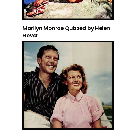
Marilyn Monroe Quizzed by Helen
Hover