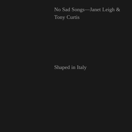
No Sad Songs—Janet Leigh &
Tony Curtis
Shaped in Italy