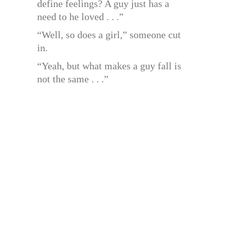
define feelings? A guy just has a
need to he loved . . .”
“Well, so does a girl,” someone cut
in.
“Yeah, but what makes a guy fall is
not the same . . .”