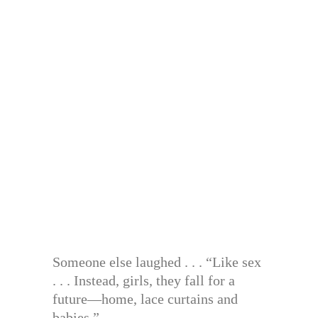
Someone else laughed . . . “Like sex
. . . Instead, girls, they fall for a
future—home, lace curtains and
babies.”