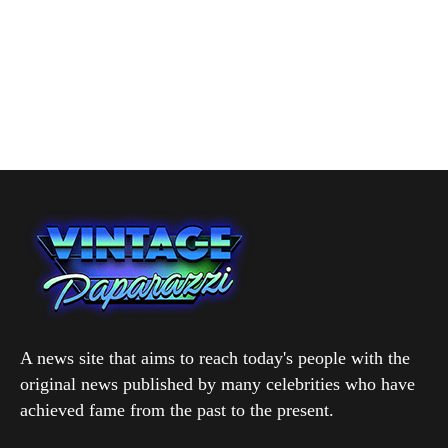
A news site that aims to reach today's people with the
original news published by many celebrities who have
achieved fame from the past to the present.