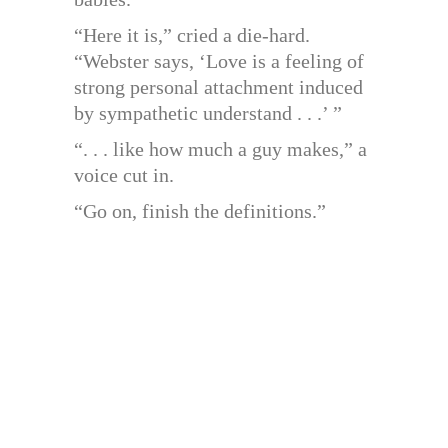
“Here it is,” cried a die-hard.
“Webster says, ‘Love is a feeling of
strong personal attachment induced
by sympathetic understand . . .’ ”
“. . . like how much a guy makes,” a
voice cut in.
“Go on, finish the definitions.”