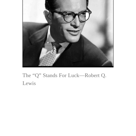
The “Q” Stands For Luck—Robert Q.
Lewis