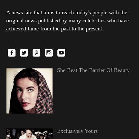
A news site that aims to reach today's people with the
original news published by many celebrities who have
achieved fame from the past to the present.
She Beat The Barrier Of Beauty
Exclusively Yours