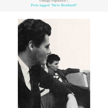
Vintage Paparazzi
/
Posts tagged "Steve Bernhardt"