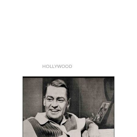
HOLLYWOOD