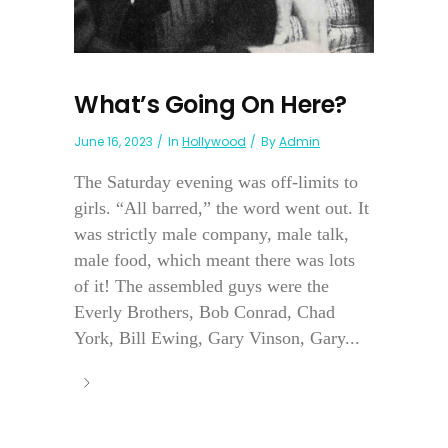
What’s Going On Here?
June 16, 2023
In
Hollywood
By
Admin
The Saturday evening was off-limits to
girls. “All barred,” the word went out. It
was strictly male company, male talk,
male food, which meant there was lots
of it! The assembled guys were the
Everly Brothers, Bob Conrad, Chad
York, Bill Ewing, Gary Vinson, Gary...