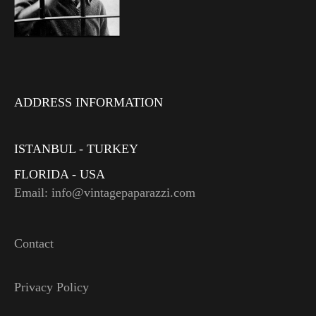
ADDRESS INFORMATION
ISTANBUL - TURKEY
FLORIDA - USA
Email: info@vintagepaparazzi.com
Contact
Privacy Policy