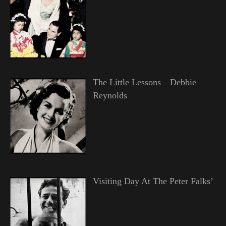
The Little Lessons—Debbie
Reynolds
Visiting Day At The Peter Falks’