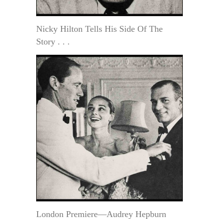
Nicky Hilton Tells His Side Of The
Story . . .
London Premiere—Audrey Hepburn