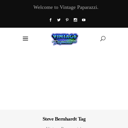
Welcome to Vintage Paparazzi.
Steve Bernhardt Tag