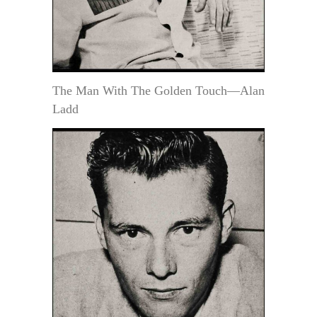
The Man With The Golden Touch—Alan
Ladd