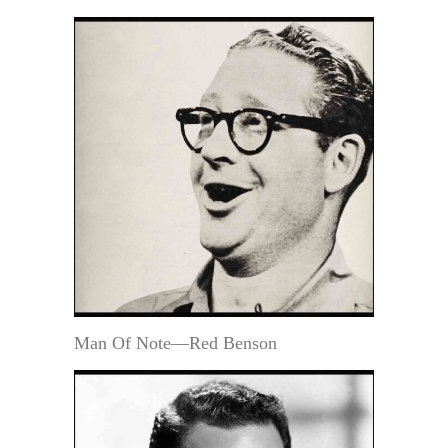
Man Of Note—Red Benson