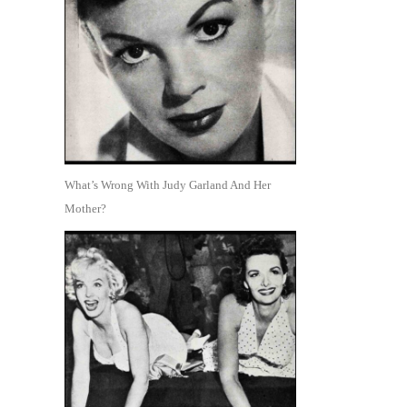
What’s Wrong With Judy Garland And Her
Mother?