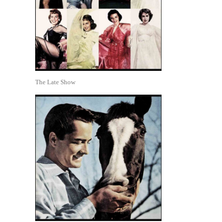
The Late Show