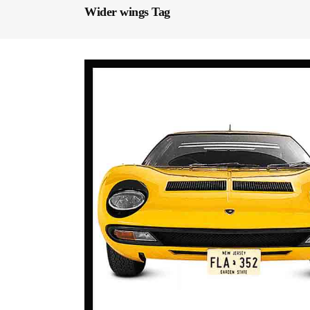
Wider wings Tag