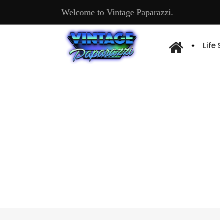
Welcome to Vintage Paparazzi.
Life