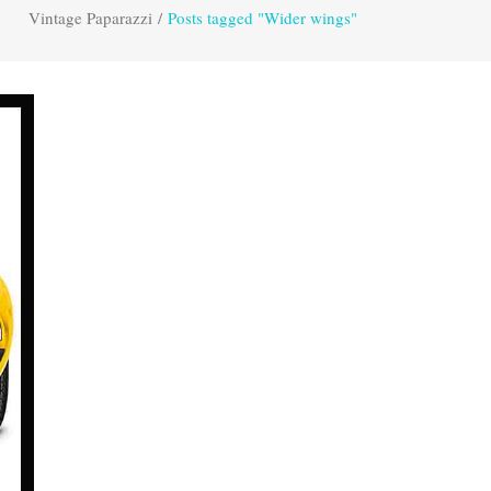
Vintage Paparazzi
/
Posts tagged "Wider wings"