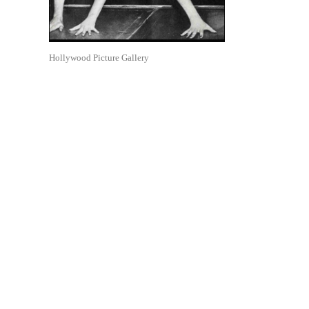
Hollywood Picture Gallery