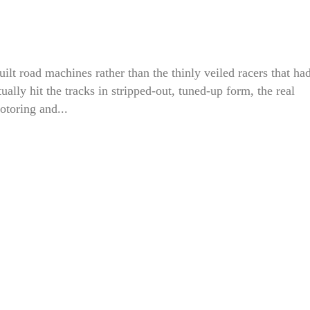
ilt road machines rather than the thinly veiled racers that ha
lly hit the tracks in stripped-out, tuned-up form, the real
otoring and...