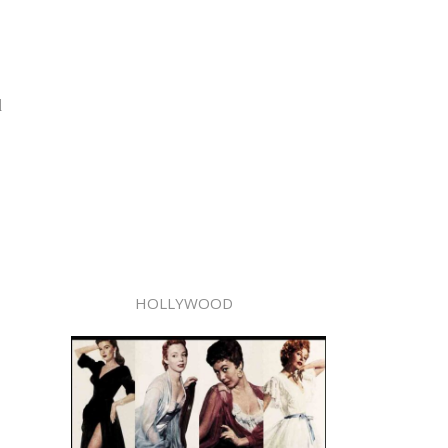
d
HOLLYWOOD