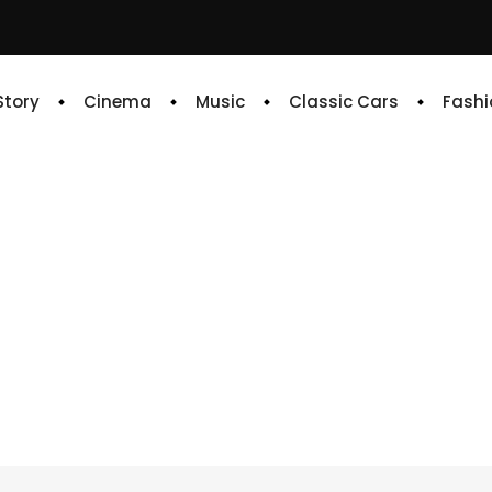
 Story
Cinema
Music
Classic Cars
Fashi