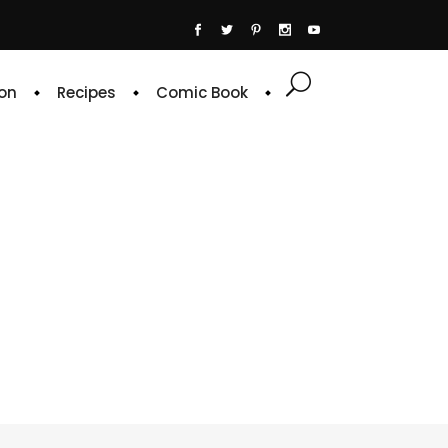
on
Recipes
Comic Book