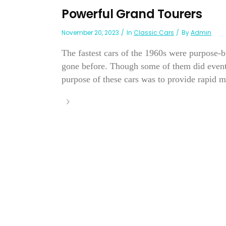
Powerful Grand Tourers
November 20, 2023
In
Classic Cars
By
Admin
The fastest cars of the 1960s were purpose-bu
gone before. Though some of them did eventua
purpose of these cars was to provide rapid m