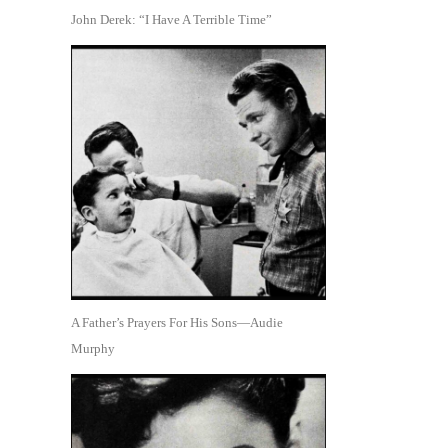
John Derek: “I Have A Terrible Time”
A Father’s Prayers For His Sons—Audie
Murphy