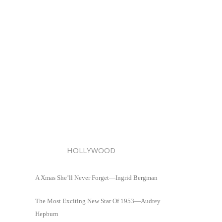
HOLLYWOOD
A Xmas She’ll Never Forget—Ingrid Bergman
The Most Exciting New Star Of 1953—Audrey
Hepburn