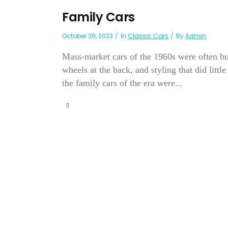
Family Cars
October 28, 2023
In
Classic Cars
By
Admin
Mass-market cars of the 1960s were often buil
wheels at the back, and styling that did litt
the family cars of the era were...