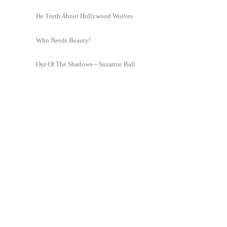
He Truth About Hollywood Wolves
Who Needs Beauty!
Out Of The Shadows—Suzanne Ball