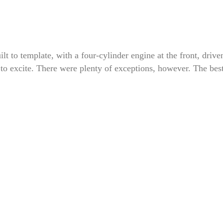
t to template, with a four-cylinder engine at the front, drive
le to excite. There were plenty of exceptions, however. The bes