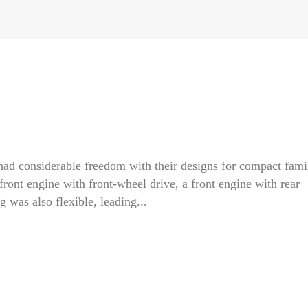
had considerable freedom with their designs for compact fami
front engine with front-wheel drive, a front engine with rear
g was also flexible, leading...