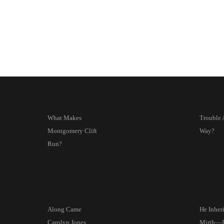
What Makes
Trouble 
Montgomery Clift
Way?
Run?
Along Came
He Inher
Carolyn Jones
Mirth—J