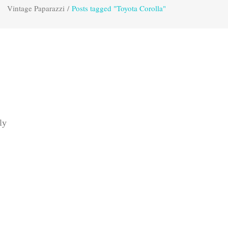
Vintage Paparazzi
/
Posts tagged "Toyota Corolla"
ly