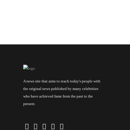
A news site that aims to reach today's people with
the original news published by many celebrities
who have achieved fame from the past to the
present.