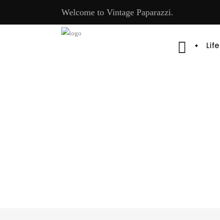
Welcome to Vintage Paparazzi.
Lif