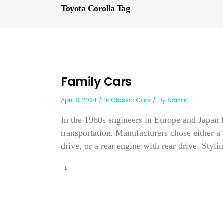
Toyota Corolla Tag
Family Cars
April 8, 2024
In
Classic Cars
By
Admin
In the 1960s engineers in Europe and Japan 
transportation. Manufacturers chose either a 
drive, or a rear engine with rear drive. Stylin