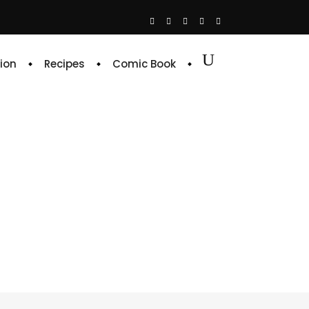
ion
Recipes
Comic Book