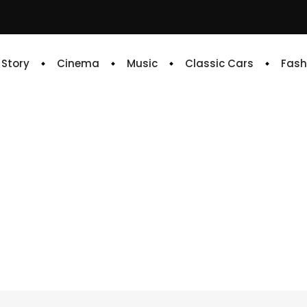
e Story
Cinema
Music
Classic Cars
Fash