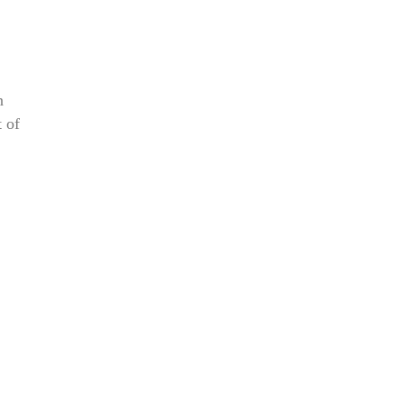
n
t of