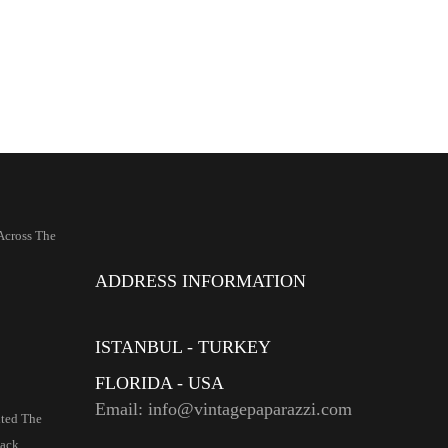
Across The
ADDRESS INFORMATION
ISTANBUL - TURKEY
FLORIDA - USA
Email: info@vintagepaparazzi.com
ited The
ack