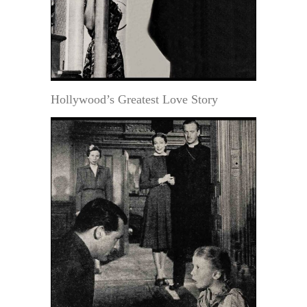
Hollywood’s Greatest Love Story