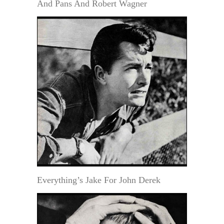
And Pans And Robert Wagner
Everything’s Jake For John Derek