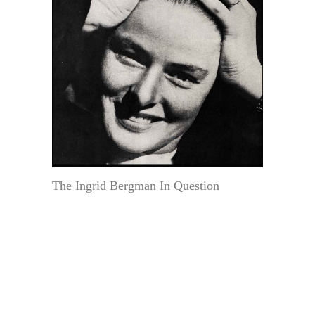
The Ingrid Bergman In Question