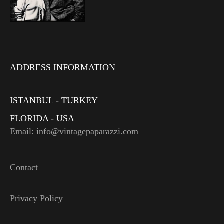
ADDRESS INFORMATION
ISTANBUL - TURKEY
FLORIDA - USA
Email: info@vintagepaparazzi.com
Contact
Privacy Policy