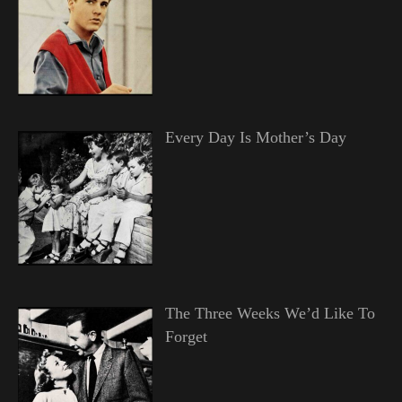
Every Day Is Mother’s Day
The Three Weeks We’d Like To
Forget