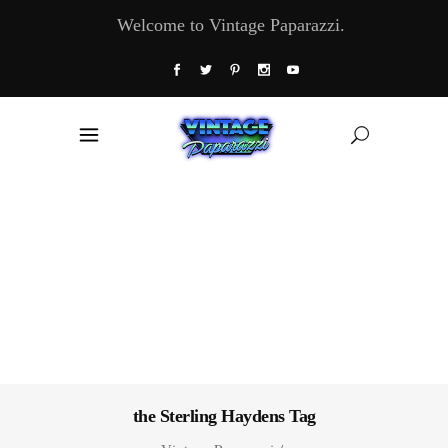
Welcome to Vintage Paparazzi.
the Sterling Haydens Tag