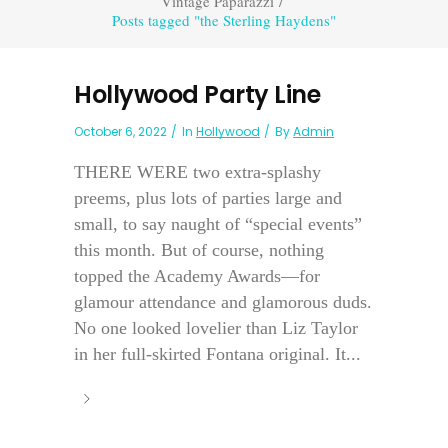
Vintage Paparazzi
/
Posts tagged "the Sterling Haydens"
Hollywood Party Line
October 6, 2022
In
Hollywood
By
Admin
THERE WERE two extra-splashy
preems, plus lots of parties large and
small, to say naught of “special events”
this month. But of course, nothing
topped the Academy Awards—for
glamour attendance and glamorous duds.
No one looked lovelier than Liz Taylor
in her full-skirted Fontana original. It...