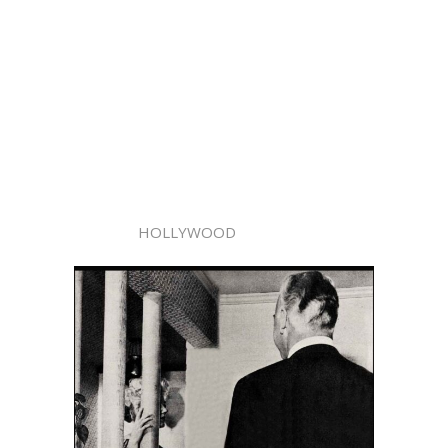
HOLLYWOOD