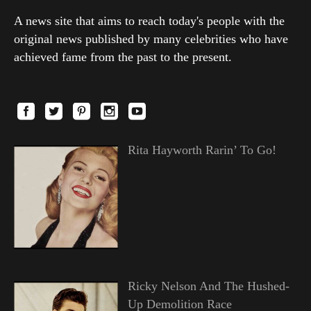
A news site that aims to reach today's people with the
original news published by many celebrities who have
achieved fame from the past to the present.
Rita Hayworth Rarin’ To Go!
Ricky Nelson And The Hushed-
Up Demolition Race