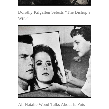
Dorothy Kilgallen Selects “The Bishop’s
Wife”
All Natalie Wood Talks About Is Pots