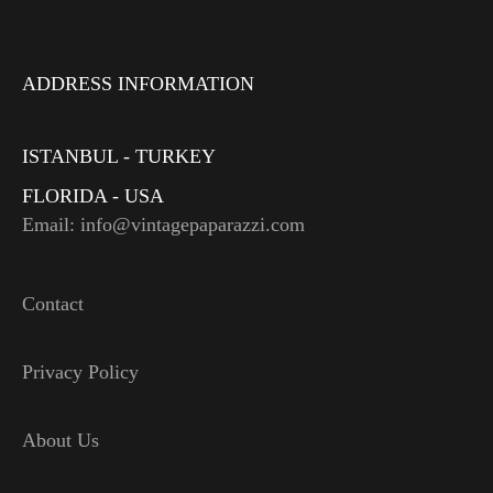
ADDRESS INFORMATION
ISTANBUL - TURKEY
FLORIDA - USA
Email: info@vintagepaparazzi.com
Contact
Privacy Policy
About Us