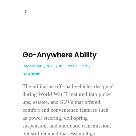
Go-Anywhere Ability
December 3, 2023
In
Classic Cars
By
Admin
The utilitarian off-road vehicles designed
during World War II matured into pick-
ups, estates, and SUVs that offered
comfort and convenience features such
as power steering, coil-spring
suspension, and automatic transmission,
but still retained that essential go-