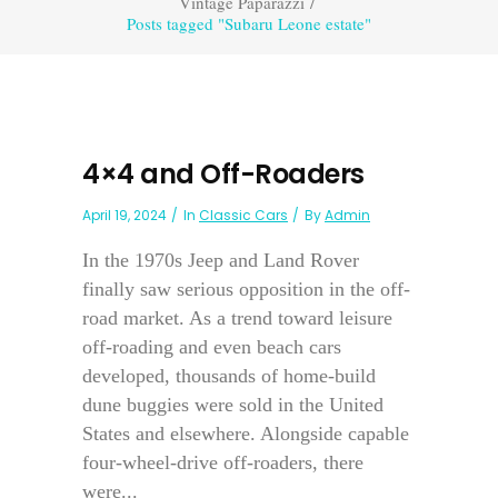
Vintage Paparazzi
/
Posts tagged "Subaru Leone estate"
4×4 and Off-Roaders
April 19, 2024
In
Classic Cars
By
Admin
In the 1970s Jeep and Land Rover
finally saw serious opposition in the off-
road market. As a trend toward leisure
off-roading and even beach cars
developed, thousands of home-build
dune buggies were sold in the United
States and elsewhere. Alongside capable
four-wheel-drive off-roaders, there
were...