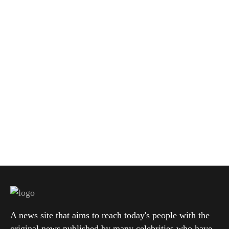
A news site that aims to reach today's people with the
original news published by many celebrities who have