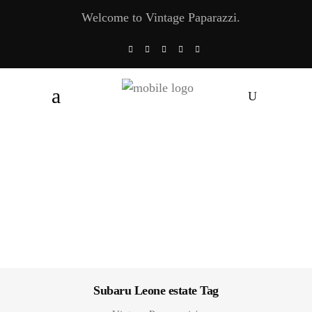
Welcome to Vintage Paparazzi.
Subaru Leone estate Tag