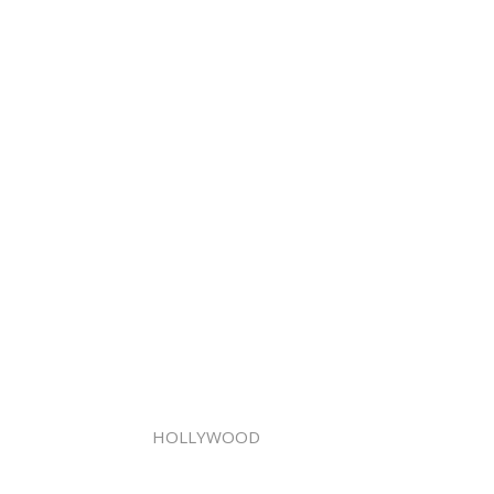
HOLLYWOOD