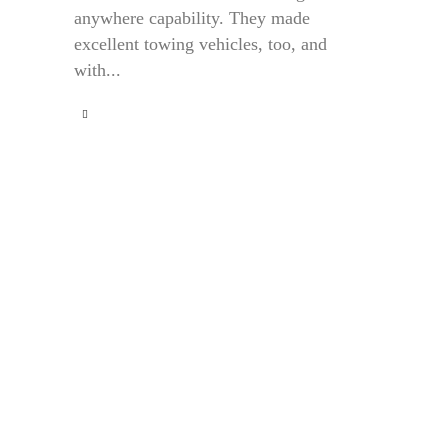
anywhere capability. They made
excellent towing vehicles, too, and
with...