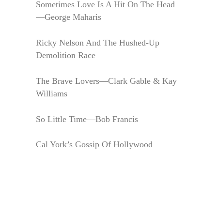
Sometimes Love Is A Hit On The Head
—George Maharis
Ricky Nelson And The Hushed-Up
Demolition Race
The Brave Lovers—Clark Gable & Kay
Williams
So Little Time—Bob Francis
Cal York’s Gossip Of Hollywood