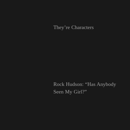
They’re Characters
Rock Hudson: “Has Anybody
Seen My Girl?”