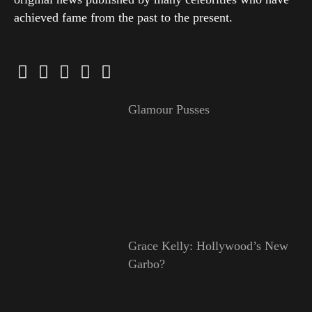
achieved fame from the past to the present.
Glamour Pusses
Grace Kelly: Hollywood’s New
Garbo?