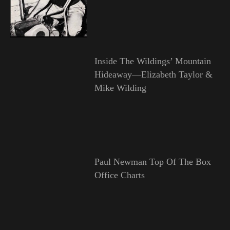
Inside The Wildings’ Mountain
Hideaway—Elizabeth Taylor &
Mike Wilding
Paul Newman Top Of The Box
Office Charts