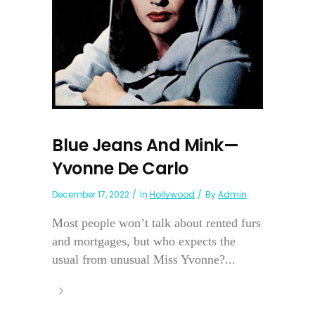
Blue Jeans And Mink—
Yvonne De Carlo
December 17, 2022
In
Hollywood
By
Admin
Most people won’t talk about rented furs
and mortgages, but who expects the
usual from unusual Miss Yvonne?...