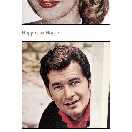
Happiness House