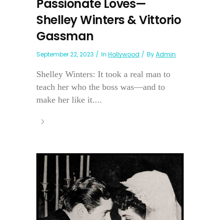
Passionate Loves—
Shelley Winters & Vittorio
Gassman
September 22, 2023
In
Hollywood
By
Admin
Shelley Winters: It took a real man to
teach her who the boss was—and to
make her like it....