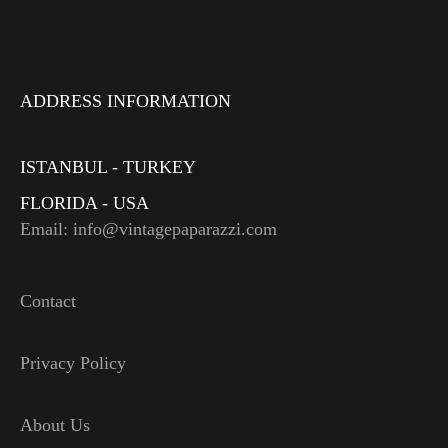
ADDRESS INFORMATION
ISTANBUL - TURKEY
FLORIDA - USA
Email: info@vintagepaparazzi.com
Contact
Privacy Policy
About Us