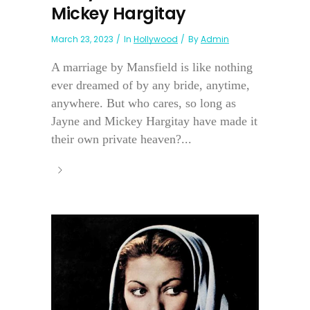
Mickey Hargitay
March 23, 2023
In
Hollywood
By
Admin
A marriage by Mansfield is like nothing
ever dreamed of by any bride, anytime,
anywhere. But who cares, so long as
Jayne and Mickey Hargitay have made it
their own private heaven?...