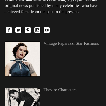
original news published by many celebrities who have
achieved fame from the past to the present.
Vintage Paparazzi Star Fashions
They’re Characters