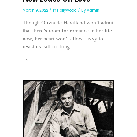
March 9, 2022
In
Hollywood
By
Admin
Though Olivia de Havilland won’t admit
that there’s room for romance in her life
now, her heart won’t allow Livvy to
resist its call for long....