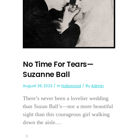
No Time For Tears—
Suzanne Ball
August 26, 2023
In
Hollywood
By
Admin
There’s never been a lovelier wedding
than Suzan Ball’s—nor a more beautiful
sight than this courageous girl walking
down the aisle....