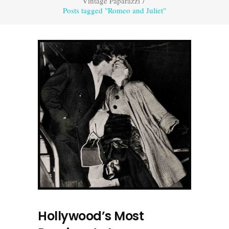
Vintage Paparazzi
/
Posts tagged "Romeo and Juliet"
Hollywood’s Most