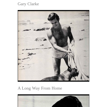
Gary Clarke
A Long Way From Home