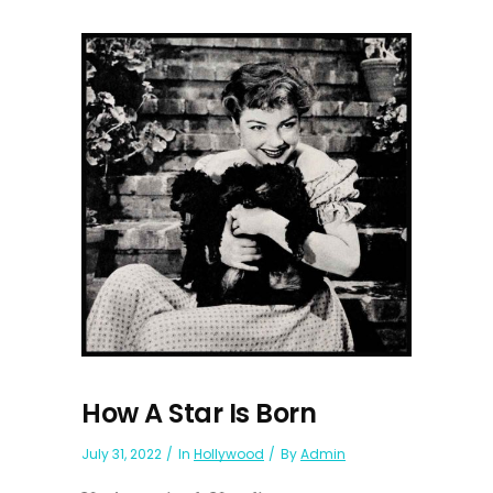
How A Star Is Born
July 31, 2022
In
Hollywood
By
Admin