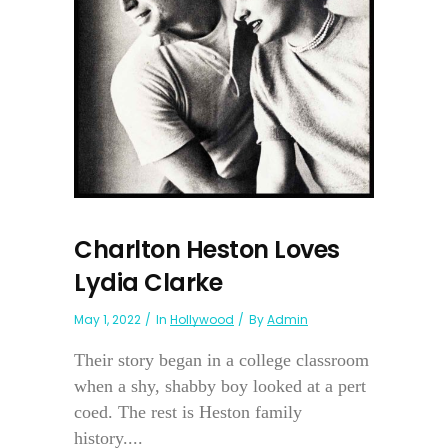
Charlton Heston Loves
Lydia Clarke
May 1, 2022
In
Hollywood
By
Admin
Their story began in a college classroom
when a shy, shabby boy looked at a pert
coed. The rest is Heston family
history....