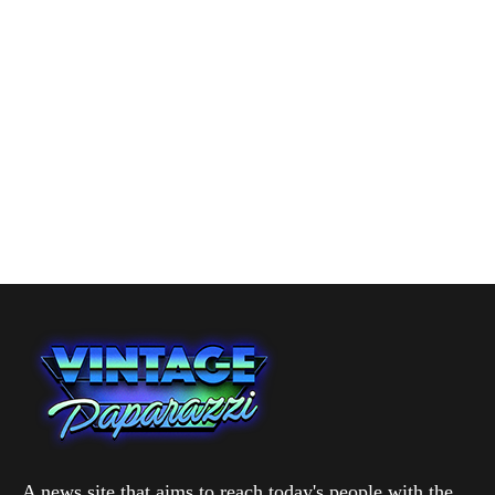
A news site that aims to reach today's people with the