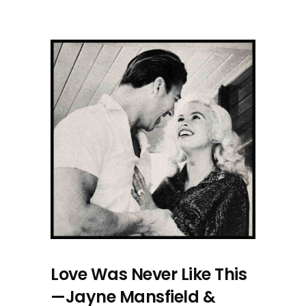
Love Was Never Like This
—Jayne Mansfield &