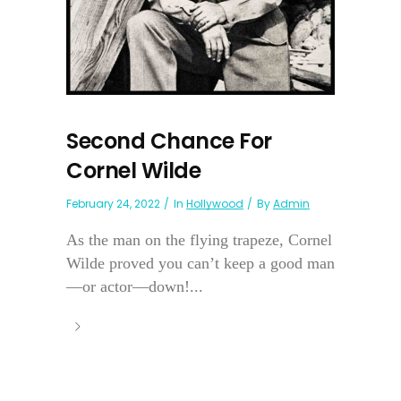
Second Chance For
Cornel Wilde
February 24, 2022
In
Hollywood
By
Admin
As the man on the flying trapeze, Cornel
Wilde proved you can’t keep a good man
—or actor—down!...