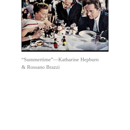
“Summertime”—Katharine Hepburn
& Rossano Brazzi