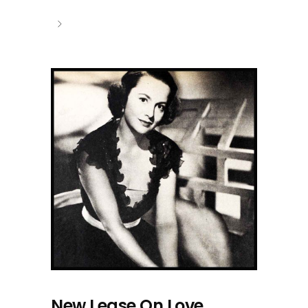
New Lease On Love