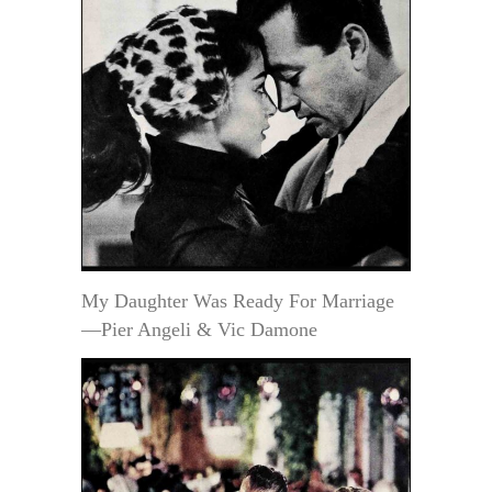
My Daughter Was Ready For Marriage
—Pier Angeli & Vic Damone