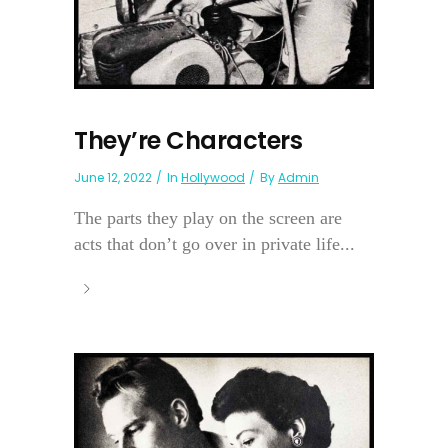
They’re Characters
June 12, 2022
In
Hollywood
By
Admin
The parts they play on the screen are
acts that don’t go over in private life...