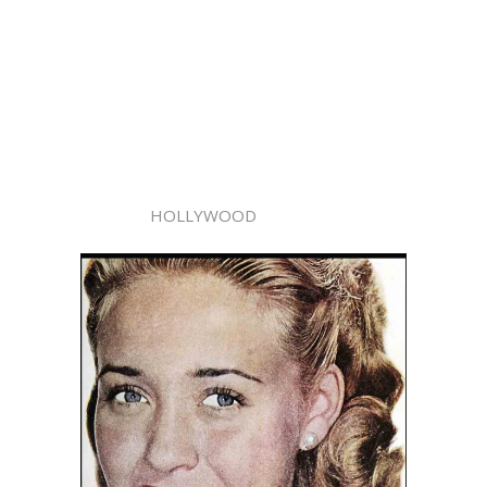
HOLLYWOOD