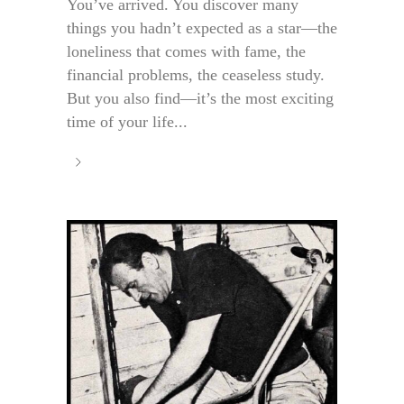
You’ve arrived. You discover many
things you hadn’t expected as a star—the
loneliness that comes with fame, the
financial problems, the ceaseless study.
But you also find—it’s the most exciting
time of your life...