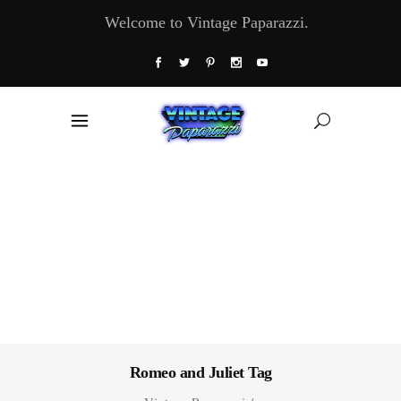
Welcome to Vintage Paparazzi.
Romeo and Juliet Tag