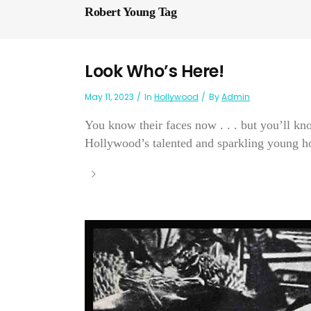
Robert Young Tag
Look Who’s Here!
May 11, 2023
In
Hollywood
By
Admin
You know their faces now . . . but you’ll kn
Hollywood’s talented and sparkling young ho