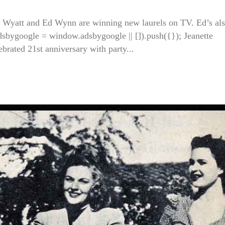
Wyatt and Ed Wynn are winning new laurels on TV. Ed’s al
adsbygoogle = window.adsbygoogle || []).push({}); Jeanette
ated 21st anniversary with party...