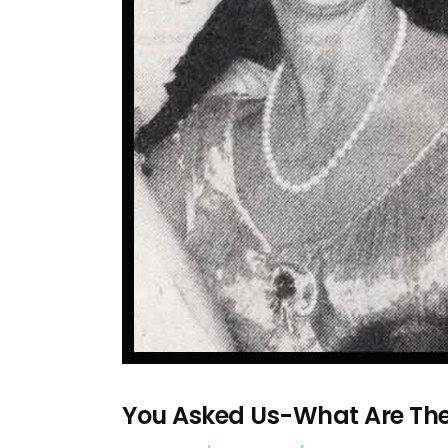
You Asked Us-What Are Th