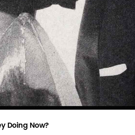
ey Doing Now?