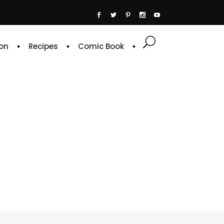
on
Recipes
Comic Book