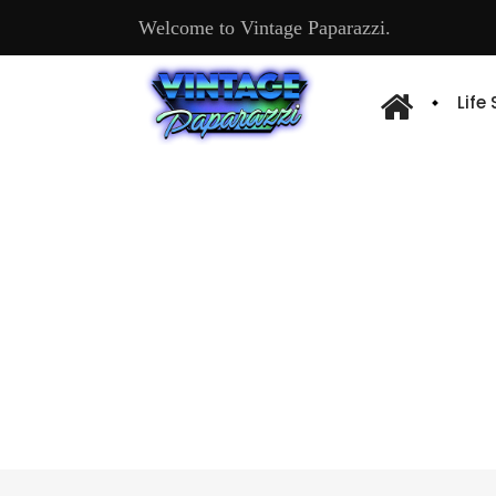
Welcome to Vintage Paparazzi.
Life