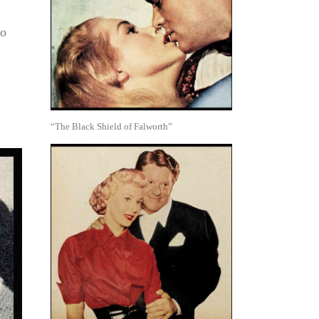
so
“The Black Shield of Falworth”