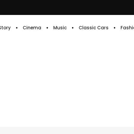
 Story
Cinema
Music
Classic Cars
Fashi