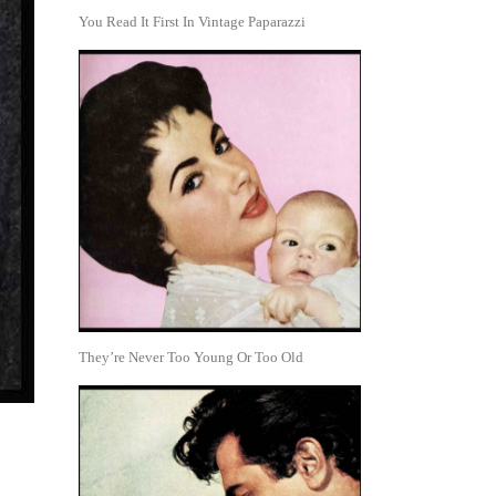
You Read It First In Vintage Paparazzi
They’re Never Too Young Or Too Old