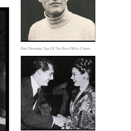
Paul Newman Top Of The Box Office Charts