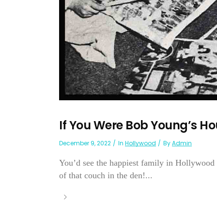
If You Were Bob Young’s Ho
December 9, 2022
In
Hollywood
By
Admin
You’d see the happiest family in Hollywood 
of that couch in the den!...