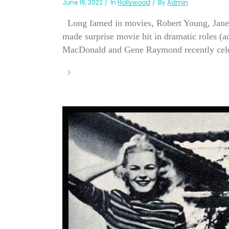
June 16, 2022
In
Hollywood
By
Admin
Long famed in movies, Robert Young, Jane 
made surprise movie hit in dramatic roles (
MacDonald and Gene Raymond recently celebr