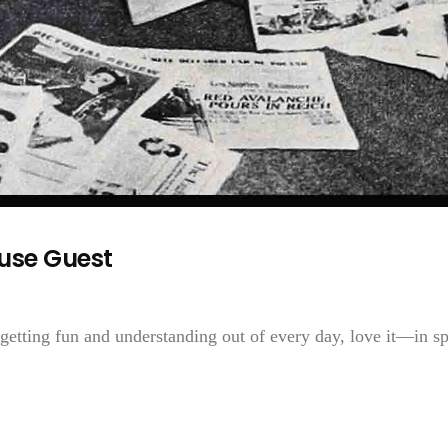
use Guest
getting fun and understanding out of every day, love it—in sp