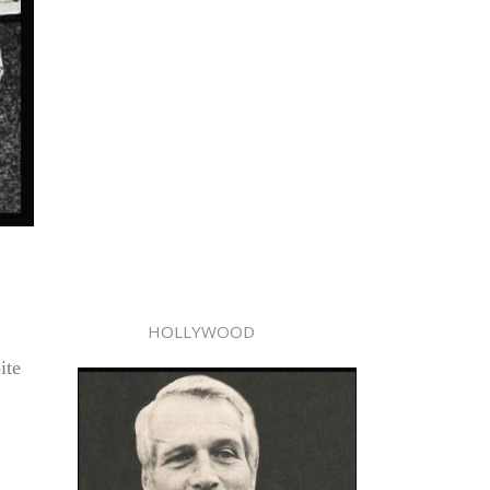
HOLLYWOOD
ite