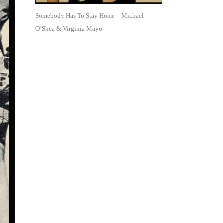
Somebody Has To Stay Home—Michael
O’Shea & Virginia Mayo