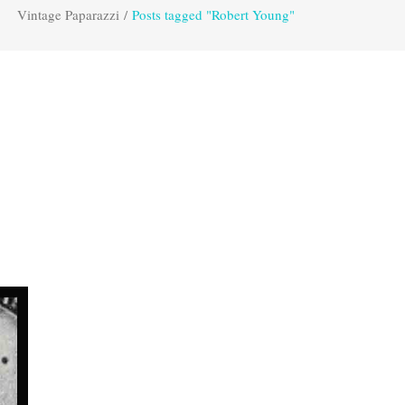
Vintage Paparazzi
/
Posts tagged "Robert Young"