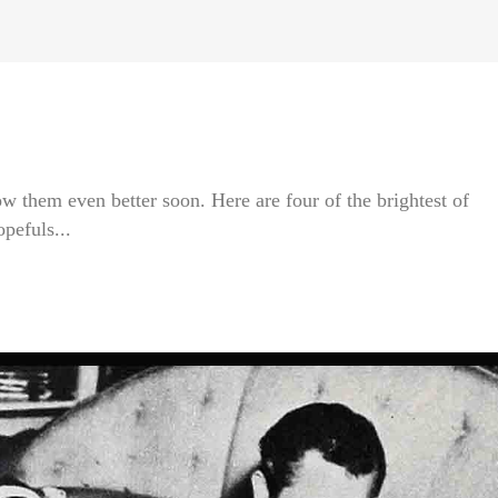
ow them even better soon. Here are four of the brightest of
pefuls...