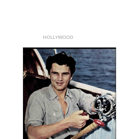
HOLLYWOOD