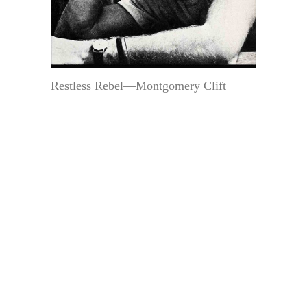
Restless Rebel—Montgomery Clift