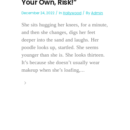
Your Own, Risk!”
December 24, 2022
In
Hollywood
By
Admin
She sits hugging her knees, for a minute,
and then she changes, digs her feet
deeper into the sand and laughs. Her
poodle looks up, startled. She seems
younger than she is. She looks thirteen.
It’s because she doesn’t usually wear
makeup when she’s loafing,...