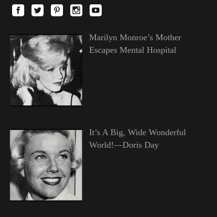
Marilyn Monroe’s Mother
Escapes Mental Hospital
It’s A Big, Wide Wonderful
World!—Doris Day