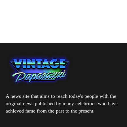
A news site that aims to reach today's people with the
original news published by many celebrities who have
achieved fame from the past to the present.