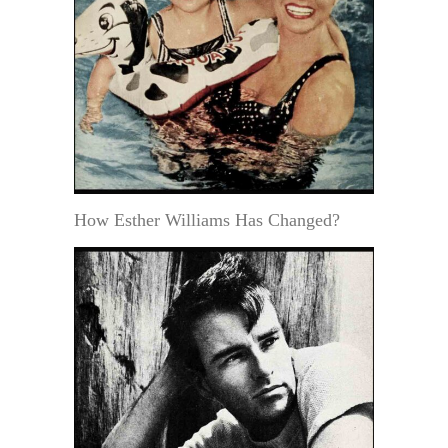
How Esther Williams Has Changed?