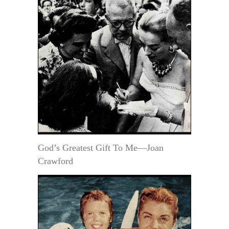
God’s Greatest Gift To Me—Joan
Crawford