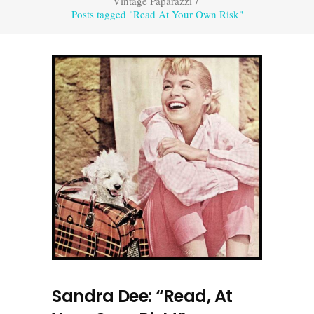
Vintage Paparazzi
/
Posts tagged "Read At Your Own Risk"
Sandra Dee: “Read, At