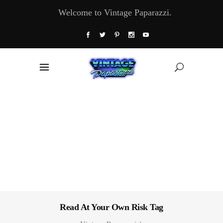
Welcome to Vintage Paparazzi.
Read At Your Own Risk Tag