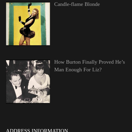
Candle-flame Blonde
How Burton Finally Proved He’s
Man Enough For Liz?
ADDRESS INFORMATION