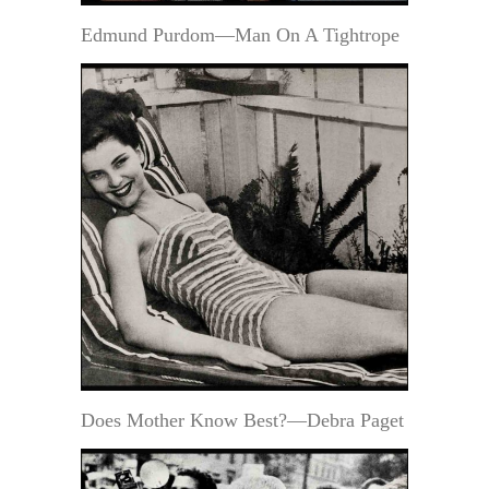
Edmund Purdom—Man On A Tightrope
Does Mother Know Best?—Debra Paget