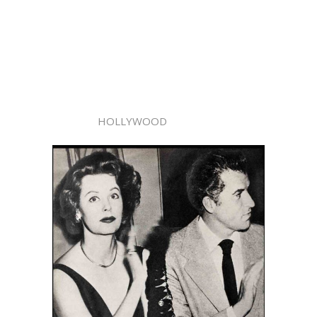
HOLLYWOOD