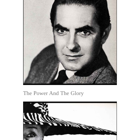
The Power And The Glory