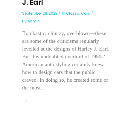
J. Earl
September 28, 2023
In
Classic Cars
By
Admin
Bombastic, chintzy, overblown—these
are some of the criticisms regularly
levelled at the designs of Harley J. Earl.
But this undoubted overlord of 1950s’
American auto styling certainly knew
how to design cars that the public
craved. In doing so, he created some of
the most...