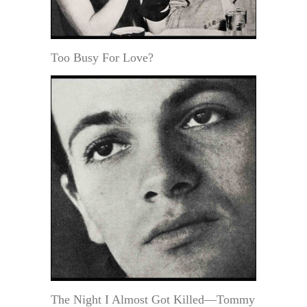
Too Busy For Love?
The Night I Almost Got Killed—Tommy