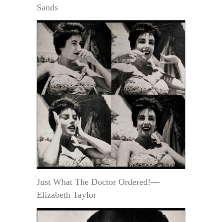
Sands
Just What The Doctor Ordered!—
Elizabeth Taylor