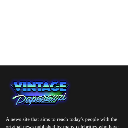
A news site that aims to reach today's people with the
original news published by many celebrities who have