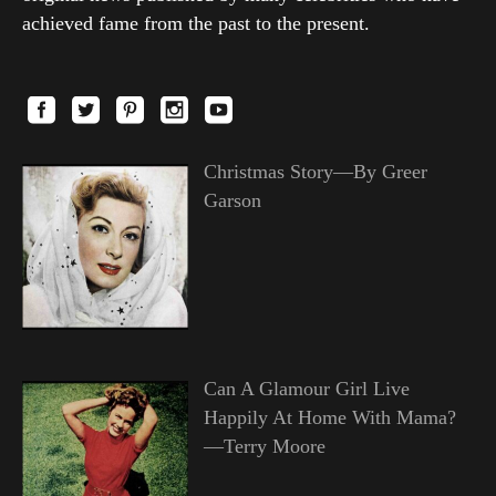
achieved fame from the past to the present.
Christmas Story—By Greer
Garson
Can A Glamour Girl Live
Happily At Home With Mama?
—Terry Moore