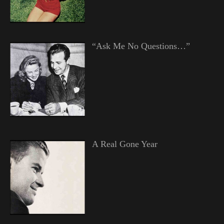
“Ask Me No Questions…”
A Real Gone Year