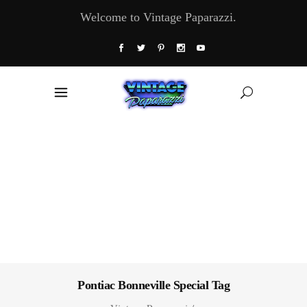
Welcome to Vintage Paparazzi.
Pontiac Bonneville Special Tag