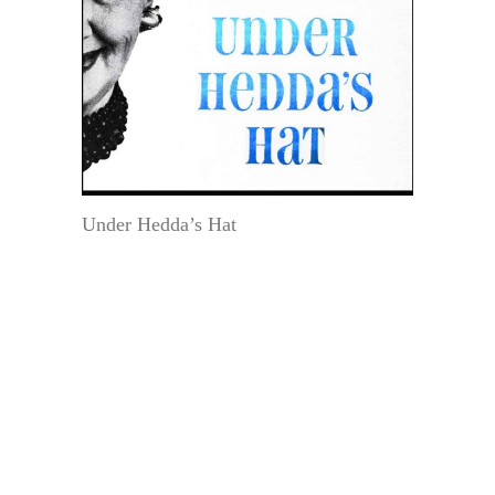
Under Hedda’s Hat