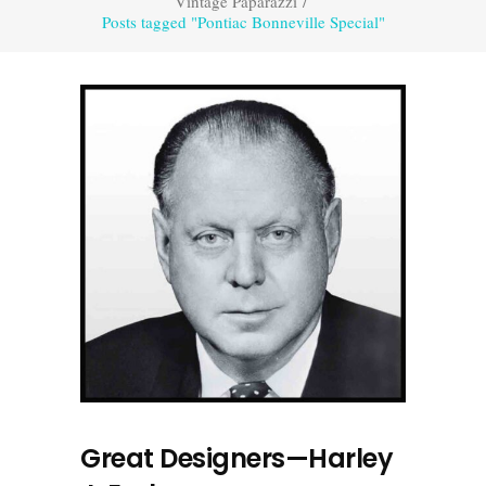
Vintage Paparazzi
/
Posts tagged "Pontiac Bonneville Special"
Great Designers—Harley