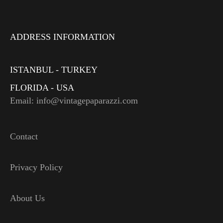
ADDRESS INFORMATION
ISTANBUL - TURKEY
FLORIDA - USA
Email: info@vintagepaparazzi.com
Contact
Privacy Policy
About Us