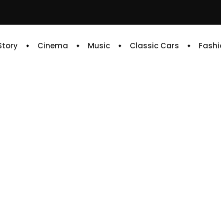
 Story
Cinema
Music
Classic Cars
Fashi