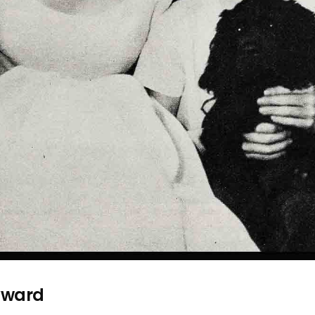
yward