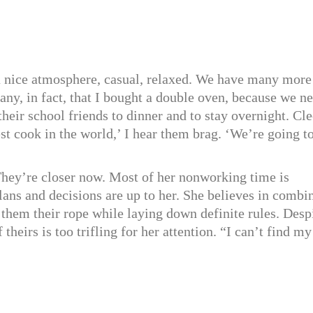
 a nice atmosphere, casual, relaxed. We have many more
ny, in fact, that I bought a double oven, because we n
heir school friends to dinner and to stay overnight. Cle
st cook in the world,’ I hear them brag. ‘We’re going t
They’re closer now. Most of her nonworking time is
plans and decisions are up to her. She believes in combi
 them their rope while laying down definite rules. Desp
 theirs is too trifling for her attention. “I can’t find my