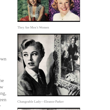
They Are Men’s Women
 own
n
he
ew
ing,
seen
Changeable Lady—Eleanor Parker
y