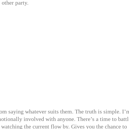
 other party.
om saying whatever suits them. The truth is simple. I’
otionally involved with anyone. There’s a time to battl
, watching the current flow by. Gives you the chance to