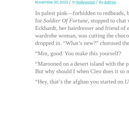
November 30, 2023
In
Hollywood
By
Admin
In palest pink—forbidden to redheads, 
for
Soldier Of Fortune,
stopped to chat 
Eckhardt, her hairdresser and friend of 
wardrobe woman, was cutting the chocol
dropped in. “What’s new?” chorused the 
“Mm, good. You make this yourself?
“Marooned on a desert island with the p
But why should I when Cleo does it so 
“Hey, that’s the afghan you started on
U