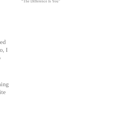
“The Difference Is You”
eed
o, I
o
ning
ite