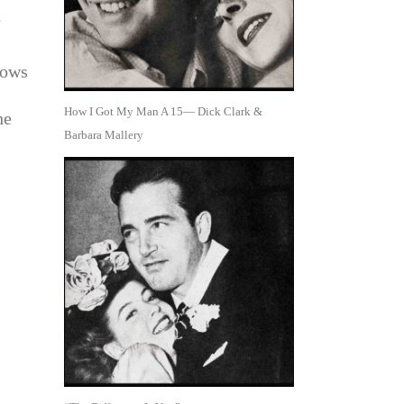
n
rows
How I Got My Man A 15— Dick Clark &
he
Barbara Mallery