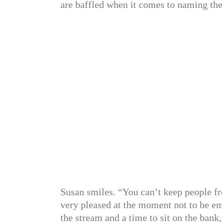
are baffled when it comes to naming the
Susan smiles. “You can’t keep people fr
very pleased at the moment not to be em
the stream and a time to sit on the bank