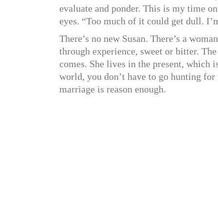
evaluate and ponder. This is my time on
eyes. “Too much of it could get dull. I’m
There’s no new Susan. There’s a woman
through experience, sweet or bitter. The
comes. She lives in the present, which is
world, you don’t have to go hunting for 
marriage is reason enough.