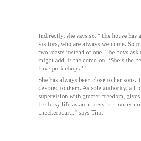
Indirectly, she says so. “The house has
visitors, who are always welcome. So ma
two roasts instead of one. The boys ask t
might add, is the come-on. ‘She’s the be
have pork chops.’ ”
She has always been close to her sons. 
devoted to them. As sole authority, all 
supervision with greater freedom, gives
her busy life as an actress, no concern of
checkerboard,” says Tim.