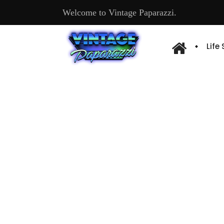
Welcome to Vintage Paparazzi.
Life