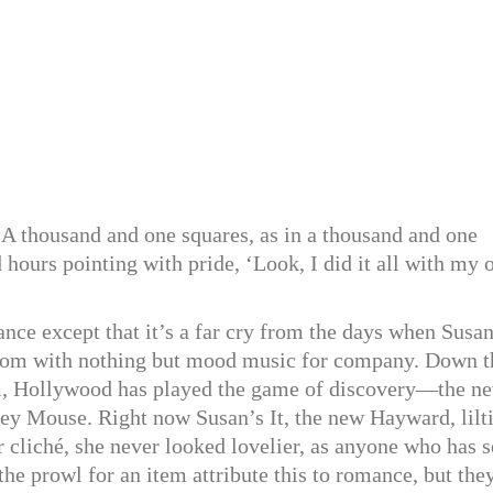
 A thousand and one squares, as in a thousand and one
 hours pointing with pride, ‘Look, I did it all with my
ance except that it’s a far cry from the days when Susa
groom with nothing but mood music for company. Down t
im, Hollywood has played the game of discovery—the n
y Mouse. Right now Susan’s It, the new Hayward, lilt
r cliché, she never looked lovelier, as anyone who has 
the prowl for an item attribute this to romance, but the