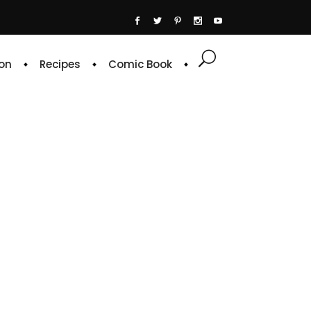
on
Recipes
Comic Book