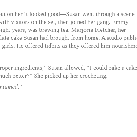
but on her it looked good—Susan went through a scene
with visitors on the set, then joined her gang. Emmy
eight years, was brewing tea. Marjorie Fletcher, her
ate cake Susan had brought from home. A studio publi
girls. He offered tidbits as they offered him nourishm
roper ingredients,” Susan allowed, “I could bake a cake
much better?” She picked up her crocheting.
ntamed
.”