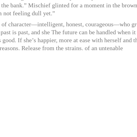
 the bank.” Mischief glinted for a moment in the brow
 not feeling dull yet.”
 of character—intelligent, honest, courageous—who g
 past is past, and she The future can be handled when it
 good. If she’s happier, more at ease with herself and t
reasons. Release from the strains. of an untenable