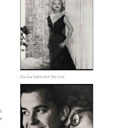
Zsa Zsa Gabor And The Lion
m
e