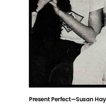
Present Perfect—Susan Ha