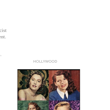
cist
ent.
.
HOLLYWOOD