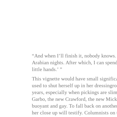
“And when I’ll finish it, nobody knows.
Arabian nights. After which, I can spend
little hands.’ ”
This vignette would have small signific
used to shut herself up in her dressin
years, especially when pickings are sl
Garbo, the new Crawford, the new Micke
buoyant and gay. To fall back on anothe
her close up will testify. Columnists on 