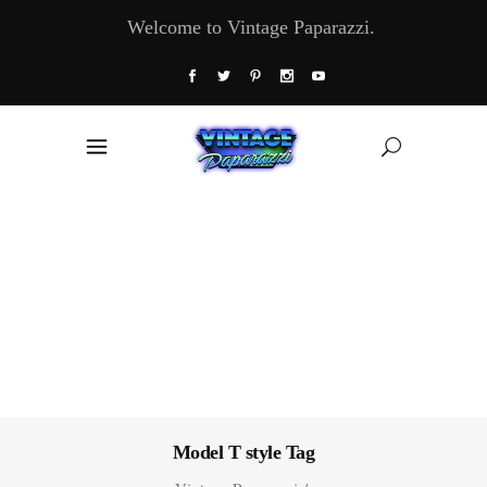
Welcome to Vintage Paparazzi.
Model T style Tag