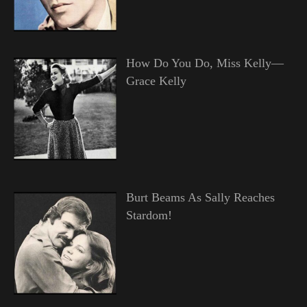
How Do You Do, Miss Kelly—
Grace Kelly
Burt Beams As Sally Reaches
Stardom!