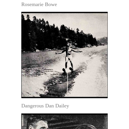
Rosemarie Bowe
Dangerous Dan Dailey