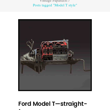
Vintage Paparazzi
/
Posts tagged "Model T style"
Ford Model T—straight-