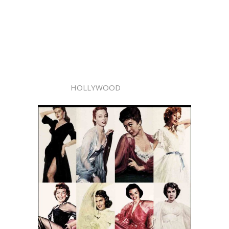
HOLLYWOOD