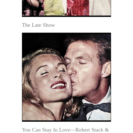
The Late Show
You Can Stay In Love—Robert Stack &