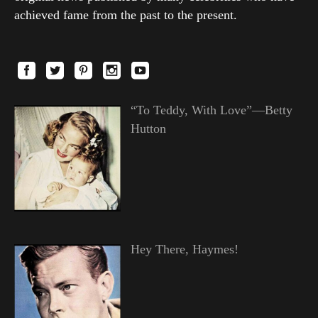
achieved fame from the past to the present.
“To Teddy, With Love”—Betty
Hutton
Hey There, Haymes!