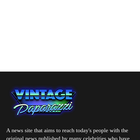
A news site that aims to reach today's people with the
original news published by many celebrities who have