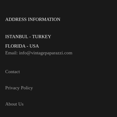
ADDRESS INFORMATION
ISTANBUL - TURKEY
FLORIDA - USA
Email: info@vintagepaparazzi.com
Contact
Privacy Policy
About Us