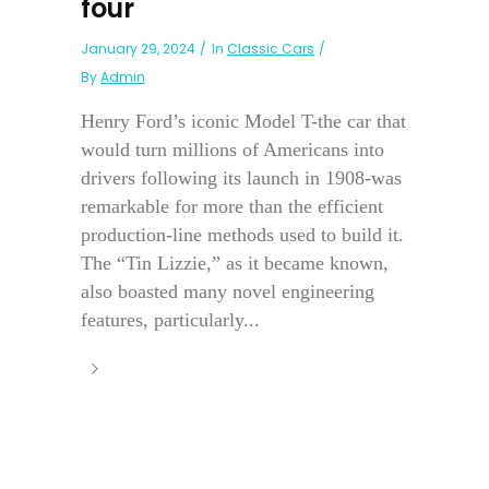
four
January 29, 2024
In
Classic Cars
By
Admin
Henry Ford’s iconic Model T-the car that
would turn millions of Americans into
drivers following its launch in 1908-was
remarkable for more than the efficient
production-line methods used to build it.
The “Tin Lizzie,” as it became known,
also boasted many novel engineering
features, particularly...