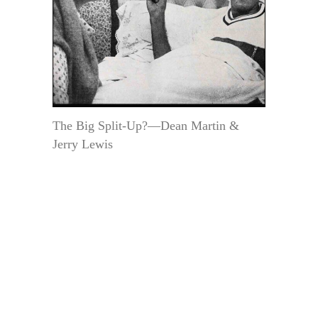
The Big Split-Up?—Dean Martin &
Jerry Lewis