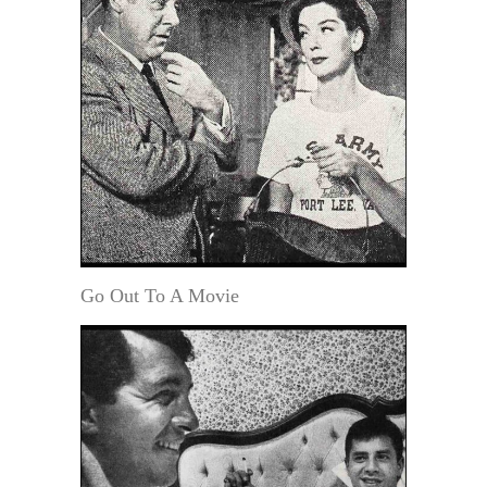
Go Out To A Movie