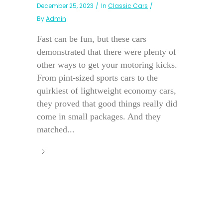
December 25, 2023
In
Classic Cars
By
Admin
Fast can be fun, but these cars
demonstrated that there were plenty of
other ways to get your motoring kicks.
From pint-sized sports cars to the
quirkiest of lightweight economy cars,
they proved that good things really did
come in small packages. And they
matched...