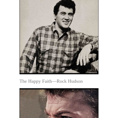
The Happy Faith—Rock Hudson