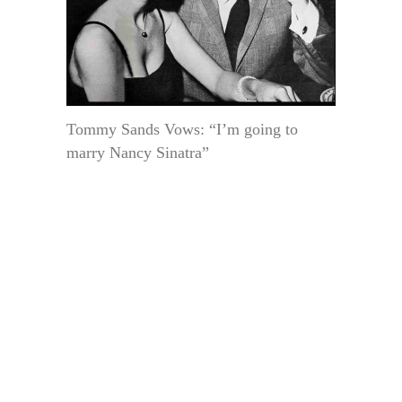
Tommy Sands Vows: “I’m going to
marry Nancy Sinatra”