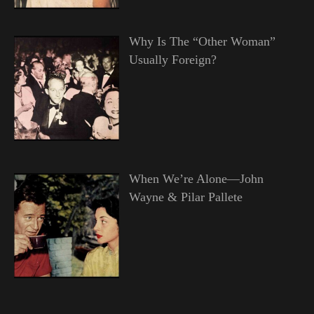
Why Is The “Other Woman”
Usually Foreign?
When We’re Alone—John
Wayne & Pilar Pallete