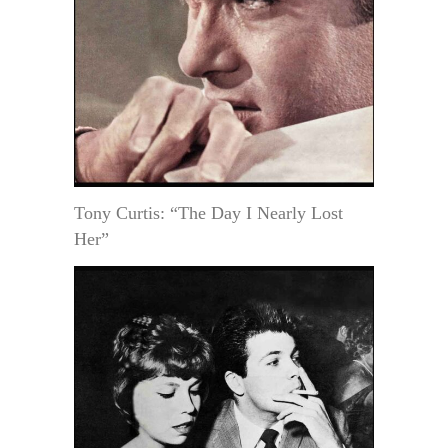
Tony Curtis: “The Day I Nearly Lost
Her”