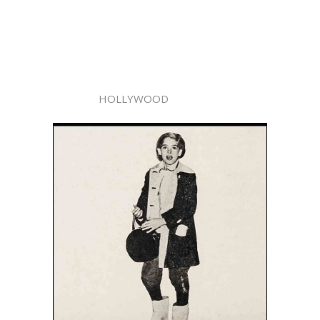
HOLLYWOOD