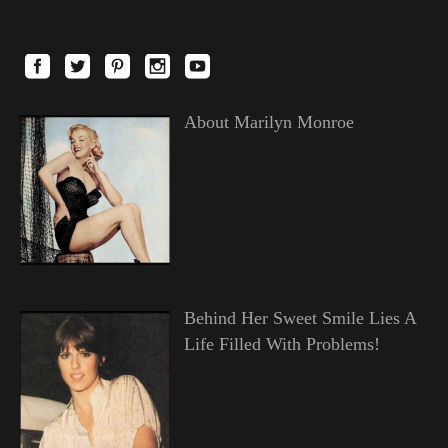
About Marilyn Monroe
Behind Her Sweet Smile Lies A
Life Filled With Problems!