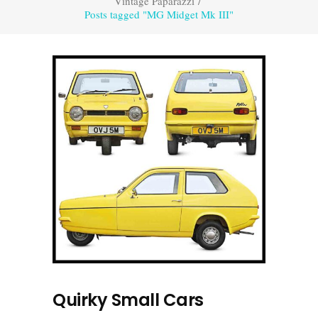
Vintage Paparazzi
/
Posts tagged "MG Midget Mk III"
Quirky Small Cars