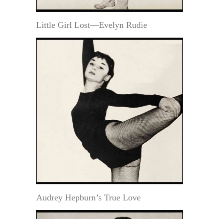
Little Girl Lost—Evelyn Rudie
Audrey Hepburn’s True Love