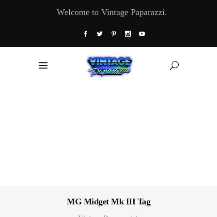
Welcome to Vintage Paparazzi.
MG Midget Mk III Tag