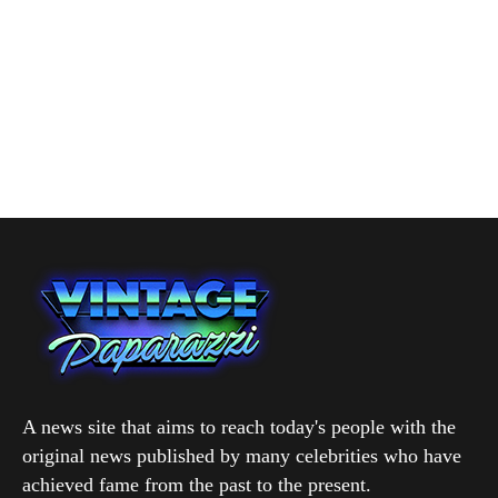
A news site that aims to reach today's people with the
original news published by many celebrities who have
achieved fame from the past to the present.