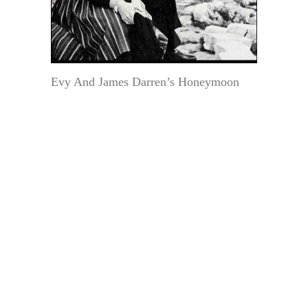
Evy And James Darren’s Honeymoon