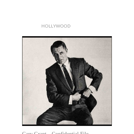
HOLLYWOOD
Cary Grant—Confidential File