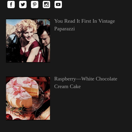
You Read It First In Vintage
Paparazzi
Raspberry—White Chocolate
Cream Cake