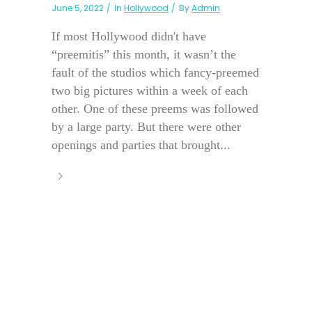
June 5, 2022
In
Hollywood
By
Admin
If most Hollywood didn't have
“preemitis” this month, it wasn’t the
fault of the studios which fancy-preemed
two big pictures within a week of each
other. One of these preems was followed
by a large party. But there were other
openings and parties that brought...