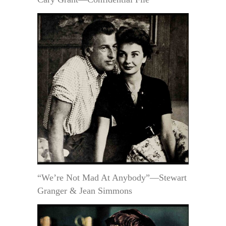
“We’re Not Mad At Anybody”—Stewart
Granger & Jean Simmons