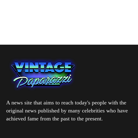
A news site that aims to reach today's people with the
original news published by many celebrities who have
achieved fame from the past to the present.