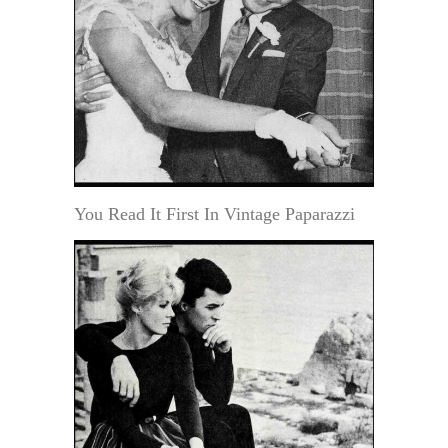
You Read It First In Vintage Paparazzi