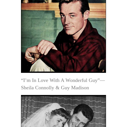
“I’m In Love With A Wonderful Guy”—
Sheila Connolly & Guy Madison