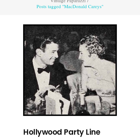
Vintage Paparazzi
/
Posts tagged "MacDonald Careys"
Hollywood Party Line