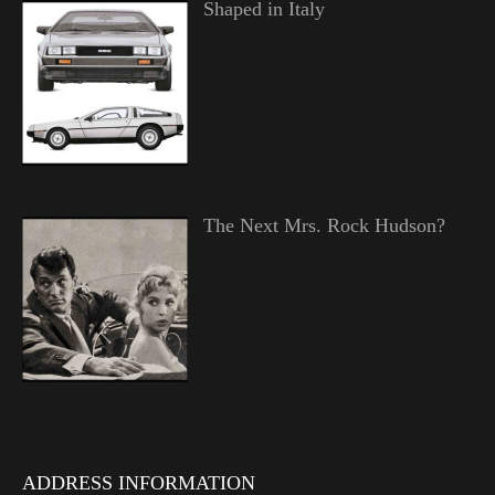
Shaped in Italy
The Next Mrs. Rock Hudson?
ADDRESS INFORMATION