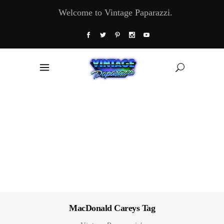
Welcome to Vintage Paparazzi.
MacDonald Careys Tag