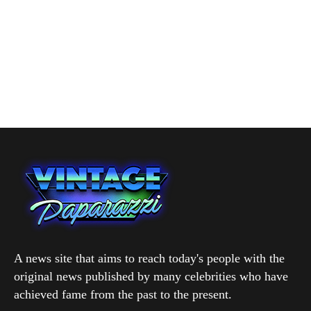
A news site that aims to reach today's people with the
original news published by many celebrities who have
achieved fame from the past to the present.