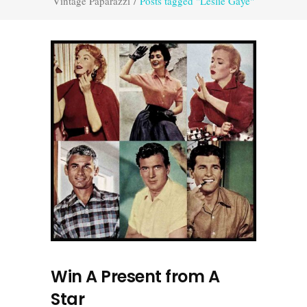
Vintage Paparazzi
/
Posts tagged "Leslie Gaye"
Win A Present from A
Star