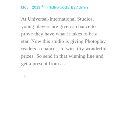
May 1, 2023
In
Hollywood
By
Admin
At Universal-International Studios,
young players are given a chance to
prove they have what it takes to be a
star. Now this studio is giving Photoplay
readers a chance—to win fifty wonderful
prizes. So send in that winning line and
get a present from a...