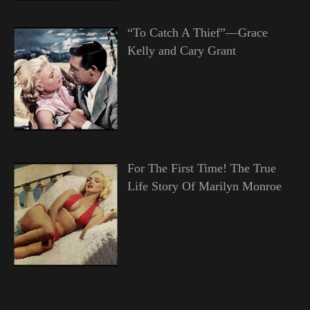
“To Catch A Thief”—Grace
Kelly and Cary Grant
For The First Time! The True
Life Story Of Marilyn Monroe