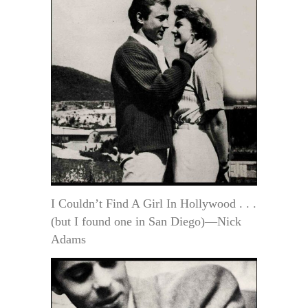
I Couldn’t Find A Girl In Hollywood . . .
(but I found one in San Diego)—Nick
Adams