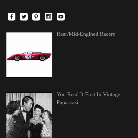
Rear/Mid-Engined Racers
You Read It First In Vintage
Paparazzi