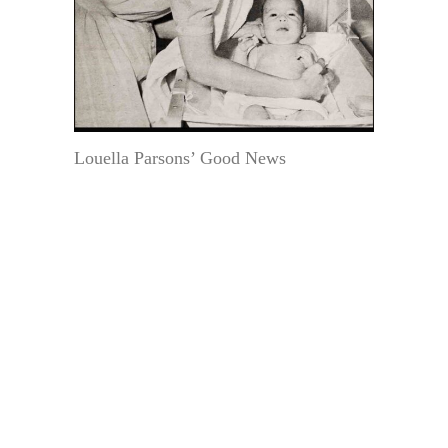
Louella Parsons’ Good News