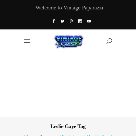
Welcome to Vintage Paparazzi.
Leslie Gaye Tag