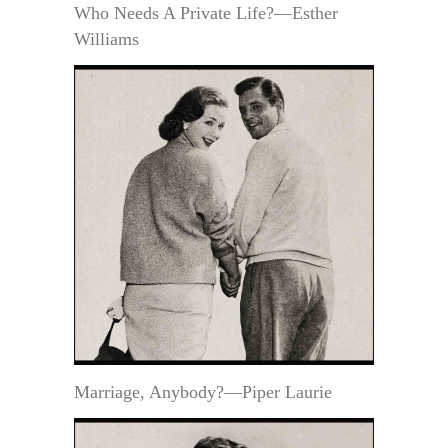
Who Needs A Private Life?—Esther
Williams
Marriage, Anybody?—Piper Laurie