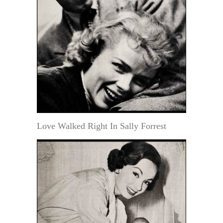
Love Walked Right In Sally Forrest