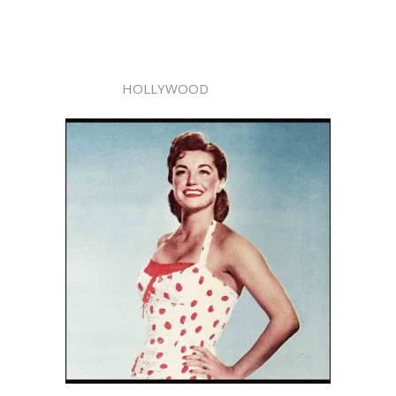
HOLLYWOOD