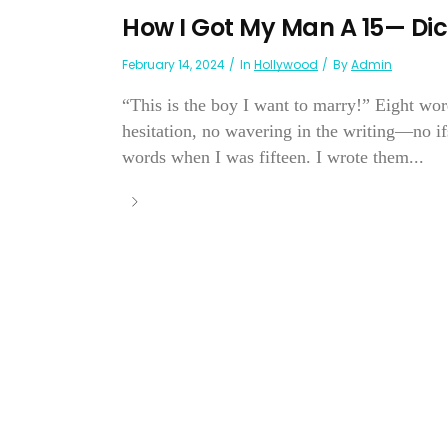
How I Got My Man A 15— Dic
February 14, 2024
In
Hollywood
By
Admin
“This is the boy I want to marry!” Eight wor
hesitation, no wavering in the writing—no ifs
words when I was fifteen. I wrote them...