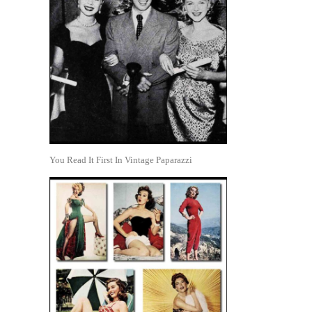
You Read It First In Vintage Paparazzi