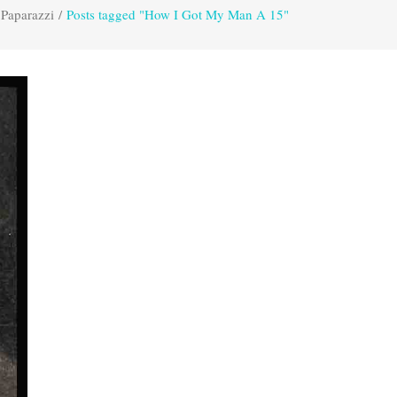
 Paparazzi
/
Posts tagged "How I Got My Man A 15"