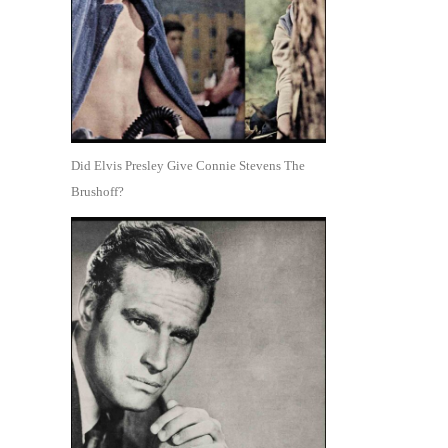
Did Elvis Presley Give Connie Stevens The
Brushoff?