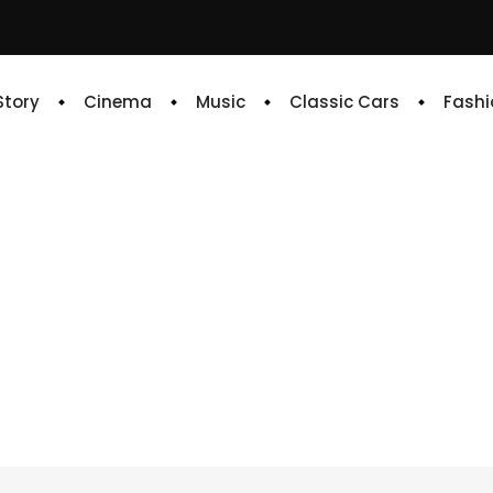
 Story
Cinema
Music
Classic Cars
Fashi