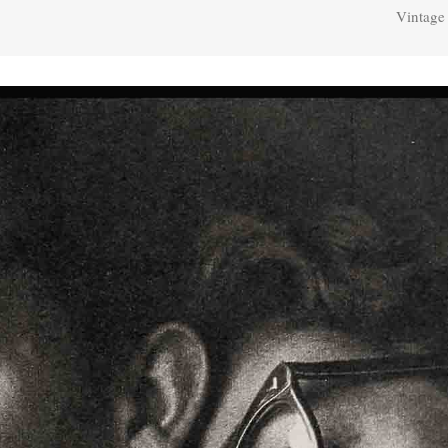
Vintage