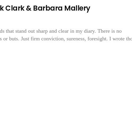
k Clark & Barbara Mallery
ds that stand out sharp and clear in my diary. There is no
 or buts. Just firm conviction, sureness, foresight. I wrote th