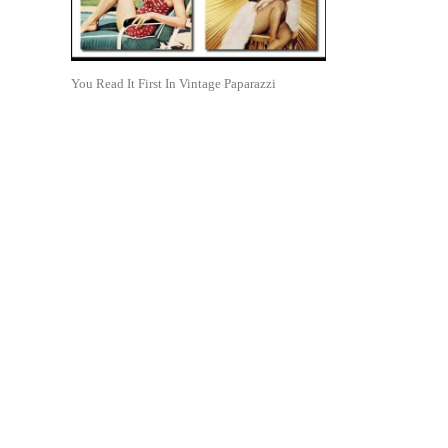
You Read It First In Vintage Paparazzi