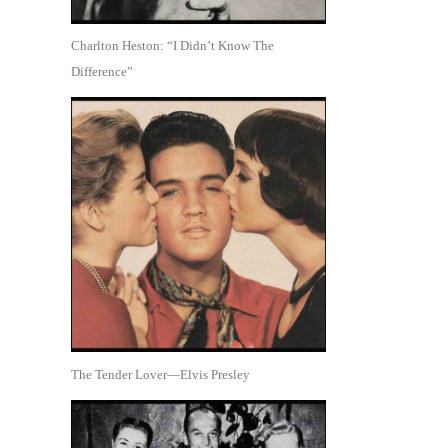
Charlton Heston: “I Didn’t Know The
Difference”
The Tender Lover—Elvis Presley