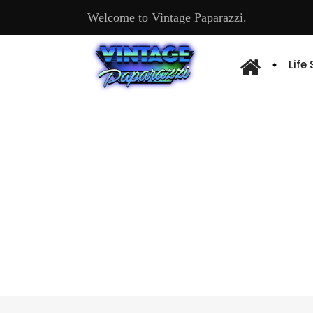
Welcome to Vintage Paparazzi.
Life