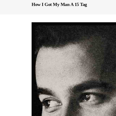
How I Got My Man A 15 Tag