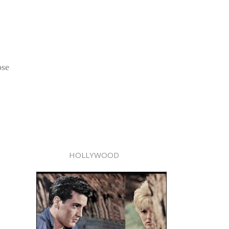
ose
HOLLYWOOD