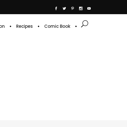
on
Recipes
Comic Book