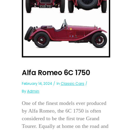
Alfa Romeo 6C 1750
February 14, 2024
In
Classic Cars
By
Admin
One of the finest models ever produced
by Alfa Romeo, the 6C 1750 is often
considered to be the first true Grand
Tourer. Equally at home on the road and