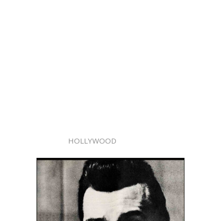
HOLLYWOOD