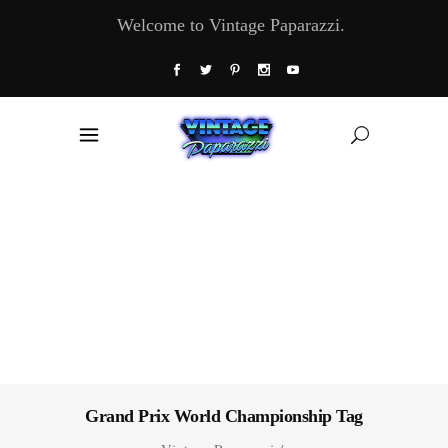
Welcome to Vintage Paparazzi.
Grand Prix World Championship Tag