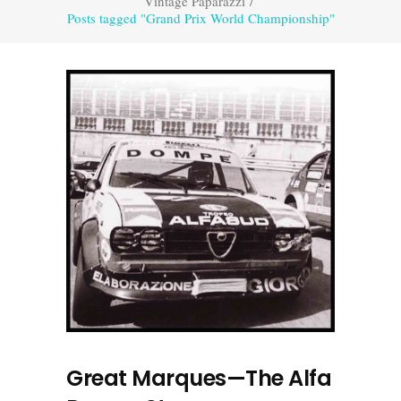
Vintage Paparazzi
/
Posts tagged "Grand Prix World Championship"
Great Marques—The Alfa