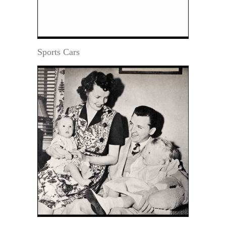
Sports Cars