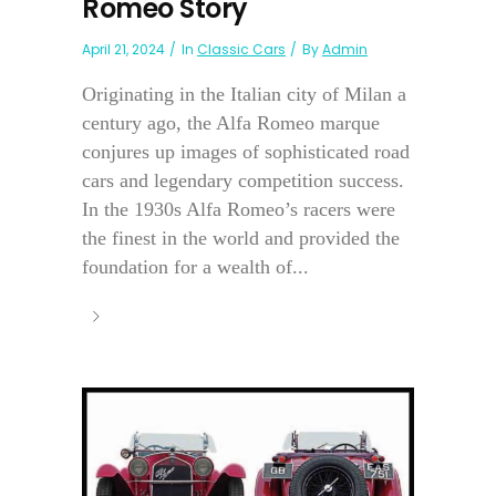
Romeo Story
April 21, 2024
In
Classic Cars
By
Admin
Originating in the Italian city of Milan a
century ago, the Alfa Romeo marque
conjures up images of sophisticated road
cars and legendary competition success.
In the 1930s Alfa Romeo’s racers were
the finest in the world and provided the
foundation for a wealth of...