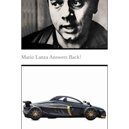
Mario Lanza Answers Back!