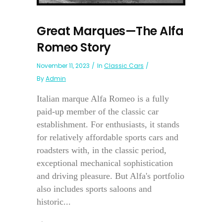
Great Marques—The Alfa
Romeo Story
November 11, 2023
In
Classic Cars
By
Admin
Italian marque Alfa Romeo is a fully
paid-up member of the classic car
establishment. For enthusiasts, it stands
for relatively affordable sports cars and
roadsters with, in the classic period,
exceptional mechanical sophistication
and driving pleasure. But Alfa's portfolio
also includes sports saloons and
historic...