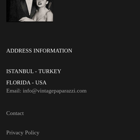
ADDRESS INFORMATION
ISTANBUL - TURKEY
FLORIDA - USA
Email: info@vintagepaparazzi.com
Contact
Privacy Policy