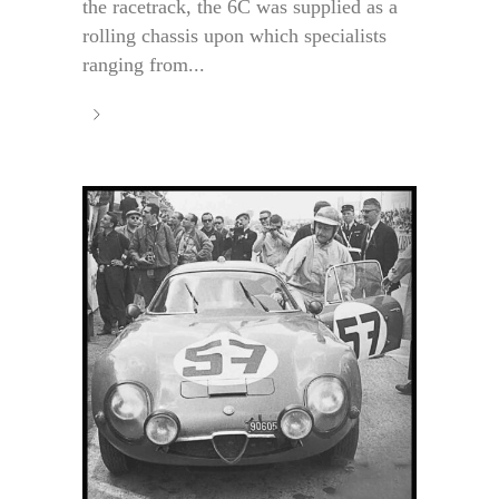
the racetrack, the 6C was supplied as a
rolling chassis upon which specialists
ranging from...