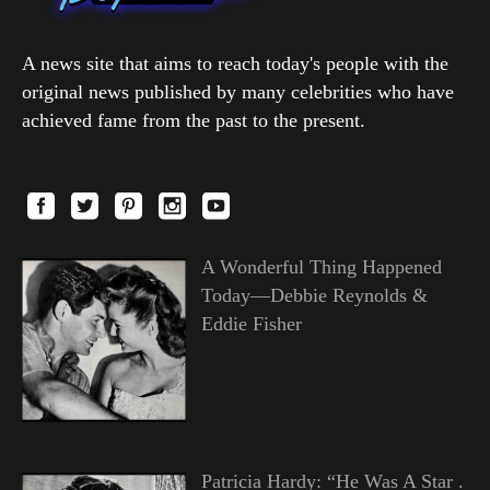
A news site that aims to reach today's people with the
original news published by many celebrities who have
achieved fame from the past to the present.
A Wonderful Thing Happened
Today—Debbie Reynolds &
Eddie Fisher
Patricia Hardy: “He Was A Star .