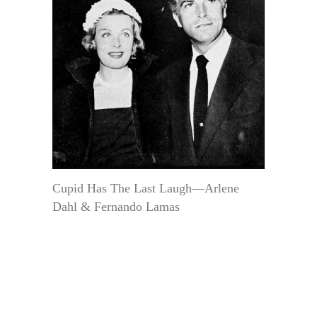
Cupid Has The Last Laugh—Arlene
Dahl & Fernando Lamas