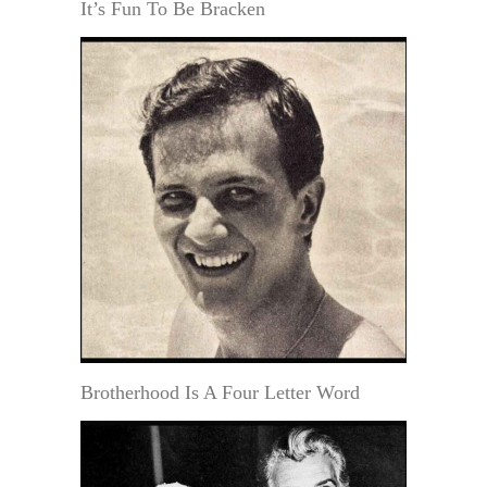
It’s Fun To Be Bracken
Brotherhood Is A Four Letter Word