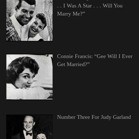
. . I Was A Star . . . Will You
Marry Me?”
Connie Francis: “Gee Will I Ever
Get Married?”
Number Three For Judy Garland